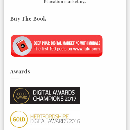
Education marketing.
Buy The Book
Awards