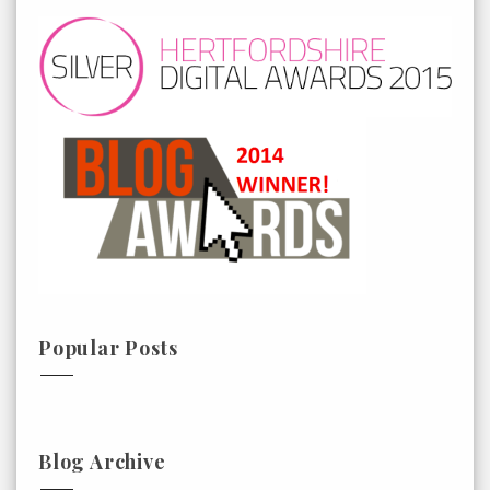
Popular Posts
Blog Archive