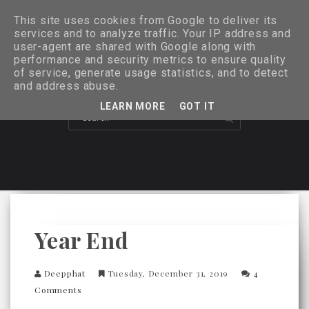
This site uses cookies from Google to deliver its
services and to analyze traffic. Your IP address and
user-agent are shared with Google along with
performance and security metrics to ensure quality
of service, generate usage statistics, and to detect
and address abuse.
LEARN MORE
GOT IT
Year End
Deepphat
Tuesday, December 31, 2019
4
Comments