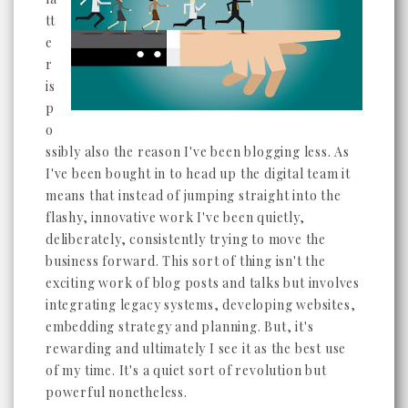
tt
e
r
is
p
o
ssibly also the reason I've been blogging less. As
I've been bought in to head up the digital team it
means that instead of jumping straight into the
flashy, innovative work I've been quietly,
deliberately, consistently trying to move the
business forward. This sort of thing isn't the
exciting work of blog posts and talks but involves
integrating legacy systems, developing websites,
embedding strategy and planning. But, it's
rewarding and ultimately I see it as the best use
of my time. It's a quiet sort of revolution but
powerful nonetheless.