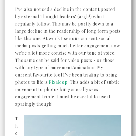
I've also noticed a decline in the content posted
by external 'thought leaders' (argh!) who I
regularly follow. This may be partly down to a
large decline in the readership of long form posts
like this one. At work I see our current social
media posts getting much better engagement now
we're a lot more concise with our tone of voice.
The same can be said for video posts - or those
with any type of movement/animation. My
current favourite tool I've been trialing to bring
photos to life is
Pixaloop
. This adds a bit of subtle
movement to photos but generally sees
engagement triple. I must be careful to use it
sparingly though!
T
h
e