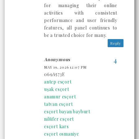
for managing their online
activities with consistent
performance and user friendly
features, all panel continues to
be a trusted choice for many.
Reply
Anonymous
MAY 19, 2026 12:07 PM
069A573E
antep esçort
uşak esçort
anamur esçort
tatvan esçort
esçort bayan bayburt
nilüfer esçort
esçort kars
esçort osmaniye