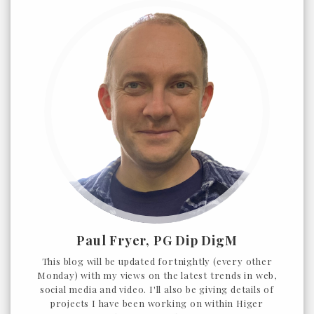
Paul Fryer, PG Dip DigM
This blog will be updated fortnightly (every other
Monday) with my views on the latest trends in web,
social media and video. I'll also be giving details of
projects I have been working on within Higer