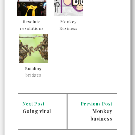
Resolute
Monkey
resolutions
Business
Building
bridges
Next Post
Previous Post
Going viral
Monkey
business