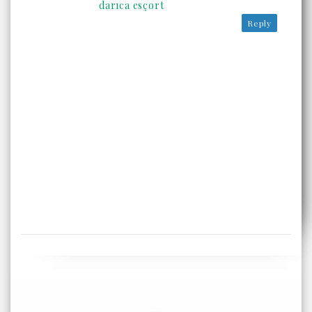
darıca esçort
Reply