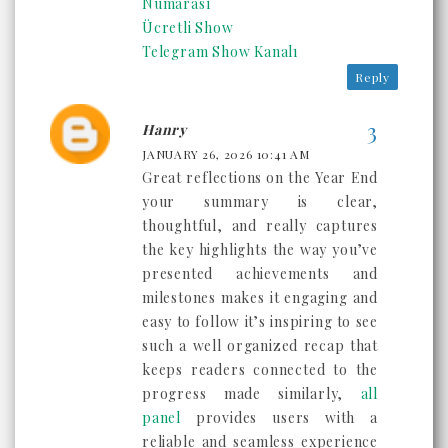
Numarası
Ücretli Show
Telegram Show Kanalı
Reply
Hanry
JANUARY 26, 2026 10:41 AM
Great reflections on the Year End
your summary is clear,
thoughtful, and really captures
the key highlights the way you’ve
presented achievements and
milestones makes it engaging and
easy to follow it’s inspiring to see
such a well organized recap that
keeps readers connected to the
progress made similarly,
all
panel
provides users with a
reliable and seamless experience