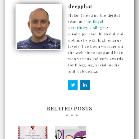
deepphat
Hello! I head up the digital
team at
The Royal
Veterinary College
A
quadruple Dad, husband and
optimist - with high energy
levels. I've been working on
the web since 1999 and have
won various industry awards
for blogging, social media
and web design.
RELATED POSTS