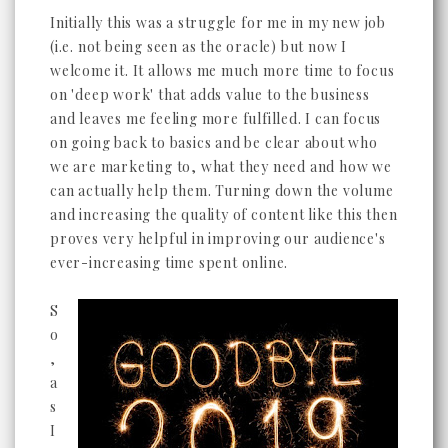
Initially this was a struggle for me in my new job
(i.e. not being seen as the oracle) but now I
welcome it. It allows me much more time to focus
on 'deep work' that adds value to the business
and leaves me feeling more fulfilled. I can focus
on going back to basics and be clear about who
we are marketing to, what they need and how we
can actually help them. Turning down the volume
and increasing the quality of content like this then
proves very helpful in improving our audience's
ever-increasing time spent online.
S
o
,
a
s
I