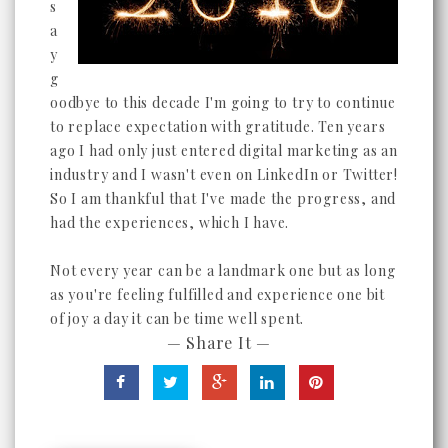
s
a
y
g
oodbye to this decade I'm going to try to continue
to replace expectation with gratitude. Ten years
ago I had only just entered digital marketing as an
industry and I wasn't even on LinkedIn or Twitter!
So I am thankful that I've made the progress, and
had the experiences, which I have.
Not every year can be a landmark one but as long
as you're feeling fulfilled and experience one bit
of joy a day it can be time well spent.
— Share It —