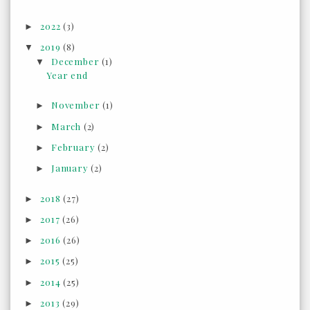
2022
(3)
►
2019
(8)
▼
December
(1)
▼
Year end
November
(1)
►
March
(2)
►
February
(2)
►
January
(2)
►
2018
(27)
►
2017
(26)
►
2016
(26)
►
2015
(25)
►
2014
(25)
►
2013
(29)
►