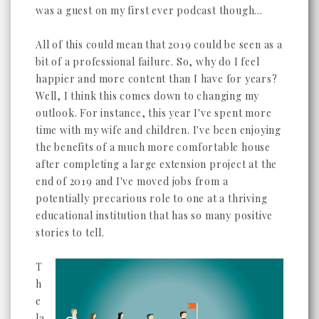
was a guest on my first ever podcast though...
All of this could mean that 2019 could be seen as a
bit of a professional failure. So, why do I feel
happier and more content than I have for years?
Well, I think this comes down to changing my
outlook. For instance, this year I've spent more
time with my wife and children. I've been enjoying
the benefits of a much more comfortable house
after completing a large extension project at the
end of 2019 and I've moved jobs from a
potentially precarious role to one at a thriving
educational institution that has so many positive
stories to tell.
T
h
e
la