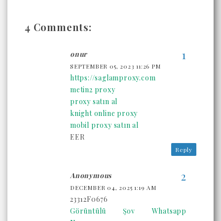
4 Comments:
onur
SEPTEMBER 05, 2023 11:26 PM
https://saglamproxy.com
metin2 proxy
proxy satın al
knight online proxy
mobil proxy satın al
EER
Reply
Anonymous
DECEMBER 04, 2025 1:19 AM
23312F0676
Görüntülü Şov Whatsapp