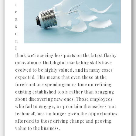
r
e
a
s
o
n
I
think we're seeing less posts on the latest flashy
innovation is that digital marketing skills have
evolved to be highly valued, and in many cases
expected. This means that even those at the
forefront are spending more time on refining
existing established tools rather than bragging
about discovering new ones. Those employees
who fail to engage, or proclaim themselves 'not
technical', are no longer given the opportunities
afforded to those driving change and proving
value to the business.