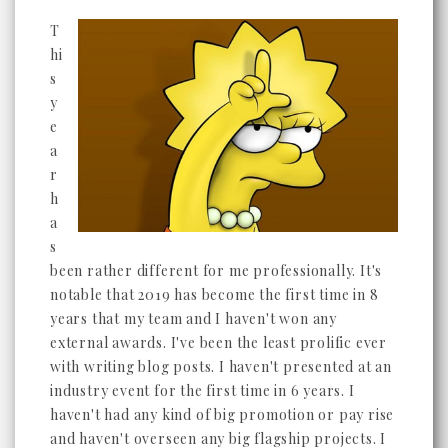
T
hi
s
y
e
a
r
h
a
s
been rather different for me professionally. It's
notable that 2019 has become the first time in 8
years that my team and I haven't won any
external awards. I've been the least prolific ever
with writing blog posts. I haven't presented at an
industry event for the first time in 6 years. I
haven't had any kind of big promotion or pay rise
and haven't overseen any big flagship projects. I