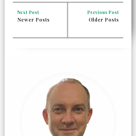
Next Post
Previous Post
Newer Posts
Older Posts