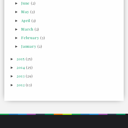
June
(2)
►
May
(2)
►
April
(2)
►
March
(2)
►
February
(3)
►
January
(2)
►
2015
(25)
►
2014
(25)
►
2013
(29)
►
2012
(13)
►