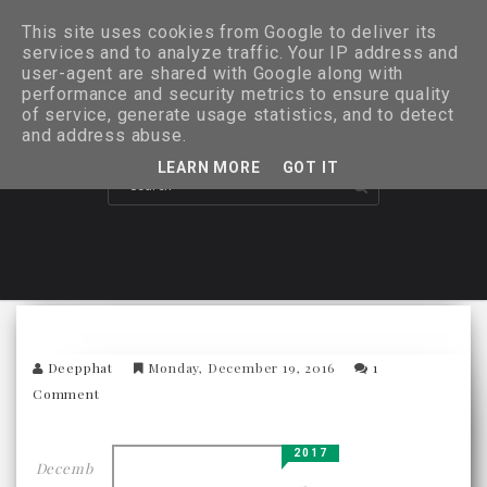
This site uses cookies from Google to deliver its
services and to analyze traffic. Your IP address and
user-agent are shared with Google along with
performance and security metrics to ensure quality
of service, generate usage statistics, and to detect
and address abuse.
LEARN MORE
GOT IT
Deepphat
Monday, December 19, 2016
1
Comment
2017
Decemb