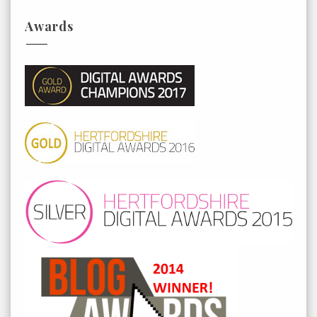
Awards