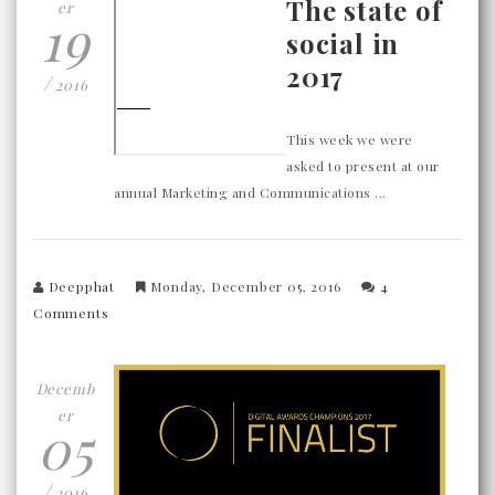
The state of
er
19
social in
2017
/
2016
This week we were
asked to present at our
annual Marketing and Communications ...
Deepphat
Monday, December 05, 2016
4
Comments
Decemb
er
05
/
2016