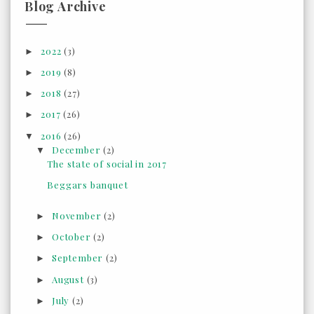
Blog Archive
2022
(3)
►
2019
(8)
►
2018
(27)
►
2017
(26)
►
2016
(26)
▼
December
(2)
▼
The state of social in 2017
Beggars banquet
November
(2)
►
October
(2)
►
September
(2)
►
August
(3)
►
July
(2)
►