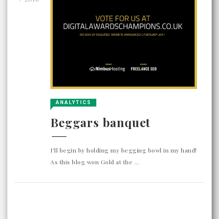
ANALYTICS
Beggars banquet
I'll begin by holding my begging bowl in my hand!
As this blog won Gold at the ...