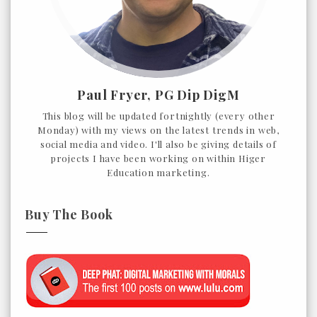
Paul Fryer, PG Dip DigM
This blog will be updated fortnightly (every other
Monday) with my views on the latest trends in web,
social media and video. I'll also be giving details of
projects I have been working on within Higer
Education marketing.
Buy The Book