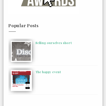
Popular Posts
Selling ourselves short
The happy event