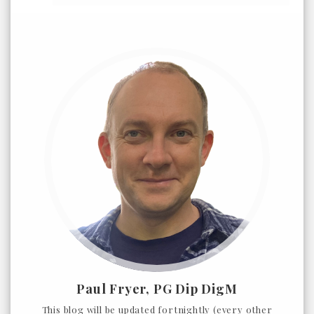
Paul Fryer, PG Dip DigM
This blog will be updated fortnightly (every other