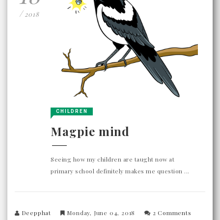
/
2018
CHILDREN
Magpie mind
Seeing how my children are taught now at
primary school definitely makes me question ...
Deepphat
Monday, June 04, 2018
2 Comments