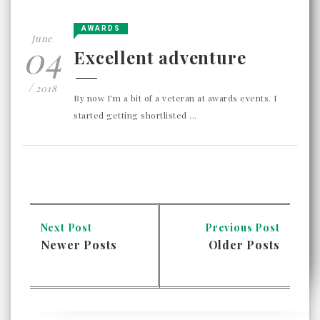
AWARDS
June
04
Excellent adventure
/
2018
By now I'm a bit of a veteran at awards events. I
started getting shortlisted ...
Next Post
Previous Post
Newer Posts
Older Posts