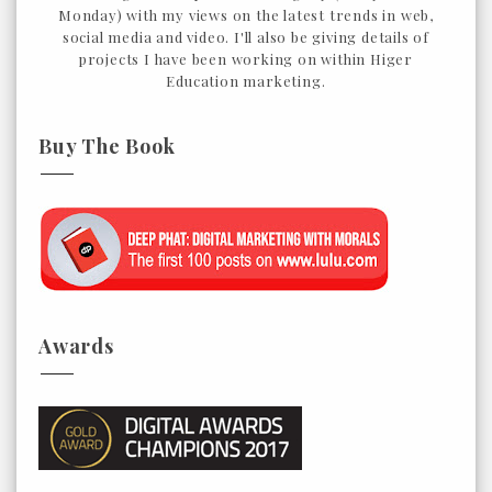
Monday) with my views on the latest trends in web,
social media and video. I'll also be giving details of
projects I have been working on within Higer
Education marketing.
Buy The Book
Awards