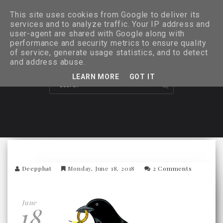
This site uses cookies from Google to deliver its
services and to analyze traffic. Your IP address and
user-agent are shared with Google along with
performance and security metrics to ensure quality
of service, generate usage statistics, and to detect
and address abuse.
LEARN MORE
GOT IT
Deepphat
Monday, June 18, 2018
2 Comments
June
18