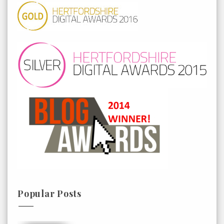
Popular Posts