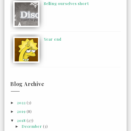
Selling ourselves short
Year end
Blog Archive
2022
(3)
►
2019
(8)
►
2018
(27)
▼
December
(3)
►