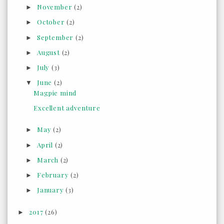
November
(2)
►
October
(2)
►
September
(2)
►
August
(2)
►
July
(3)
►
June
(2)
▼
Magpie mind
Excellent adventure
May
(2)
►
April
(2)
►
March
(2)
►
February
(2)
►
January
(3)
►
2017
(26)
►