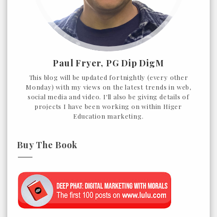
Paul Fryer, PG Dip DigM
This blog will be updated fortnightly (every other
Monday) with my views on the latest trends in web,
social media and video. I'll also be giving details of
projects I have been working on within Higer
Education marketing.
Buy The Book