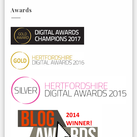
Awards