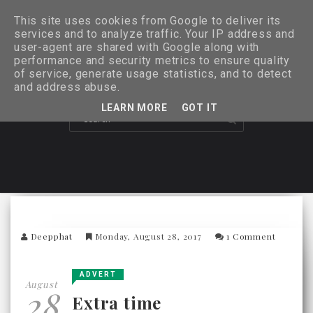
This site uses cookies from Google to deliver its
services and to analyze traffic. Your IP address and
user-agent are shared with Google along with
performance and security metrics to ensure quality
of service, generate usage statistics, and to detect
and address abuse.
LEARN MORE
GOT IT
Deepphat
Monday, August 28, 2017
1 Comment
ADVERT
August
28
Extra time