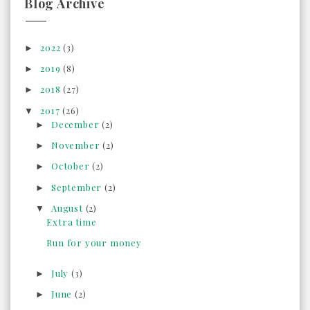
Blog Archive
2022
(3)
►
2019
(8)
►
2018
(27)
►
2017
(26)
▼
December
(2)
►
November
(2)
►
October
(2)
►
September
(2)
►
August
(2)
▼
Extra time
Run for your money
July
(3)
►
June
(2)
►