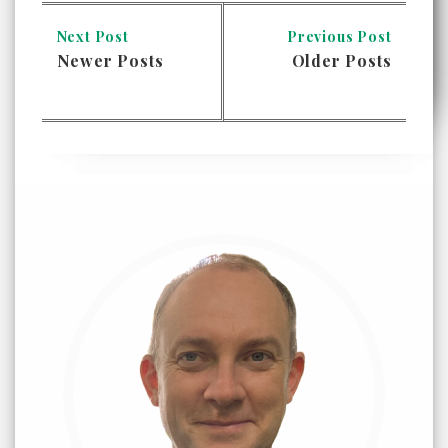
Next Post
Previous Post
Newer Posts
Older Posts