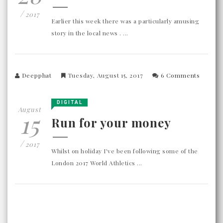
/
2017
Earlier this week there was a particularly amusing
story in the local news . ...
Deepphat
Tuesday, August 15, 2017
6 Comments
DIGITAL
August
15
Run for your money
/
2017
Whilst on holiday I've been following some of the
London 2017 World Athletics ...