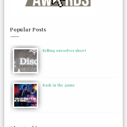
Popular Posts
Selling ourselves short
Back in the game