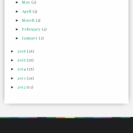
May
(2)
►
April
(2)
►
March
(2)
►
February
(2)
►
January
(3)
►
2016
(26)
►
2015
(25)
►
2014
(25)
►
2013
(29)
►
2012
(13)
►