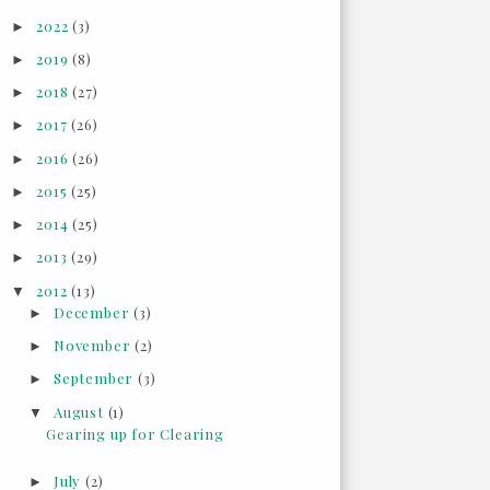
2022
(3)
►
2019
(8)
►
2018
(27)
►
2017
(26)
►
2016
(26)
►
2015
(25)
►
2014
(25)
►
2013
(29)
►
2012
(13)
▼
December
(3)
►
November
(2)
►
September
(3)
►
August
(1)
▼
Gearing up for Clearing
July
(2)
►