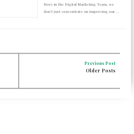
Here in the Digital Marketing Team, we
don't just concentrate on improving our ...
Previous Post
Older Posts