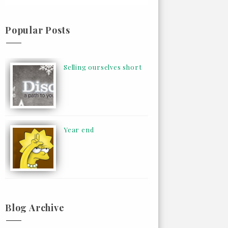
Popular Posts
Selling ourselves short
Year end
Blog Archive