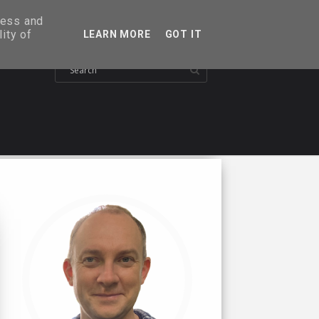
ress and
ity of
LEARN MORE
GOT IT