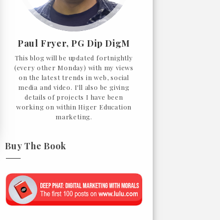
Paul Fryer, PG Dip DigM
This blog will be updated fortnightly
(every other Monday) with my views
on the latest trends in web, social
media and video. I'll also be giving
details of projects I have been
working on within Higer Education
marketing.
Buy The Book