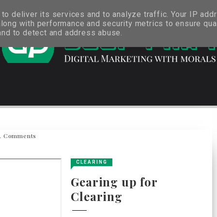
o deliver its services and to analyze traffic. Your IP add
long with performance and security metrics to ensure qual
 and to detect and address abuse.
4 Comments
CLEARING
Gearing up for
Clearing