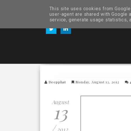
This site uses cookies from Google t
user-agent are shared with Google a
service, generate usage statistics,
Deepphat
Monday, August 13, 2012
August
13
/
2012