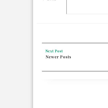
Next Post
Newer Posts