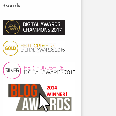
Awards