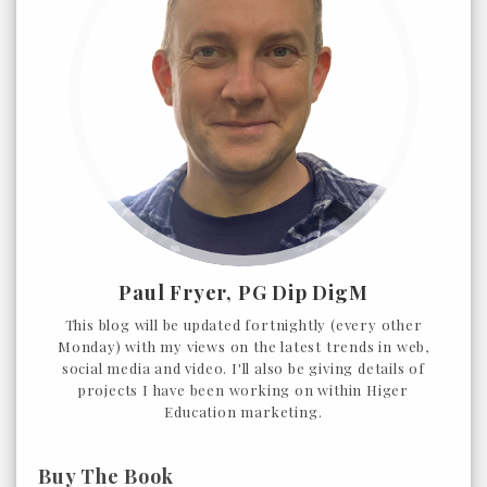
Paul Fryer, PG Dip DigM
This blog will be updated fortnightly (every other
Monday) with my views on the latest trends in web,
social media and video. I'll also be giving details of
projects I have been working on within Higer
Education marketing.
Buy The Book