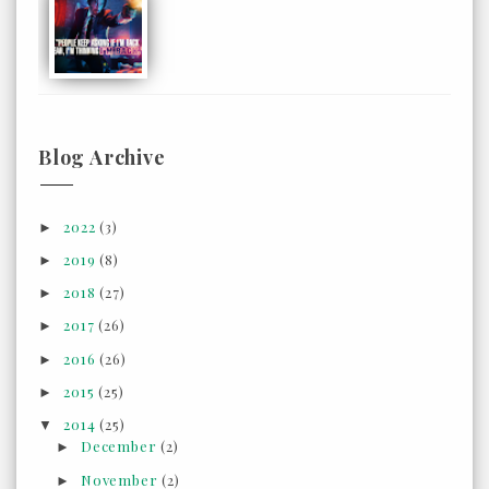
Blog Archive
2022
(3)
►
2019
(8)
►
2018
(27)
►
2017
(26)
►
2016
(26)
►
2015
(25)
►
2014
(25)
▼
December
(2)
►
November
(2)
►