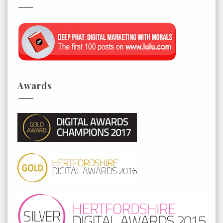
Awards