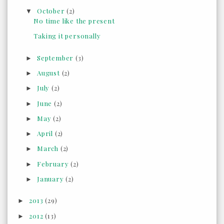
October
(2)
▼
No time like the present
Taking it personally
September
(3)
►
August
(2)
►
July
(2)
►
June
(2)
►
May
(2)
►
April
(2)
►
March
(2)
►
February
(2)
►
January
(2)
►
2013
(29)
►
2012
(13)
►