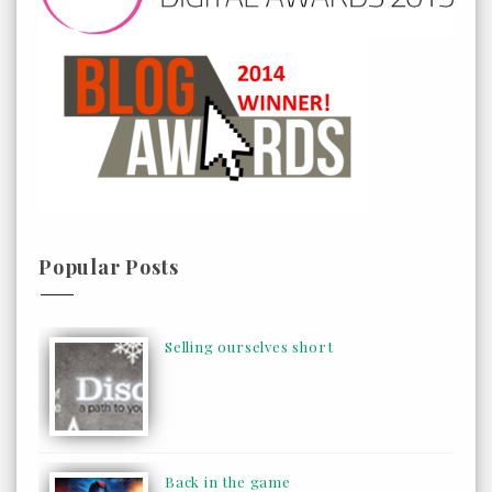
Popular Posts
Selling ourselves short
Back in the game