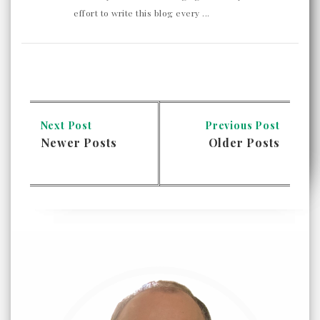
effort to write this blog every ...
Next Post
Previous Post
Newer Posts
Older Posts