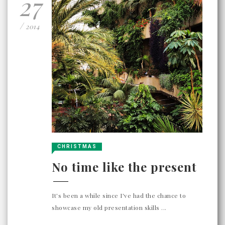
27
/
2014
CHRISTMAS
No time like the present
It's been a while since I've had the chance to
showcase my old presentation skills ...