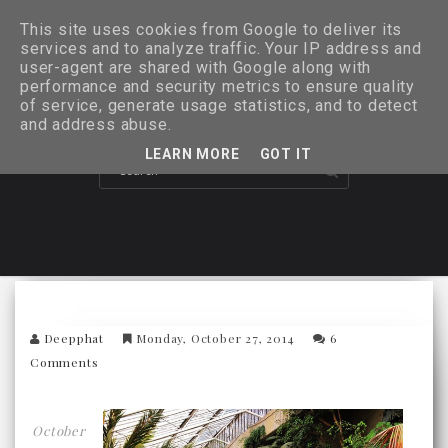
This site uses cookies from Google to deliver its
services and to analyze traffic. Your IP address and
user-agent are shared with Google along with
performance and security metrics to ensure quality
of service, generate usage statistics, and to detect
and address abuse.
LEARN MORE
GOT IT
Deepphat
Monday, October 27, 2014
6
Comments
October