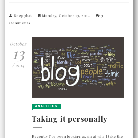
Deepphat
Monday, October 13, 2014
3
Comments
October
13
/
2014
ANALYTICS
Taking it personally
Recently I've been looking again at why I take the