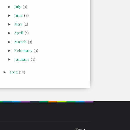
July
(3)
►
June
(3)
►
May
(2)
►
April
(1)
►
March
(3)
►
February
(3)
►
January
(3)
►
2012
(13)
►
Top ↑