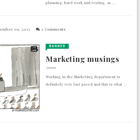
planning, hard work and testing. as ...
tember 09, 2013
2 Comments
BANNER
Marketing musings
Working in the Marketing department is
definitely very fast paced and this is what ...