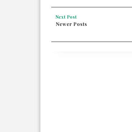
Next Post
Newer Posts