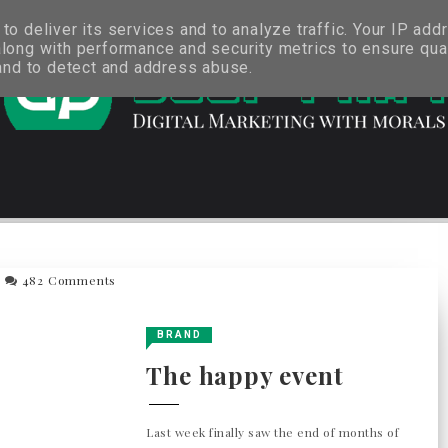
o deliver its services and to analyze traffic. Your IP add
long with performance and security metrics to ensure qual
 and to detect and address abuse.
482 Comments
BRAND
The happy event
Last week finally saw the end of months of