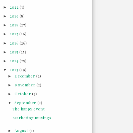
2022
(3)
►
2019
(8)
►
2018
(27)
►
2017
(26)
►
2016
(26)
►
2015
(25)
►
2014
(25)
►
2013
(29)
▼
December
(2)
►
November
(2)
►
October
(3)
►
September
(2)
▼
The happy event
Marketing musings
August
(2)
►