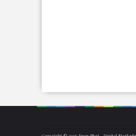
Copyright © 2016
Deep Phat - Digital Marketi