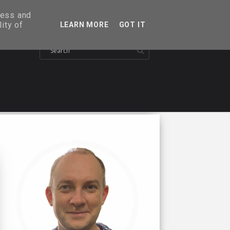
ress and
ity of
LEARN MORE
GOT IT