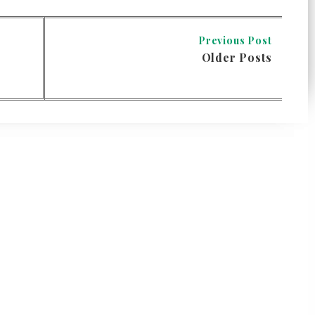
Previous Post
Older Posts