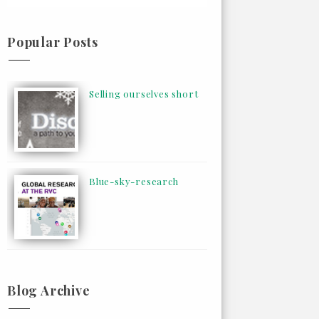
Popular Posts
Selling ourselves short
Blue-sky-research
Blog Archive