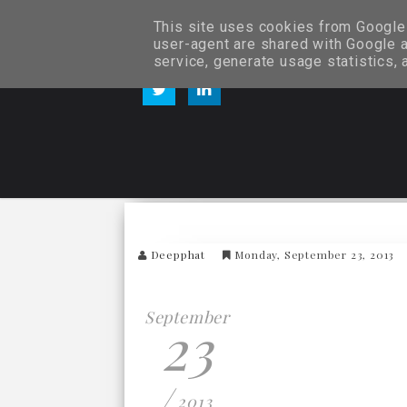
This site uses cookies from Google t
user-agent are shared with Google a
service, generate usage statistics,
Deepphat
Monday, September 23, 2013
September
23
/
2013