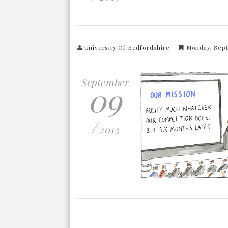
University Of Bedfordshire
Monday, Sep
September
09
/
2013