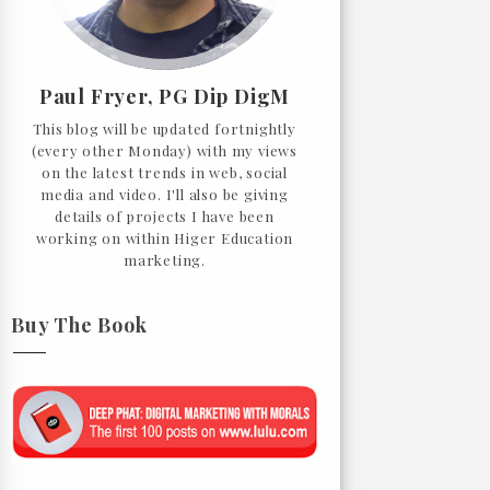
Paul Fryer, PG Dip DigM
This blog will be updated fortnightly
(every other Monday) with my views
on the latest trends in web, social
media and video. I'll also be giving
details of projects I have been
working on within Higer Education
marketing.
Buy The Book