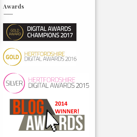
Awards