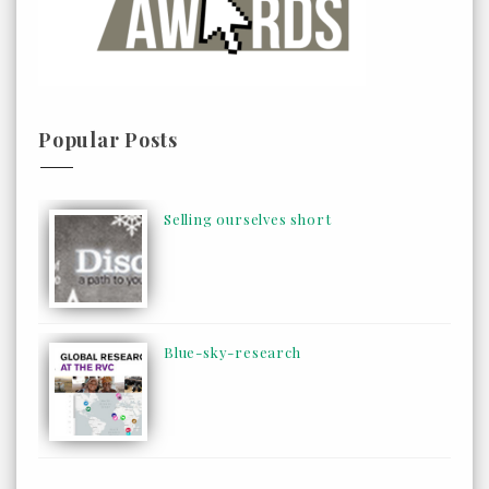
Popular Posts
Selling ourselves short
Blue-sky-research