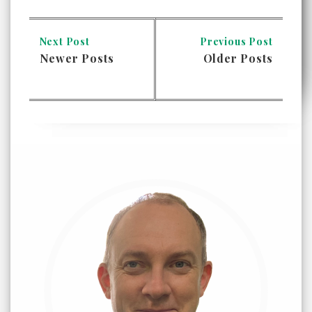
Next Post
Previous Post
Newer Posts
Older Posts