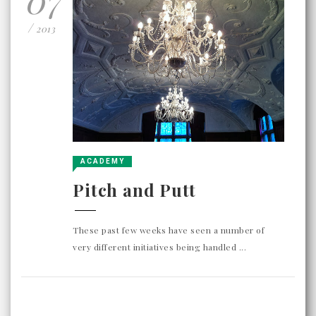
/
2013
ACADEMY
Pitch and Putt
These past few weeks have seen a number of
very different initiatives being handled ...