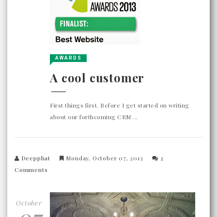
AWARDS
A cool customer
First things first. Before I get started on writing
about our forthcoming CRM ...
Deepphat
Monday, October 07, 2013
2
Comments
October
07