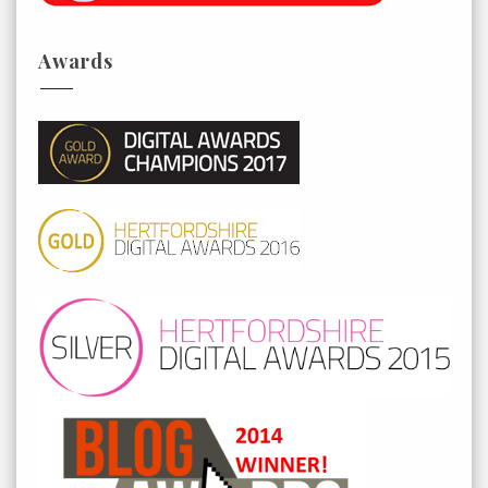
Awards