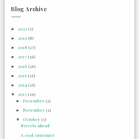
Blog Archive
2022
(3)
►
2019
(8)
►
2018
(27)
►
2017
(26)
►
2016
(26)
►
2015
(25)
►
2014
(25)
►
2013
(29)
▼
December
(2)
►
November
(2)
►
October
(3)
▼
Streets ahead
A cool customer