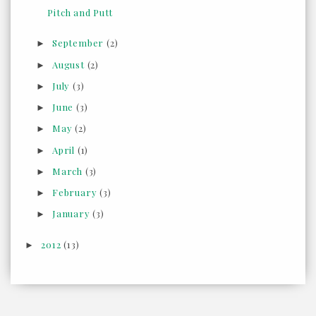
Pitch and Putt
September
(2)
►
August
(2)
►
July
(3)
►
June
(3)
►
May
(2)
►
April
(1)
►
March
(3)
►
February
(3)
►
January
(3)
►
2012
(13)
►