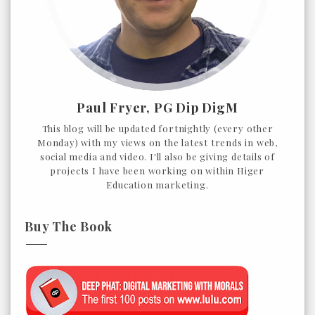
Paul Fryer, PG Dip DigM
This blog will be updated fortnightly (every other
Monday) with my views on the latest trends in web,
social media and video. I'll also be giving details of
projects I have been working on within Higer
Education marketing.
Buy The Book