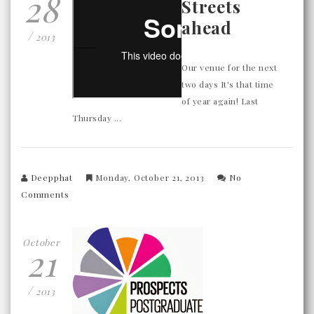
28
Streets
ahead
/
2013
Our venue for the next
two days It's that time
of year again! Last
Thursday ...
Deepphat
Monday, October 21, 2013
No
Comments
October
21
/
2013