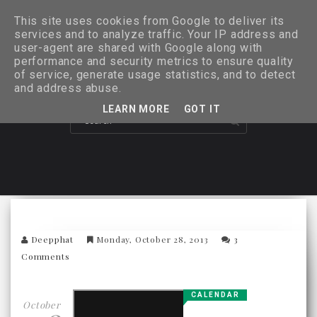
This site uses cookies from Google to deliver its
services and to analyze traffic. Your IP address and
user-agent are shared with Google along with
performance and security metrics to ensure quality
of service, generate usage statistics, and to detect
and address abuse.
LEARN MORE
GOT IT
Deepphat
Monday, October 28, 2013
3
Comments
CALENDAR
October