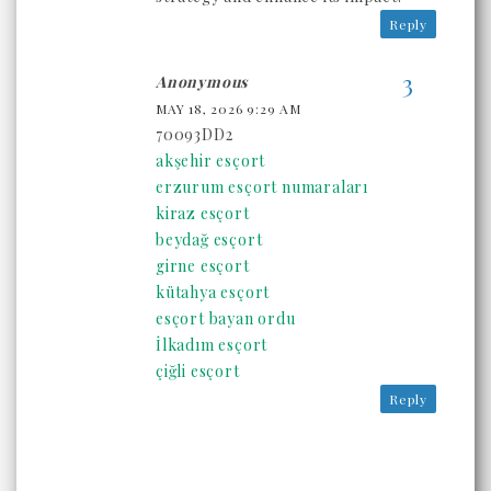
Reply
Anonymous
MAY 18, 2026 9:29 AM
70093DD2
akşehir esçort
erzurum esçort numaraları
kiraz esçort
beydağ esçort
girne esçort
kütahya esçort
esçort bayan ordu
İlkadım esçort
çiğli esçort
Reply