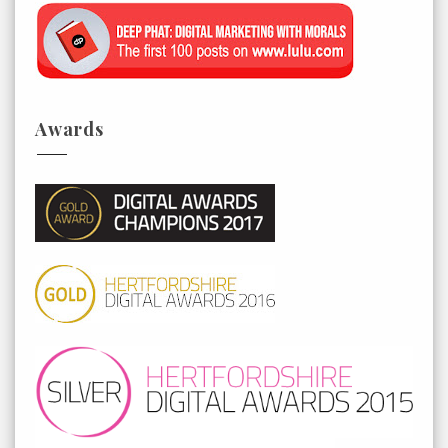
Awards