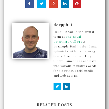
deepphat
Hello! I head up the digital
team at
The Royal
Veterinary College
A
quadruple Dad, husband and
optimist - with high energy
levels. I've been working on
the web since 1999 and have
won various industry awards
for blogging, social media
and web design.
RELATED POSTS