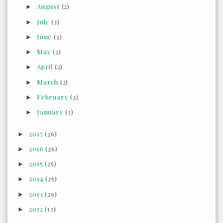
August
(2)
►
July
(3)
►
June
(2)
►
May
(2)
►
April
(2)
►
March
(2)
►
February
(2)
►
January
(3)
►
2017
(26)
►
2016
(26)
►
2015
(25)
►
2014
(25)
►
2013
(29)
►
2012
(13)
►