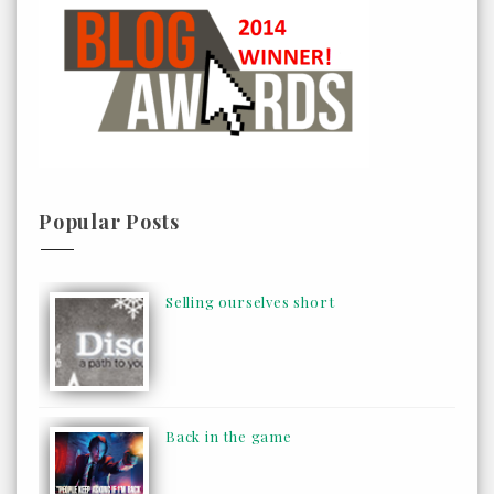
Popular Posts
Selling ourselves short
Back in the game