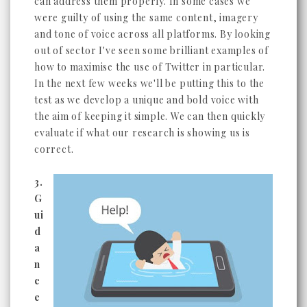
can address them properly. In some cases we
were guilty of using the same content, imagery
and tone of voice across all platforms. By looking
out of sector I've seen some brilliant examples of
how to maximise the use of Twitter in particular.
In the next few weeks we'll be putting this to the
test as we develop a unique and bold voice with
the aim of keeping it simple. We can then quickly
evaluate if what our research is showing us is
correct.
3.
G
ui
d
a
n
c
e