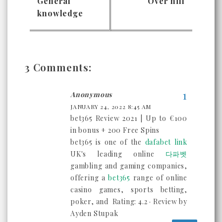
General
Over hill
knowledge
3 Comments:
Anonymous
JANUARY 24, 2022 8:45 AM
bet365 Review 2021 | Up to €100
in bonus + 200 Free Spins
bet365 is one of the
dafabet link
UK's leading online
다파벳
gambling and gaming companies,
offering a
bet365
range of online
casino games, sports betting,
poker, and Rating: 4.2 · ‎Review by
Ayden Stupak