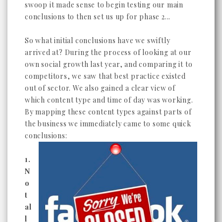
swoop it made sense to begin testing our main
conclusions to then set us up for phase 2...
So what initial conclusions have we swiftly
arrived at? During the process of looking at our
own social growth last year, and comparing it to
competitors, we saw that best practice existed
out of sector. We also gained a clear view of
which content type and time of day was working.
By mapping these content types against parts of
the business we immediately came to some quick
conclusions:
1.
N
o
t
al
l