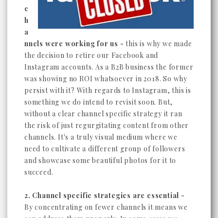
c
h
a
nnels were working for us -
this is why we made
the decision to retire our Facebook and
Instagram accounts. As a B2B business the former
was showing no ROI whatsoever in 2018. So why
persist with it? With regards to Instagram, this is
something we do intend to revisit soon. But,
without a clear channel specific strategy it ran
the risk of just regurgitating content from other
channels. It's a truly visual medium where we
need to cultivate a different group of followers
and showcase some beautiful photos for it to
succeed.
2. Channel specific strategies are essential -
By concentrating on fewer channels it means we