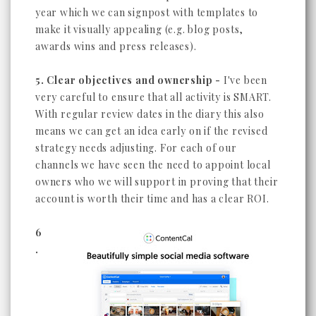
year which we can signpost with templates to
make it visually appealing (e.g. blog posts,
awards wins and press releases).
5. Clear objectives and ownership -
I've been
very careful to ensure that all activity is SMART.
With regular review dates in the diary this also
means we can get an idea early on if the revised
strategy needs adjusting. For each of our
channels we have seen the need to appoint local
owners who we will support in proving that their
account is worth their time and has a clear ROI.
6
.