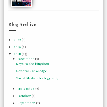
Blog Archive
2022
(3)
►
2019
(8)
►
2018
(27)
▼
December
(3)
▼
Keys to the kingdom
General knowledge
Social Media Strategy 2019
November
(2)
►
October
(2)
►
September
(2)
►