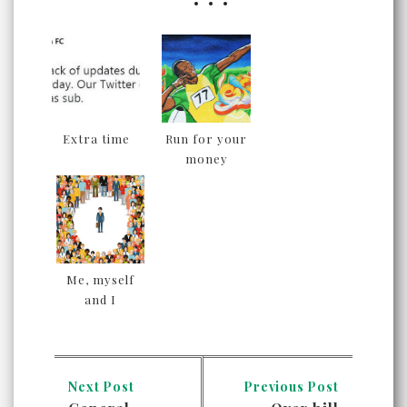
Extra time
Run for your
money
Me, myself
and I
Next Post
Previous Post