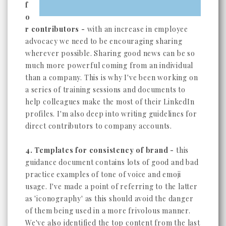
f
o
r contributors -
with an increase in employee
advocacy we need to be encouraging sharing
wherever possible. Sharing good news can be so
much more powerful coming from an individual
than a company. This is why I've been working on
a series of training sessions and documents to
help colleagues make the most of their LinkedIn
profiles. I'm also deep into writing guidelines for
direct contributors to company accounts.
4. Templates for consistency of brand -
this
guidance document contains lots of good and bad
practice examples of tone of voice and emoji
usage. I've made a point of referring to the latter
as 'iconography' as this should avoid the danger
of them being used in a more frivolous manner.
We've also identified the top content from the last