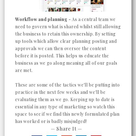
Workflow and planning -
As a central team we
need to govern what is shared whilst still allowing
the business to retain this ownership. By setting
up tools which allow clear planning posting and
approvals we can then oversee the content
before it is posted. This helps us educate the
business as we go along meaning all of our goals
are met.
These are some of the tactics we'll be putting into
practice in the next few weeks and we'll be
evaluating them as we go. Keeping up to date is
essential in any type of marketing so watch this
space to see if we find this newly formulated plan
has worked or is badly misjudged!
— Share It —