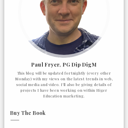
Paul Fryer, PG Dip DigM
This blog will be updated fortnightly (every other
Monday) with my views on the latest trends in web,
social media and video. I'll also be giving details of
projects I have been working on within Higer
Education marketing.
Buy The Book