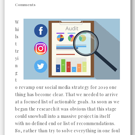
Comments
W
hi
ls
t
tr
yi
n
g
t
o revamp our social media strategy for 2019 one
thing has become clear. That we needed to arrive
at a focused list of actionable goals. As soon as we
began the research it was obvious that this stage
could snowball into a massive project in itself
with no defined end or list of recommendations.
So, rather than try to solve everything in one foul