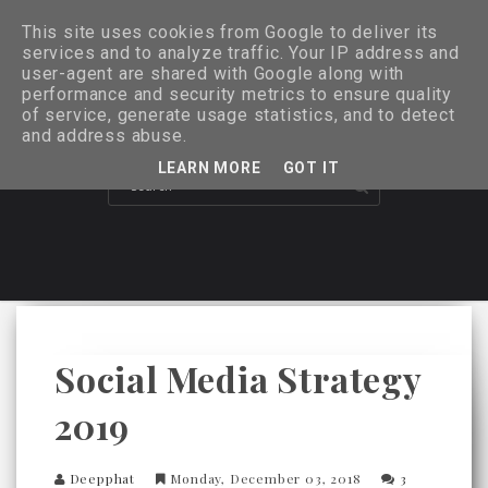
This site uses cookies from Google to deliver its
services and to analyze traffic. Your IP address and
user-agent are shared with Google along with
performance and security metrics to ensure quality
of service, generate usage statistics, and to detect
and address abuse.
LEARN MORE
GOT IT
Social Media Strategy
2019
Deepphat
Monday, December 03, 2018
3