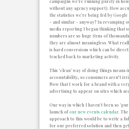
campaigns we're running purely in house
without any agency support). How accu
the statistics we're being fed by Google
- and similar - anyway? In revamping o
media reporting I began thinking that 
numbers are so huge (tens of thousands
they are almost meaningless. What real
is hard conversions which can be direct
tracked back to marketing activity.
This 'clean' way of doing things means
accountability, so consumers aren’t irr
Now that I work for a brand with a very
advertising to appear on sites which ar
One way in which I haven't been so 'pure
launch of
our new events calendar
. The
approach to this would be to write a ful
for our preferred solution and then ge