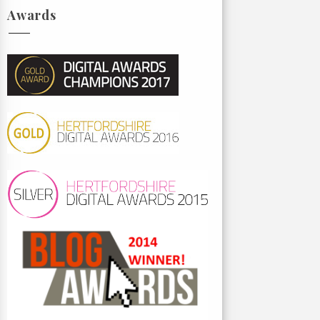
Awards