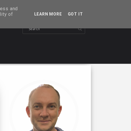
ress and
ity of
LEARN MORE
GOT IT