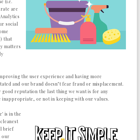
 (i.e.
rate are
 Analytics
ur social
some
) that
ly matters
ly
 improving the user experience and having more
itated and our brand doesn’t fear fraud or misplacement.
 good reputation the last thing we want is for any
e inappropriate, or not in keeping with our values.
' is in the
 cleanest
l brief
t our