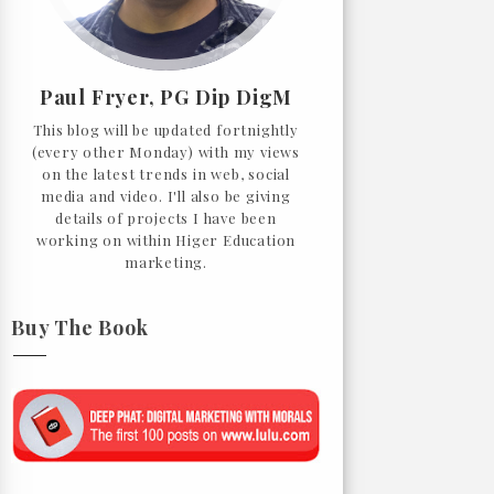
Paul Fryer, PG Dip DigM
This blog will be updated fortnightly
(every other Monday) with my views
on the latest trends in web, social
media and video. I'll also be giving
details of projects I have been
working on within Higer Education
marketing.
Buy The Book