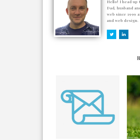
Hello! I head up 
Dad, husband and
web since 1999 a
and web design.