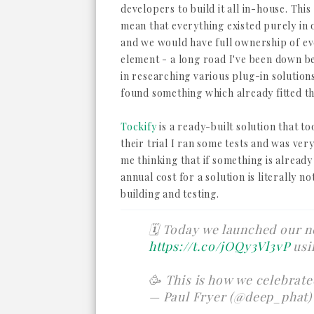
developers to build it all in-house. Thi
mean that everything existed purely in
and we would have full ownership of e
element - a long road I've been down b
in researching various plug-in solutions
found something which already fitted th
Tockify
is a ready-built solution that to
their trial I ran some tests and was ver
me thinking that if something is already
annual cost for a solution is literally no
building and testing.
🗓 Today we launched our n
https://t.co/jOQy3Vl3vP
usi
🥳 This is how we celebrat
— Paul Fryer (@deep_phat