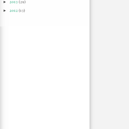
2013
(29)
►
2012
(13)
►