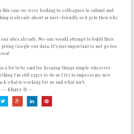
In this case we were looking to colleagues to submit and
hing is already about as user-friendly as it gets then why
er our sites already. No-one would attempt to build their
giving Google our data. It's just important to not go too
down!
 is a lot to be said for keeping things simple wherever
ething I'm still eager to do as I try to impress my new
ack what is working for us and what isn't.
— Share It —