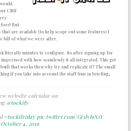
s would
 our CMS
very
efore! But
 that are available (to help scope out some features) I
e bill of what we were after.
ok literally minutes to configure. So after signing up for
y impressed with how seamlessly it all integrated. This got
 built that works then why try and replicate it? The small
thing if you take into account the staff time in briefing,
ew website calendar on
ng
@tockify
ed
#tockifriday
pic.twitter.com/Gj3lvl9X1Y
)
October 4, 2019