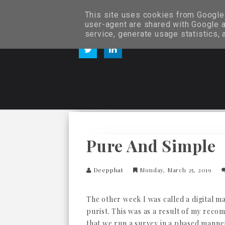
This site uses cookies from Google t
user-agent are shared with Google a
service, generate usage statistics,
Pure And Simple
Deepphat
Monday, March 25, 2019
The other week I was called a digital m
purist. This was as a result of my rec
that we run a survey in a phased manne