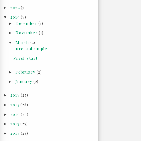
2022
(3)
►
2019
(8)
▼
December
(1)
►
November
(1)
►
March
(2)
▼
Pure and simple
Fresh start
February
(2)
►
January
(2)
►
2018
(27)
►
2017
(26)
►
2016
(26)
►
2015
(25)
►
2014
(25)
►