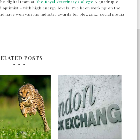
the digital team at
The Royal Veterinary College
A quadruple
 optimist - with high energy levels. I've been working on the
nd have won various industry awards for blogging, social media
RELATED POSTS