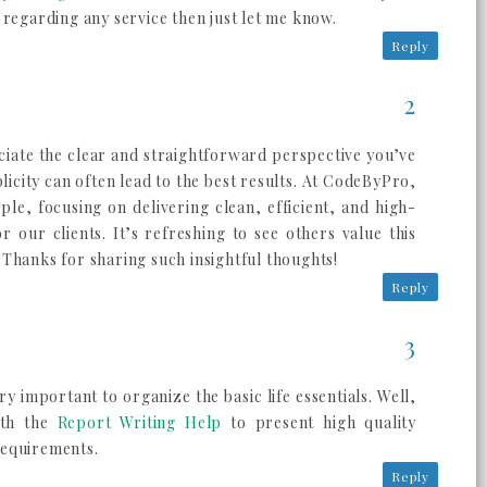
 regarding any service then just let me know.
Reply
eciate the clear and straightforward perspective you’ve
icity can often lead to the best results. At CodeByPro,
ple, focusing on delivering clean, efficient, and high-
for our clients. It’s refreshing to see others value this
Thanks for sharing such insightful thoughts!
Reply
ry important to organize the basic life essentials. Well,
ith the
Report Writing Help
to present high quality
requirements.
Reply