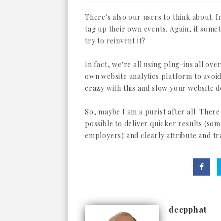
There's also our users to think about. 
tag up their own events. Again, if somet
try to reinvent it?
In fact, we're all using plug-ins all ov
own website analytics platform to avoid 
crazy with this and slow your website 
So, maybe I am a purist after all. There
possible to deliver quicker results (som
employers) and clearly attribute and tr
deepphat