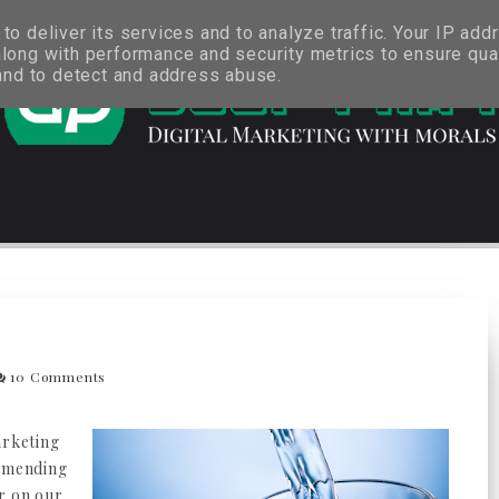
o deliver its services and to analyze traffic. Your IP add
long with performance and security metrics to ensure qual
 and to detect and address abuse.
10 Comments
arketing
ommending
r on our