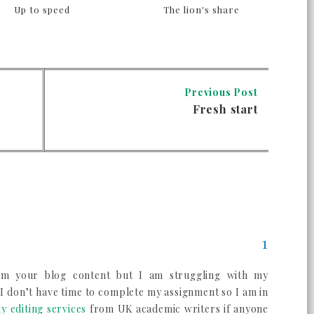
Up to speed
The lion's share
Previous Post
Fresh start
om your blog content but I am struggling with my
 I don’t have time to complete my assignment so I am in
y editing services
from UK academic writers if anyone