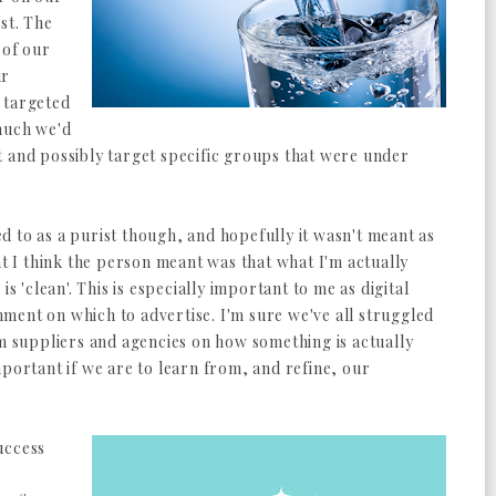
st. The
 of our
ur
 targeted
much we'd
t and possibly target specific groups that were under
red to as a purist though, and hopefully it wasn't meant as
at I think the person meant was that what I'm actually
is 'clean'. This is especially important to me as digital
ment on which to advertise. I'm sure we've all struggled
om suppliers and agencies on how something is actually
mportant if we are to learn from, and refine, our
uccess