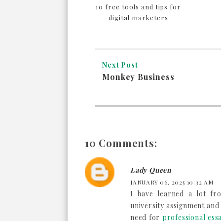
10 free tools and tips for
digital marketers
Next Post
Monkey Business
10 Comments:
Lady Queen
JANUARY 06, 2025 10:32 AM
I have learned a lot fr
university assignment and
need for
professional essa