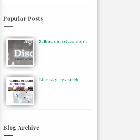
Popular Posts
Selling ourselves short
Blue-sky-research
Blog Archive