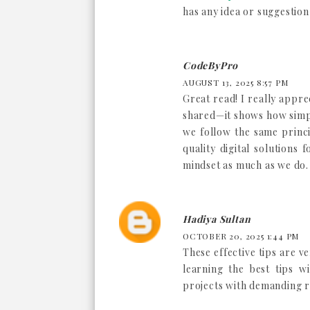
has any idea or suggestion
CodeByPro
AUGUST 13, 2025 8:57 PM
Great read! I really appr
shared—it shows how simpl
we follow the same princi
quality digital solutions 
mindset as much as we do. 
Hadiya Sultan
OCTOBER 20, 2025 1:44 PM
These effective tips are ve
learning the best tips w
projects with demanding 