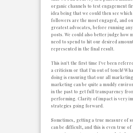
organic channels to test engagement fir
idea being that we could then see which
followers are the most engaged, and o
greatest advocates, before running any
posts. We could also better judge how 
need to spend to hit our desired amoun
represented in the final result.
This isn't the first time I've been refer
a criticism or that I'm out of touch! Wh
doing is ensuring that our all marketing 
marketing can be quite a muddy environ
in the past to get full transparency fr
performing. Clarity of impact is very i
strategies going forward.
Sometimes, getting a true measure of s
can be difficult, and this is even true of