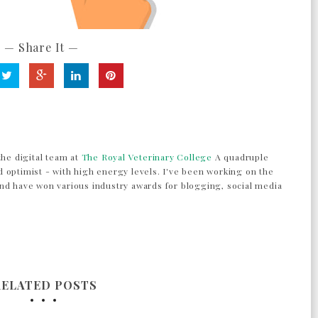
— Share It —
the digital team at
The Royal Veterinary College
A quadruple
 optimist - with high energy levels. I've been working on the
nd have won various industry awards for blogging, social media
RELATED POSTS