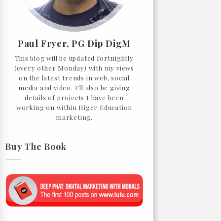
Paul Fryer, PG Dip DigM
This blog will be updated fortnightly
(every other Monday) with my views
on the latest trends in web, social
media and video. I'll also be giving
details of projects I have been
working on within Higer Education
marketing.
Buy The Book