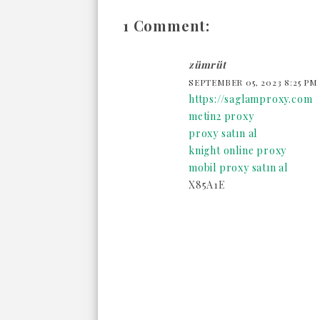
1 Comment:
zümrüt
SEPTEMBER 05, 2023 8:25 PM
https://saglamproxy.com
metin2 proxy
proxy satın al
knight online proxy
mobil proxy satın al
X85A1E