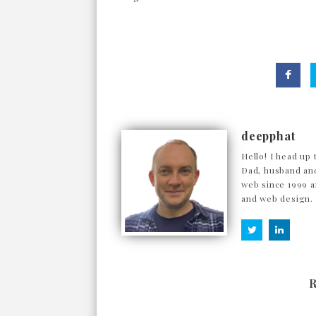
deepphat
Hello! I head up 
Dad, husband and
web since 1999 a
and web design.