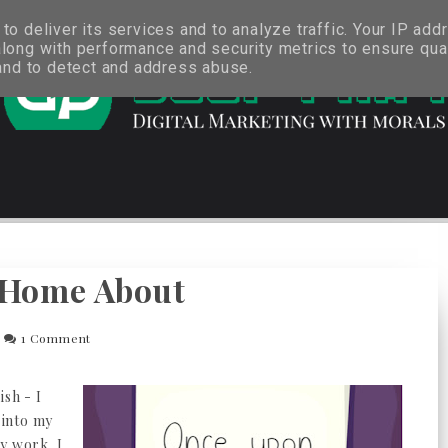
o deliver its services and to analyze traffic. Your IP add
long with performance and security metrics to ensure qual
 and to detect and address abuse.
 Home About
1 Comment
ish - I
 into my
y work. I