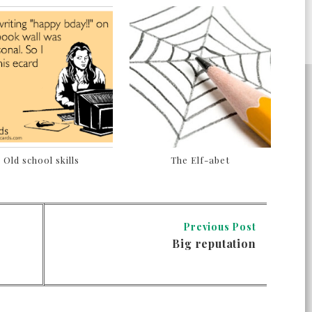
Old school skills
The Elf-abet
Previous Post
Big reputation