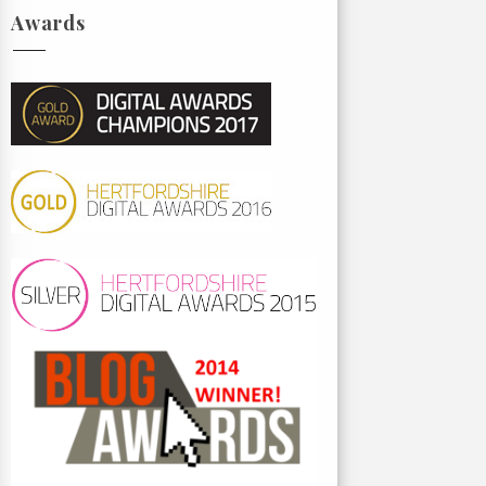
Awards