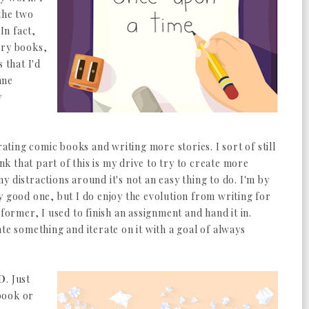
the two
In fact,
ory books,
 that I'd
nne
y
rating comic books and writing more stories. I sort of still
ink that part of this is my drive to try to create more
 distractions around it's not an easy thing to do. I'm by
y good one, but I do enjoy the evolution from writing for
 former, I used to finish an assignment and hand it in.
te something and iterate on it with a goal of always
D
. Just
book or