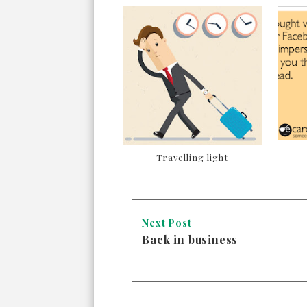
Travelling light
Next Post
Back in business