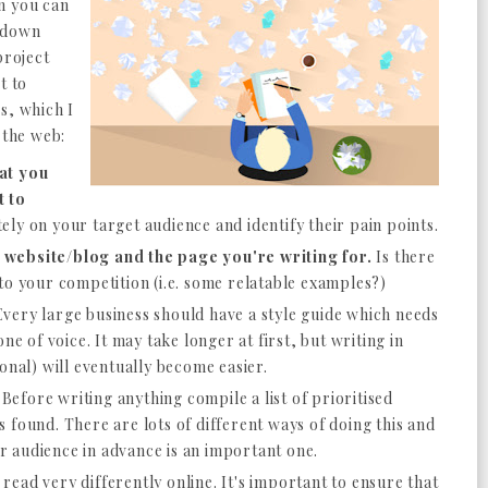
n you can
d down
project
t to
s, which I
 the web:
at you
t to
ly on your target audience and identify their pain points.
 website/blog and the page you're writing for.
Is there
to your competition (i.e. some relatable examples?)
very large business should have a style guide which needs
ne of voice. It may take longer at first, but writing in
ional) will eventually become easier.
Before writing anything compile a list of prioritised
 found. There are lots of different ways of doing this and
our audience in advance is an important one.
read very differently online. It's important to ensure that