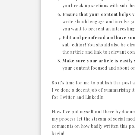
you break up sections with sub-hea
Ensure that your content helps v
write should engage and involve yo
you want to present an interestin
Edit and proofread and have som
sub-editor! You should also be cle
the article and link to relevant co
Make sure your article is easily
your content focused and about one
So it's time for me to publish this post
I've done a decent job of summarising it
for Twitter and LinkedIn.
Now I've put myself out there by docu
my process let the stream of social med
comments on how badly written this pos
begin!