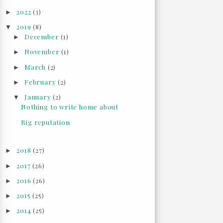
2022
(3)
►
2019
(8)
▼
December
(1)
►
November
(1)
►
March
(2)
►
February
(2)
►
January
(2)
▼
Nothing to write home about
Big reputation
2018
(27)
►
2017
(26)
►
2016
(26)
►
2015
(25)
►
2014
(25)
►