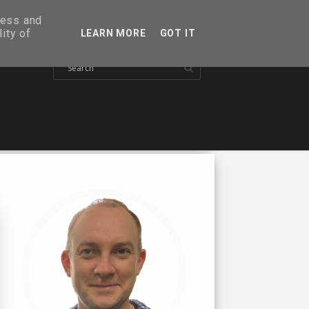
ress and
ity of
LEARN MORE
GOT IT