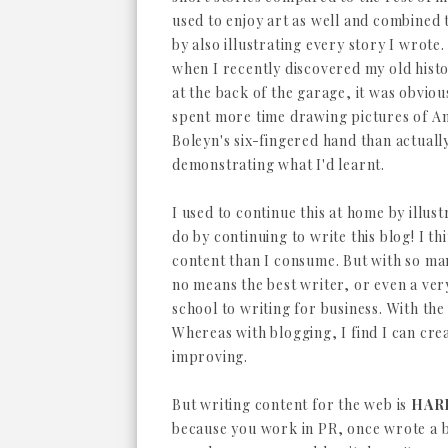
used to enjoy art as well and combined 
by also illustrating every story I wrote. 
when I recently discovered my old hist
at the back of the garage, it was obvious
spent more time drawing pictures of A
Boleyn's six-fingered hand than actuall
demonstrating what I'd learnt.
I used to continue this at home by illust
do by continuing to write this blog! I th
content than I consume. But with so many
no means the best writer, or even a ver
school to writing for business. With the
Whereas with blogging, I find I can crea
improving.
But writing content for the web is
HAR
because you work in PR, once wrote a 