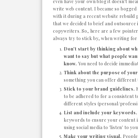
even have your own blog it doesn't mea
write web content. I became so bogge
with it during a recent website rebuild 
that we decided to brief and outsource i
copywriters. So, here are a few pointer
always try to stick by, when writing for
Don't start by thinking about wh
want to say but what people wan
know.
You need to decide immediate
Think about the purpose of your
something you can offer different 
Stick to your brand guidelines.
E
to be adhered to for a consistent to
different styles (personal/profess
List and include your keywords.
keywords to ensure your content is
using social media to 'listen' to y
Make your writing visual.
People 