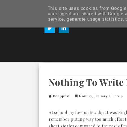
This site uses cookies from Google t
user-agent are shared with Google a
service, generate usage statistics,
Nothing To Write
Deepphat
Monday, January 28, 2019
At school my favourite subject was Engl
remember putting way too much effort
short stories compared to the rest of m