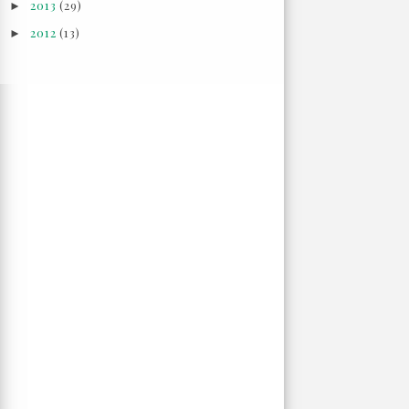
2013
(29)
►
2012
(13)
►