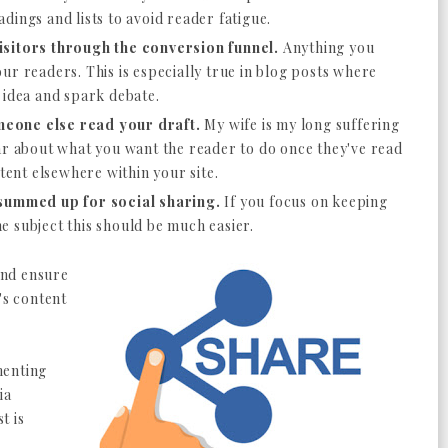
dings and lists to avoid reader fatigue.
isitors through the conversion funnel.
Anything you
ur readers. This is especially true in blog posts where
g idea and spark debate.
eone else read your draft.
My wife is my long suffering
ar about what you want the reader to do once they've read
ntent elsewhere within your site.
 summed up for social sharing.
If you focus on keeping
 subject this should be much easier.
 and ensure
's content
menting
ia
t is