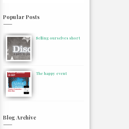
Popular Posts
Selling ourselves short
The happy event
Blog Archive