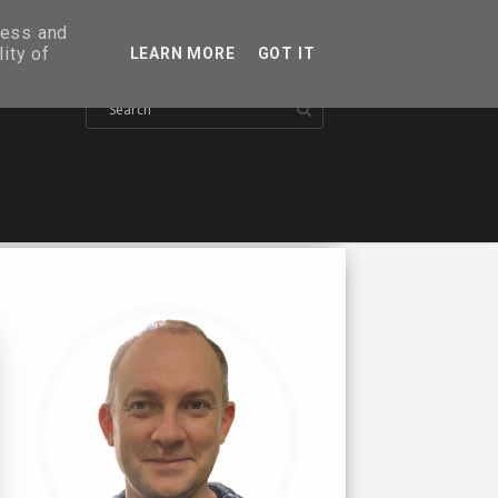
ress and
ity of
LEARN MORE
GOT IT