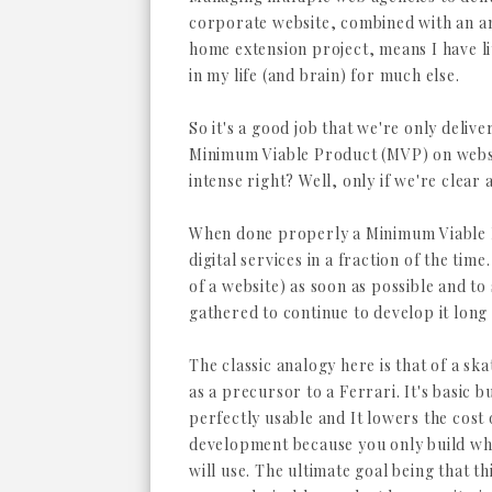
corporate website, combined with an a
home extension project, means I have l
in my life (and brain) for much else.
So it's a good job that we're only delive
Minimum Viable Product (MVP) on websi
intense right? Well, only if we're clear 
When done properly a Minimum Viable P
digital services in a fraction of the time
of a website) as soon as possible and to 
gathered to continue to develop it long 
The classic analogy here is that of a sk
as a precursor to a Ferrari. It's basic b
perfectly usable and It lowers the cost 
development because you only build wh
will use. The ultimate goal being that th