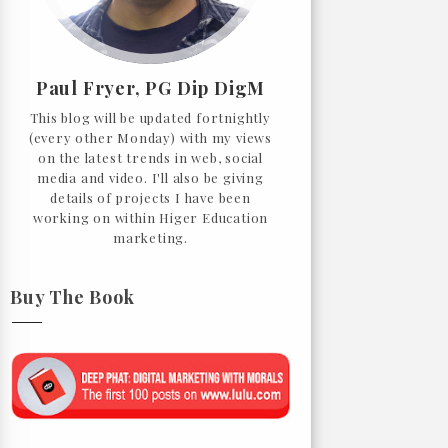
Paul Fryer, PG Dip DigM
This blog will be updated fortnightly
(every other Monday) with my views
on the latest trends in web, social
media and video. I'll also be giving
details of projects I have been
working on within Higer Education
marketing.
Buy The Book