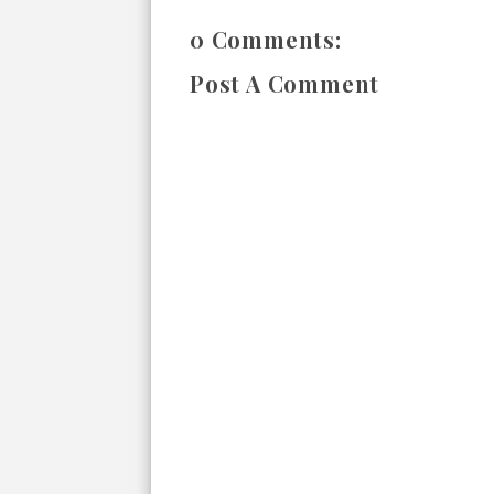
0 Comments:
Post A Comment