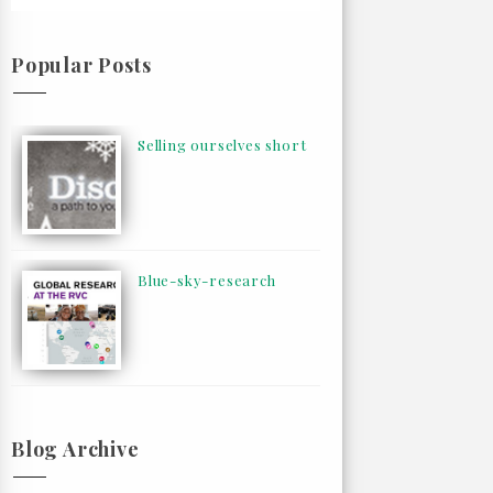
Popular Posts
Selling ourselves short
Blue-sky-research
Blog Archive