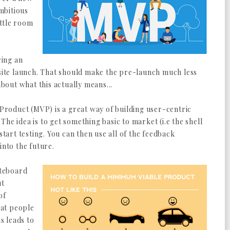
mbitious
ittle room
ring an
te launch. That should make the pre-launch much less
about what this actually means...
roduct (MVP) is a great way of building user-centric
. The idea is to get something basic to market (i.e the shell
start testing. You can then use all of the feedback
into the future.
ateboard
ut
of
at people
is leads to