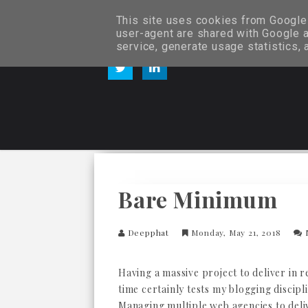
This site uses cookies from Google t
user-agent are shared with Google a
service, generate usage statistics,
Bare Minimum
Deepphat
Monday, May 21, 2018
Having a massive project to deliver in 
time certainly tests my blogging discipl
Managing multiple web agencies to deli