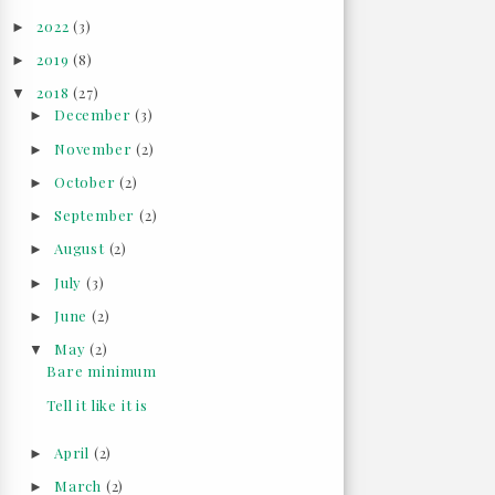
2022
(3)
►
2019
(8)
►
2018
(27)
▼
December
(3)
►
November
(2)
►
October
(2)
►
September
(2)
►
August
(2)
►
July
(3)
►
June
(2)
►
May
(2)
▼
Bare minimum
Tell it like it is
April
(2)
►
March
(2)
►