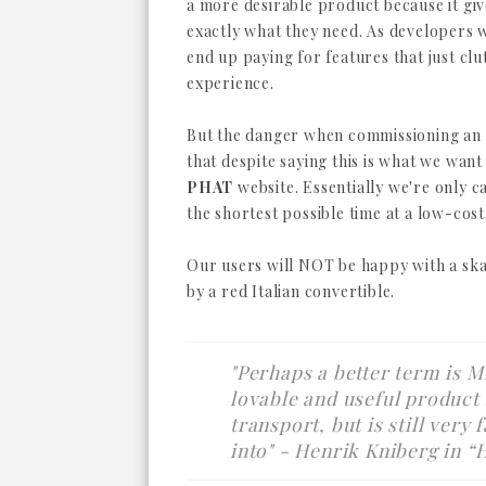
a more desirable product because it gi
exactly what they need. As developers 
end up paying for features that just clu
experience.
But the danger when commissioning an
that despite saying this is what we want
PHAT
website. Essentially we're only ca
the shortest possible time at a low-cost
Our users will NOT be happy with a sk
by a red Italian convertible.
"Perhaps a better term is M
lovable and useful product
transport, but is still very
into"
- Henrik Kniberg in “