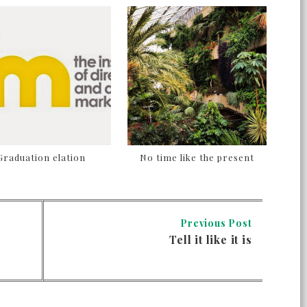
Graduation elation
No time like the present
Previous Post
Tell it like it is