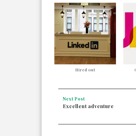
Hired out
Next Post
Excellent adventure