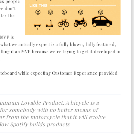
ves people
we don’t
tter the
 MVP is
 what we actually expect is a fully blown, fully featured,
lling it an MVP because we're trying to get it developed in
.
ateboard while expecting Customer Experience provided
inimum Lovable Product. A bicycle is a
 for somebody with no better means of
 far from the motorcycle that it will evolve
How Spotify builds products