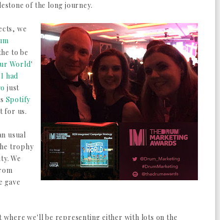
lestone of the long journey.
ects, we
um
the to be
our World
'
t
I had
go
just
as
Spotify
 for us.
an usual
the trophy
ity. We
from
e gave
t where we'll be representing either with lots on the