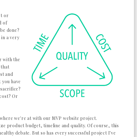
et or
d of
 be done?
in a very
r with the
 that
ost and
t you have
sacrifice?
 cost? Or
to where we're at with our MVP website project.
ze product budget, timeline and quality. Of course, this
healthy debate. But so has every successful project I've