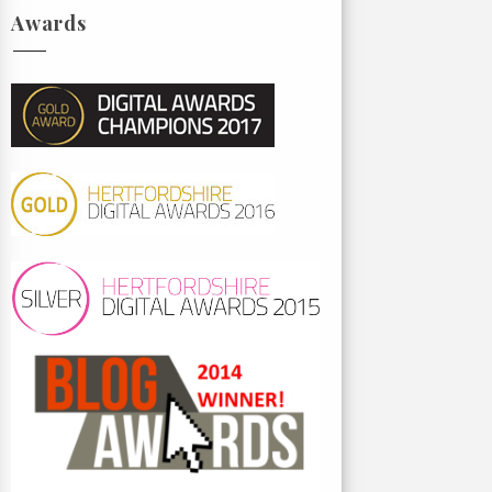
Awards