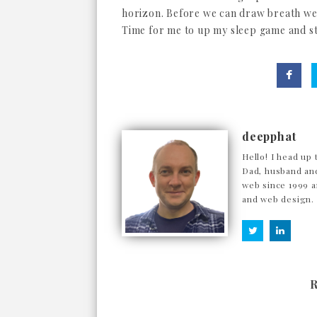
horizon. Before we can draw breath we'
Time for me to up my sleep game and sta
deepphat
Hello! I head up 
Dad, husband and
web since 1999 a
and web design.