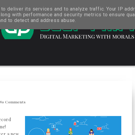
o deliver its services and to analyze traffic. Your IP add
long with performance and security metrics to ensure qual
 and to detect and address abuse.
No Comments
record
ine!
ver a new