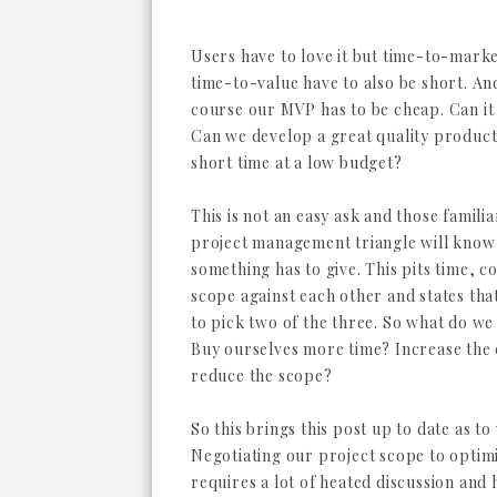
Users have to love it but time-to-mark
time-to-value have to also be short. An
course our MVP has to be cheap. Can it
Can we develop a great quality product 
short time at a low budget?
This is not an easy ask and those familia
project management triangle will know
something has to give. This pits time, c
scope against each other and states tha
to pick two of the three. So what do we 
Buy ourselves more time? Increase the
reduce the scope?
So this brings this post up to date as 
Negotiating our project scope to optimi
requires a lot of heated discussion and 