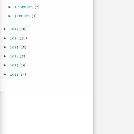
February
(2)
►
January
(3)
►
2017
(26)
►
2016
(26)
►
2015
(25)
►
2014
(25)
►
2013
(29)
►
2012
(13)
►