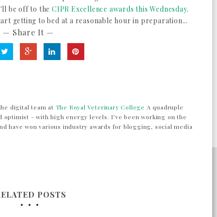
ll be off to the
CIPR Excellence awards this Wednesday
.
rt getting to bed at a reasonable hour in preparation...
— Share It —
the digital team at
The Royal Veterinary College
A quadruple
 optimist - with high energy levels. I've been working on the
nd have won various industry awards for blogging, social media
RELATED POSTS