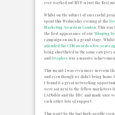
ever worked on! MVP is just the first mi
Whilst on the subject of successful proj
spent this Wednesday evening at the
Dr
Marketing Awards in London
. This was 
the first appearance of our '
Shaping Y
campaign on such a grand stage. Whils
attended the CIM awards a few years a
being shortlisted in the same category 
and
Dropbox
was a massive achievement
This meant I was even more nervous th
and even though we didn't bring home 
I found it a great networking opportun
were sat next to the fellow marketers 
LADbible and the BBC and made sure w
each other lots of support.
This won't be the last high-profile even