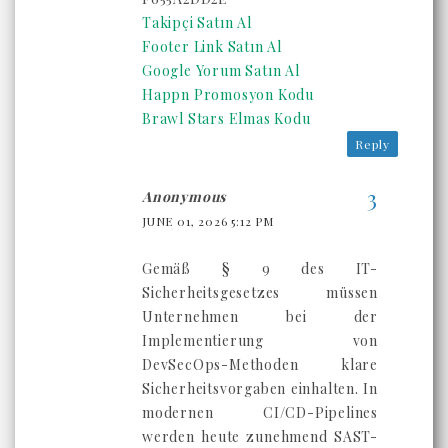
Takipçi Satın Al
Footer Link Satın Al
Google Yorum Satın Al
Happn Promosyon Kodu
Brawl Stars Elmas Kodu
Reply
Anonymous
JUNE 01, 2026 5:12 PM
Gemäß § 9 des IT-
Sicherheitsgesetzes müssen
Unternehmen bei der
Implementierung von
DevSecOps-Methoden klare
Sicherheitsvorgaben einhalten. In
modernen CI/CD-Pipelines
werden heute zunehmend SAST-