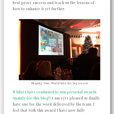
best prove success and teach us the lessons of
how to enhance it yet further.
Shaping Your World hits the big screen
Whilst I have continued to win personal awards
(mainly for this blog!)
I am very pleased to finally
have one for the work delivered by the team. I
feel that with this award I have now fully