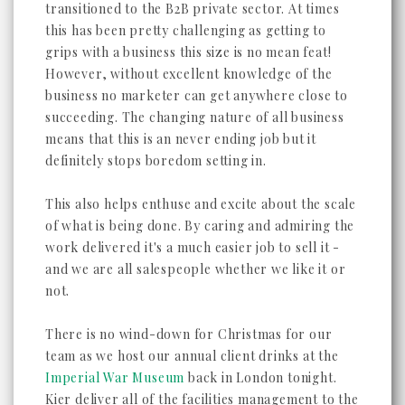
transitioned to the B2B private sector. At times
this has been pretty challenging as getting to
grips with a business this size is no mean feat!
However, without excellent knowledge of the
business no marketer can get anywhere close to
succeeding. The changing nature of all business
means that this is an never ending job but it
definitely stops boredom setting in.
This also helps enthuse and excite about the scale
of what is being done. By caring and admiring the
work delivered it's a much easier job to sell it -
and we are all salespeople whether we like it or
not.
There is no wind-down for Christmas for our
team as we host our annual client drinks at the
Imperial War Museum
back in London tonight.
Kier deliver all of the facilities management to the