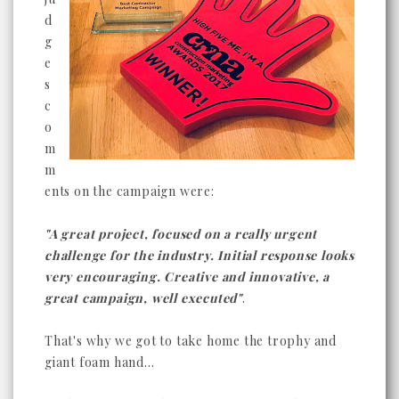
d
g
e
s
c
o
m
m
ents on the campaign were:
"A great project, focused on a really urgent
challenge for the industry. Initial response looks
very encouraging. Creative and innovative, a
great campaign, well executed"
.
That's why we got to take home the trophy and
giant foam hand...