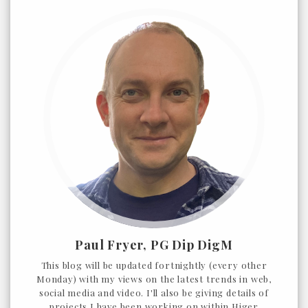
Paul Fryer, PG Dip DigM
This blog will be updated fortnightly (every other
Monday) with my views on the latest trends in web,
social media and video. I'll also be giving details of
projects I have been working on within Higer