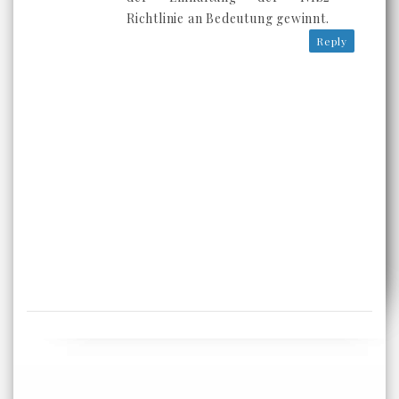
Richtlinie an Bedeutung gewinnt.
Reply