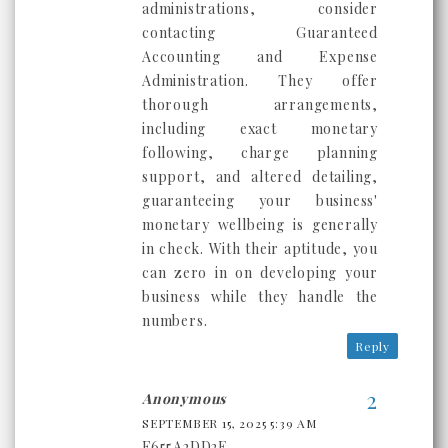
administrations, consider
contacting Guaranteed
Accounting and Expense
Administration. They offer
thorough arrangements,
including exact monetary
following, charge planning
support, and altered detailing,
guaranteeing your business'
monetary wellbeing is generally
in check. With their aptitude, you
can zero in on developing your
business while they handle the
numbers.
Reply
Anonymous
SEPTEMBER 15, 2025 5:39 AM
F655A2DD2E