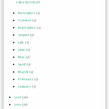
CMA HOORAY!
November
(2)
►
October
(2)
►
September
(2)
►
August
(2)
►
July
(3)
►
June
(2)
►
May
(2)
►
April
(2)
►
March
(2)
►
February
(2)
►
January
(3)
►
2016
(26)
►
2015
(25)
►