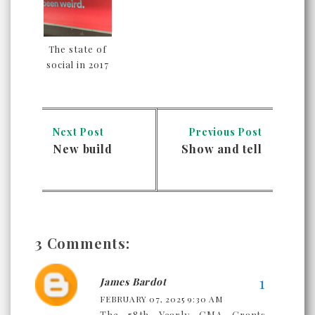
The state of
social in 2017
Next Post
Previous Post
New build
Show and tell
3 Comments:
James Bardot
FEBRUARY 07, 2025 9:30 AM