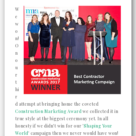
W
e
w
o
n!
O
n
o
u
r
t
hi
r
d attempt at bringing home the coveted
Construction Marketing Award
we collected it in
true style at the biggest ceremony yet. In all
honesty if we didn't win for our '
Shaping Your
World
' campaign then we never would have won!