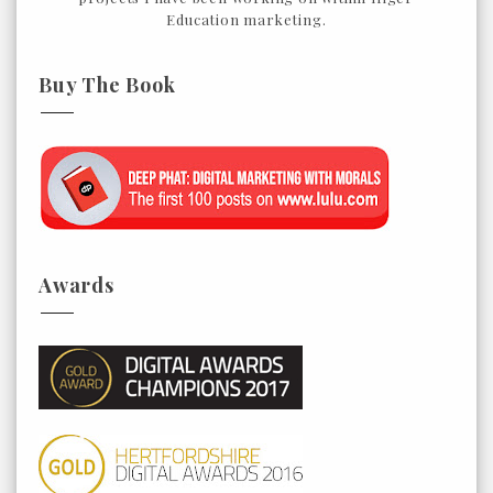
Education marketing.
Buy The Book
Awards