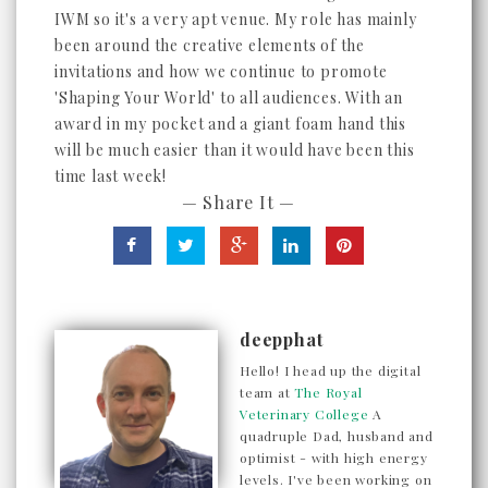
IWM so it's a very apt venue. My role has mainly
been around the creative elements of the
invitations and how we continue to promote
'Shaping Your World' to all audiences. With an
award in my pocket and a giant foam hand this
will be much easier than it would have been this
time last week!
— Share It —
deepphat
Hello! I head up the digital
team at
The Royal
Veterinary College
A
quadruple Dad, husband and
optimist - with high energy
levels. I've been working on