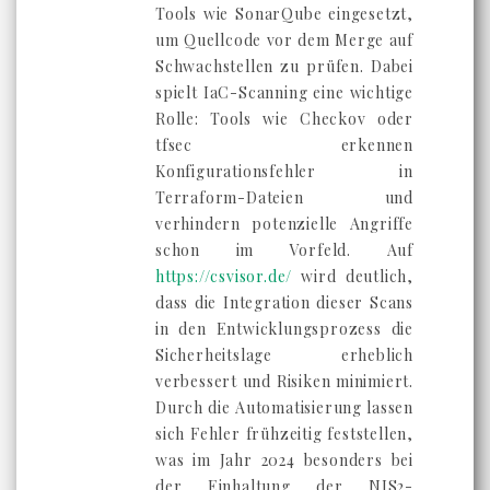
Tools wie SonarQube eingesetzt,
um Quellcode vor dem Merge auf
Schwachstellen zu prüfen. Dabei
spielt IaC-Scanning eine wichtige
Rolle: Tools wie Checkov oder
tfsec erkennen
Konfigurationsfehler in
Terraform-Dateien und
verhindern potenzielle Angriffe
schon im Vorfeld. Auf
https://csvisor.de/
wird deutlich,
dass die Integration dieser Scans
in den Entwicklungsprozess die
Sicherheitslage erheblich
verbessert und Risiken minimiert.
Durch die Automatisierung lassen
sich Fehler frühzeitig feststellen,
was im Jahr 2024 besonders bei
der Einhaltung der NIS2-