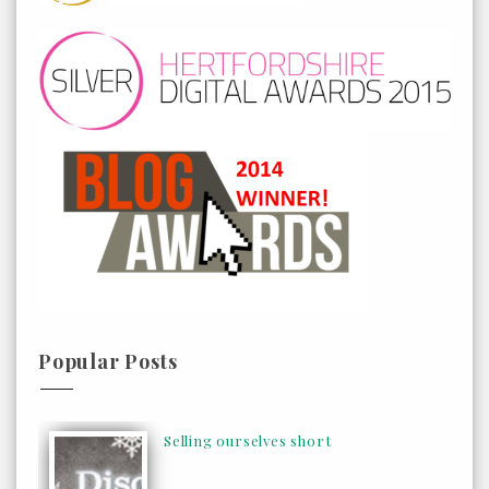
Popular Posts
Selling ourselves short