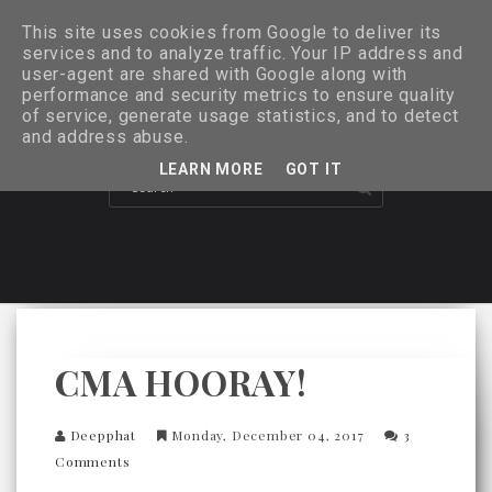
This site uses cookies from Google to deliver its
services and to analyze traffic. Your IP address and
user-agent are shared with Google along with
performance and security metrics to ensure quality
of service, generate usage statistics, and to detect
and address abuse.
LEARN MORE
GOT IT
CMA HOORAY!
Deepphat
Monday, December 04, 2017
3
Comments