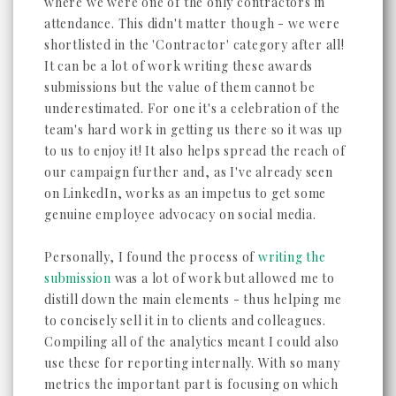
where we were one of the only contractors in
attendance. This didn't matter though - we were
shortlisted in the 'Contractor' category after all!
It can be a lot of work writing these awards
submissions but the value of them cannot be
underestimated. For one it's a celebration of the
team's hard work in getting us there so it was up
to us to enjoy it! It also helps spread the reach of
our campaign further and, as I've already seen
on LinkedIn, works as an impetus to get some
genuine employee advocacy on social media.
Personally, I found the process of
writing the
submission
was a lot of work but allowed me to
distill down the main elements - thus helping me
to concisely sell it in to clients and colleagues.
Compiling all of the analytics meant I could also
use these for reporting internally. With so many
metrics the important part is focusing on which