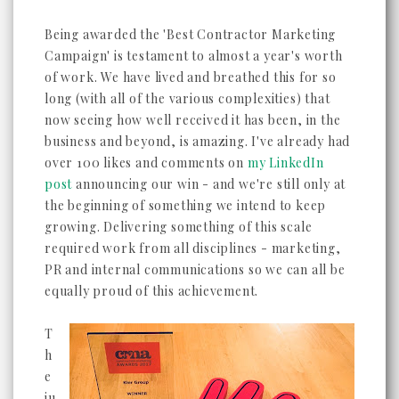
Being awarded the 'Best Contractor Marketing
Campaign' is testament to almost a year's worth
of work. We have lived and breathed this for so
long (with all of the various complexities) that
now seeing how well received it has been, in the
business and beyond, is amazing. I've already had
over 100 likes and comments on
my LinkedIn
post
announcing our win - and we're still only at
the beginning of something we intend to keep
growing. Delivering something of this scale
required work from all disciplines - marketing,
PR and internal communications so we can all be
equally proud of this achievement.
T
h
e
ju