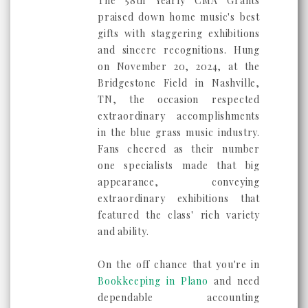
The 58th Yearly CMA Grants
praised down home music's best
gifts with staggering exhibitions
and sincere recognitions. Hung
on November 20, 2024, at the
Bridgestone Field in Nashville,
TN, the occasion respected
extraordinary accomplishments
in the blue grass music industry.
Fans cheered as their number
one specialists made that big
appearance, conveying
extraordinary exhibitions that
featured the class' rich variety
and ability.
On the off chance that you're in
Bookkeeping in Plano
and need
dependable accounting