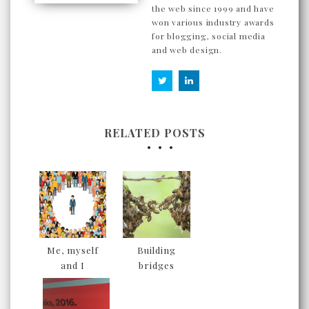
the web since 1999 and have
won various industry awards
for blogging, social media
and web design.
RELATED POSTS
Me, myself
Building
and I
bridges