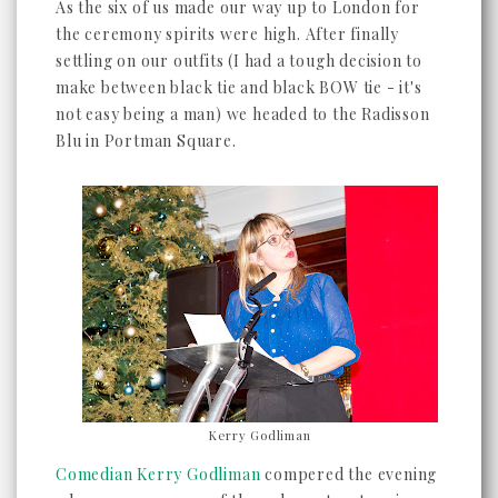
As the six of us made our way up to London for
the ceremony spirits were high. After finally
settling on our outfits (I had a tough decision to
make between black tie and black BOW tie - it's
not easy being a man) we headed to the Radisson
Blu in Portman Square.
Kerry Godliman
Comedian Kerry Godliman
compered the evening