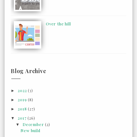
Over the hill
Blog Archive
2022
(3)
►
2019
(8)
►
2018
(27)
►
2017
(26)
▼
December
(2)
▼
New build