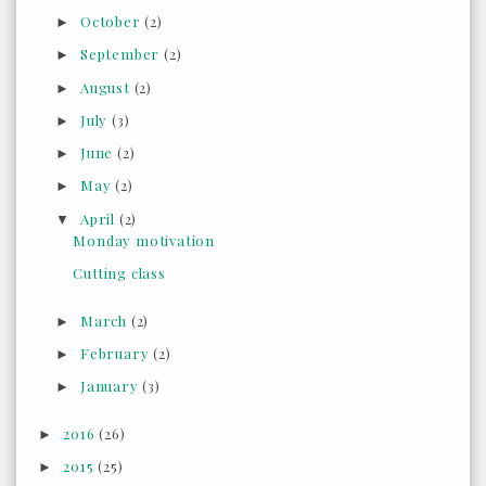
October
(2)
►
September
(2)
►
August
(2)
►
July
(3)
►
June
(2)
►
May
(2)
►
April
(2)
▼
Monday motivation
Cutting class
March
(2)
►
February
(2)
►
January
(3)
►
2016
(26)
►
2015
(25)
►