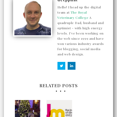
Hello! I head up the digital
team at
The Royal
Veterinary College
A
quadruple Dad, husband and
optimist - with high energy
levels. I've been working on
the web since 1999 and have
won various industry awards
for blogging, social media
and web design.
RELATED POSTS