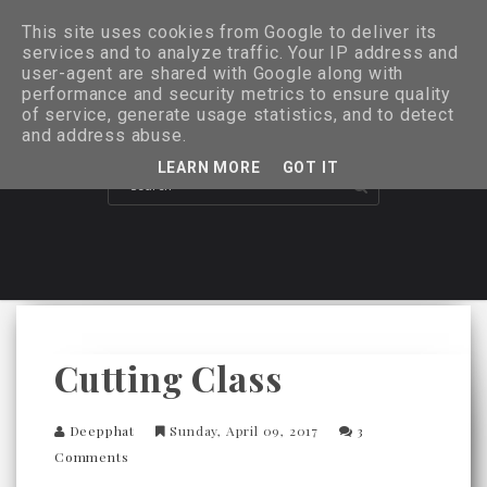
This site uses cookies from Google to deliver its
services and to analyze traffic. Your IP address and
user-agent are shared with Google along with
performance and security metrics to ensure quality
of service, generate usage statistics, and to detect
and address abuse.
LEARN MORE
GOT IT
Cutting Class
Deepphat
Sunday, April 09, 2017
3
Comments