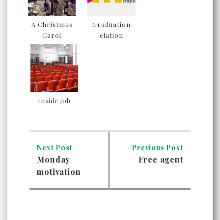
A Christmas
Graduation
Carol
elation
Inside job
Next Post
Previous Post
Monday
Free agent
motivation