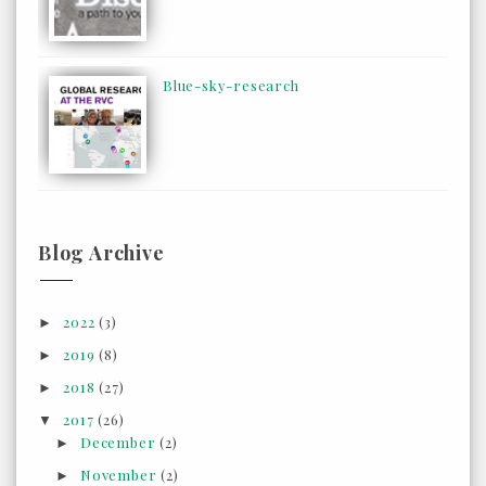
Blue-sky-research
Blog Archive
2022
(3)
►
2019
(8)
►
2018
(27)
►
2017
(26)
▼
December
(2)
►
November
(2)
►