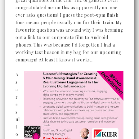
great questions at the end. The organisers even
congratulated me on this as apparently no-one
ever asks questions! I guess the post-5pm finish
time means people usually run for their train. My
favourite question was around why I was beaming
out a link to our corporate film to Android
phones. This was because I'd forgotten I had a
working test beacon in my bag for our upcoming
campaign! At least I know it works...
A
s
a
r
e
s
ul
t
o