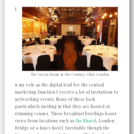
I
The Green Room at the Century Club, London
n my role as the digital lead for the central
marketing function I receive a lot of invitations to
networking events. Many of these look
particularly inviting in that they are hosted at
stunning venues. These breakfast briefings boast
views from locations such as
the Shard
, London
Bridge or a fancy hotel. Inevitably though the