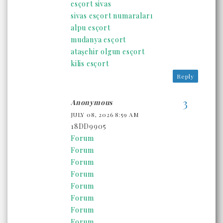
esçort sivas
sivas esçort numaraları
alpu esçort
mudanya esçort
ataşehir olgun esçort
kilis esçort
Reply
Anonymous
JULY 08, 2026 8:59 AM
18DD9905
Forum
Forum
Forum
Forum
Forum
Forum
Forum
Forum