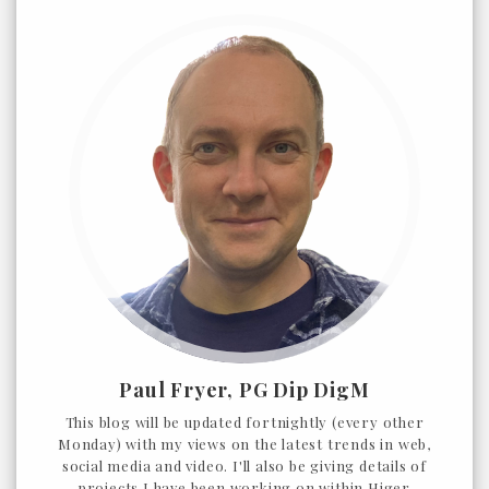
Paul Fryer, PG Dip DigM
This blog will be updated fortnightly (every other
Monday) with my views on the latest trends in web,
social media and video. I'll also be giving details of
projects I have been working on within Higer