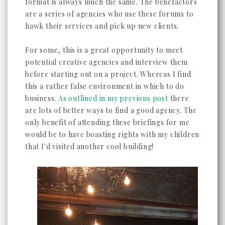
format is always much the same. The benefactors
are a series of agencies who use these forums to
hawk their services and pick up new clients.
For some, this is a great opportunity to meet
potential creative agencies and interview them
before starting out on a project. Whereas I find
this a rather false environment in which to do
business.
As outlined in my previous post
there
are lots of better ways to find a good agency. The
only benefit of attending these briefings for me
would be to have boasting rights with my children
that I'd visited another cool building!