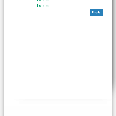
Forum
Reply