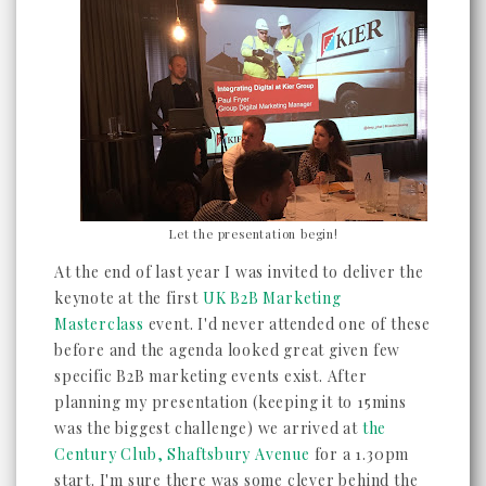
Let the presentation begin!
At the end of last year I was invited to deliver the
keynote at the first
UK B2B Marketing
Masterclass
event. I'd never attended one of these
before and the agenda looked great given few
specific B2B marketing events exist. After
planning my presentation (keeping it to 15mins
was the biggest challenge) we arrived at
the
Century Club, Shaftsbury Avenue
for a 1.30pm
start. I'm sure there was some clever behind the