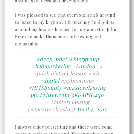
anyone's professional development.
I was pleased to see that everyone stuck around
to listen to my keynote. I framed my final points
around my lessons learned for my ancestor John
Fryer to make them more interesting and
memorable:
@deep_phat
@kiergroup
#b2bmarketing
#London
: a
quick history lesson with
#digital
applications!
#HMSBounty
#masterclassing
pic.twitter.com/3K6APSU4qo
— Masterclassing
(@masterclassing)
April 4, 2017
I always enjoy presenting and there were some