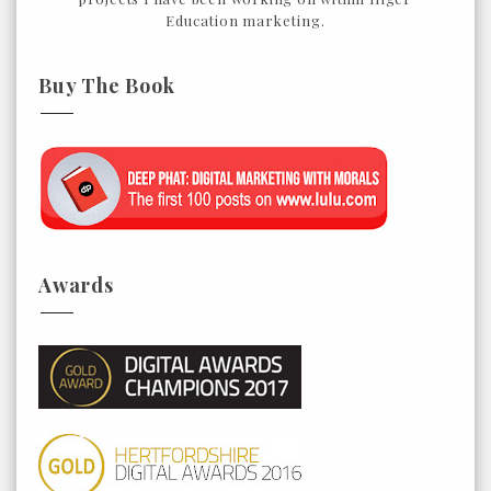
Education marketing.
Buy The Book
Awards