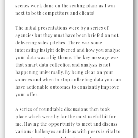
scenes work done on the seating plans as I was
next to both competitors and clients!
The initial presentations were by a series of
agencies but they must have been briefed on not
delivering sales pitches. There was some
interesting insight delivered and how you analyse
your data was a big theme. The key message was
that smart data collection and analysis is not
happening universally. By being clear on your
sources and when to stop collecting data you can
have actionable outcomes to constantly improve
your offer.
A series of roundtable discussions then took
place which were by far the most useful bit for
me. Having the opportunity to meet and discuss
various challenges and ideas with peers is vital to