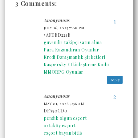
3 Comments:
Anonymous
JULY 16, 2025 7:08 PM
5AFDED224E
güvenilir takipçi satın alma
Para Kazandıran Oyunlar
Kredi Danışmanlık Şirketleri
Kaspersky Etkinleştirme Kodu
MMORPG Oyunlar
Reply
Anonymous
MAY 01, 2026 4:56 AM
DFA50CD0
pendik olgun esçort
ortaköy esçort
esçort bayan bitlis