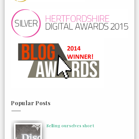
Popular Posts
Selling ourselves short