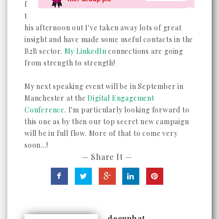
f
t
his afternoon out I've taken away lots of great
insight and have made some useful contacts in the
B2B sector.
My LinkedIn
connections are going
from strength to strength!
My next speaking event will be in September in
Manchester at the
Digital Engagement
Conference
. I'm particularly looking forward to
this one as by then our top secret new campaign
will be in full flow. More of that to come very
soon...!
— Share It —
deepphat