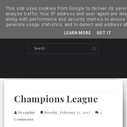
This site uses cookies from Google to deliver its serv
analyze traffic. Your IP address and user-agent are sh
along with performance and security metrics to ensure q
generate usage statistics, and to detect and address a
LEARN MORE
GOT IT
Champions League
Deepphat
Monday, February 13, 2017
2
Comments