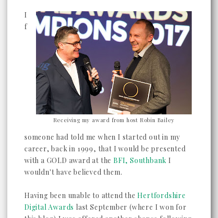
I
f
Receiving my award from host Robin Bailey
someone had told me when I started out in my
career, back in 1999, that I would be presented
with a GOLD award at the
BFI, Southbank
I
wouldn't have believed them.
Having been unable to attend the
Hertfordshire
Digital Awards
last September (where I won for