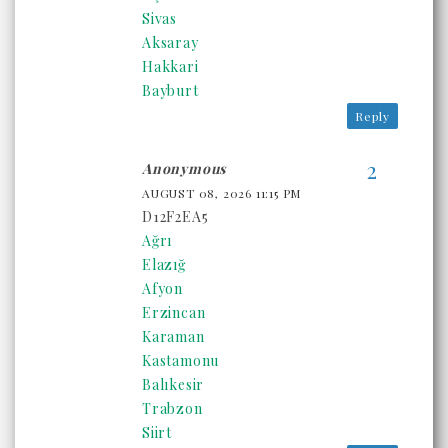
Sivas
Aksaray
Hakkari
Bayburt
Reply
Anonymous
AUGUST 08, 2026 11:15 PM
D12F2EA5
Ağrı
Elazığ
Afyon
Erzincan
Karaman
Kastamonu
Balıkesir
Trabzon
Siirt