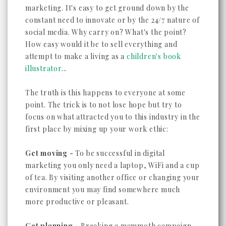
marketing. It's easy to get ground down by the
constant need to innovate or by the 24/7 nature of
social media. Why carry on? What's the point?
How easy would it be to sell everything and
attempt to make a living as a
children's book
illustrator
...
The truth is this happens to everyone at some
point. The trick is to not lose hope but try to
focus on what attracted you to this industry in the
first place by mixing up your work ethic:
Get moving -
To be successful in digital
marketing you only need a laptop, WiFi and a cup
of tea. By visiting another office or changing your
environment you may find somewhere much
more productive or pleasant.
Get planning -
Breaking a mammoth campaign