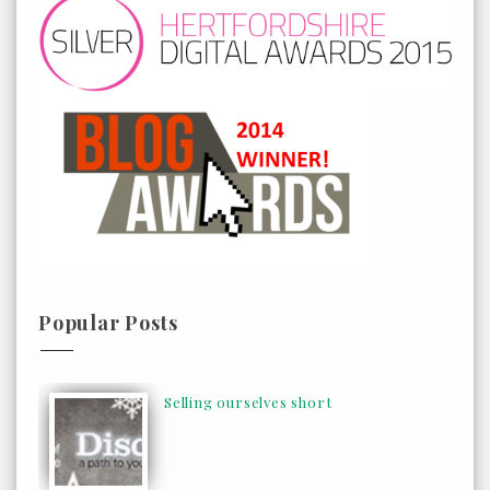
Popular Posts
Selling ourselves short