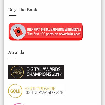
Buy The Book
Awards