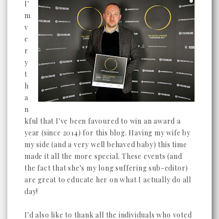
I'
m
v
e
r
y
t
h
a
n
kful that I've been favoured to win an award a
year (since 2014) for this blog. Having my wife by
my side (and a very well behaved baby) this time
made it all the more special. These events (and
the fact that she's my long suffering sub-editor)
are great to educate her on what I actually do all
day!
I'd also like to thank all the individuals who voted