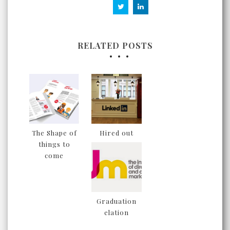
RELATED POSTS
The Shape of
Hired out
things to
come
Graduation
elation