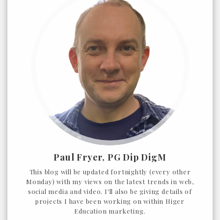
Paul Fryer, PG Dip DigM
This blog will be updated fortnightly (every other
Monday) with my views on the latest trends in web,
social media and video. I'll also be giving details of
projects I have been working on within Higer
Education marketing.