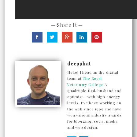
— Share It —
deepphat
Hello! I head up the digital
team at
The Royal
Veterinary College
A
quadruple Dad, husband and
optimist - with high energy
levels. I've been working on
the web since 1999 and have
won various industry awards
for blogging, social media
and web design.