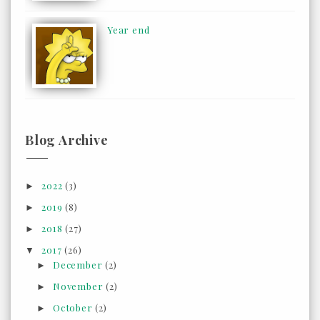
Year end
Blog Archive
2022
(3)
►
2019
(8)
►
2018
(27)
►
2017
(26)
▼
December
(2)
►
November
(2)
►
October
(2)
►