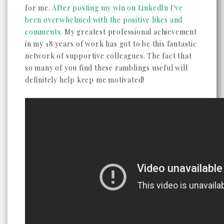
for me.
After posting my win on LinkedIn I've
been overwhelmed with the positive likes and
comments
. My greatest professional achievement
in my 18 years of work has got to be this fantastic
network of supportive colleagues. The fact that
so many of you find these ramblings useful will
definitely help keep me motivated!