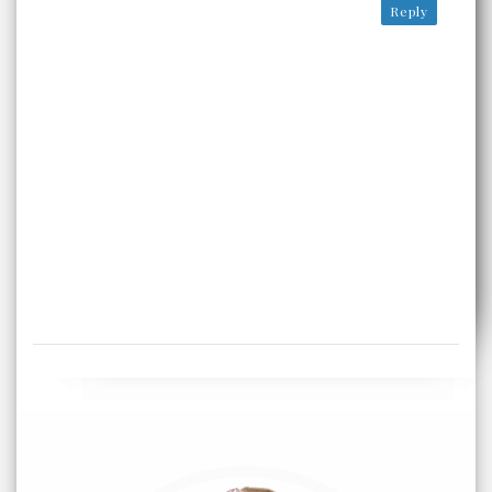
Reply