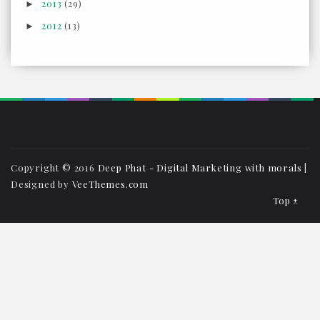
2013
(29)
►
2012
(13)
►
Copyright © 2016
Deep Phat - Digital Marketing with morals
|
Designed by
VeeThemes.com
Top ↑