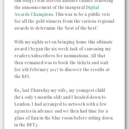
this blog) I was offered another chance following
the announcement of the inaugural
Digital
Awards Champions
. This was to be a public vote
for all the gold winners from the various regional
awards to determine the 'best of the best'.
With my sights set on bringing home this ultimate
award I began the six week task of canvasing my
readers/subscribers for nominations. All that
then remained was to book the tickets and wait
for 9th February 2017 to discover the results at
the BFI.
So, last Thursday my wife, my youngest child
(he's only 5 months old) and I headed down to
London. I had arranged to network with a few
agencies in advance and we then had time for a
glass of fizz in the blue room before sitting down
in the NFT3.