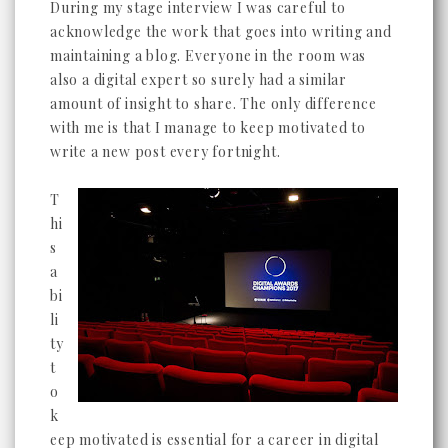
During my stage interview I was careful to
acknowledge the work that goes into writing and
maintaining a blog. Everyone in the room was
also a digital expert so surely had a similar
amount of insight to share. The only difference
with me is that I manage to keep motivated to
write a new post every fortnight.
T
hi
s
a
bi
li
ty
t
o
k
eep motivated is essential for a career in digital