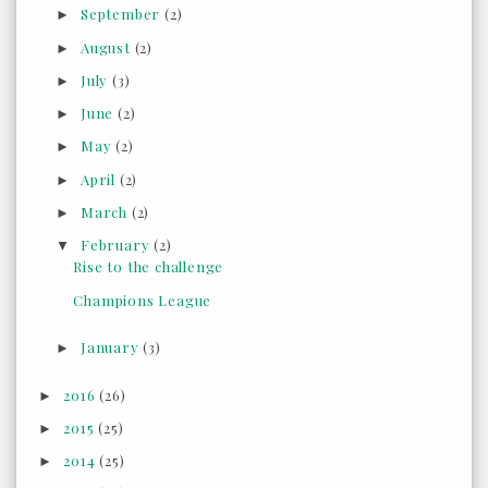
September
(2)
►
August
(2)
►
July
(3)
►
June
(2)
►
May
(2)
►
April
(2)
►
March
(2)
►
February
(2)
▼
Rise to the challenge
Champions League
January
(3)
►
2016
(26)
►
2015
(25)
►
2014
(25)
►