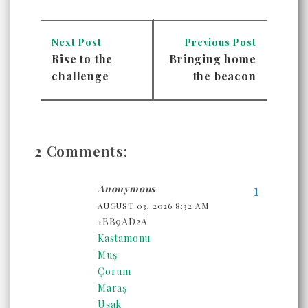
Next Post
Previous Post
Rise to the
Bringing home
challenge
the beacon
2 Comments:
Anonymous
AUGUST 03, 2026 8:32 AM
1BB9AD2A
Kastamonu
Muş
Çorum
Maraş
Uşak