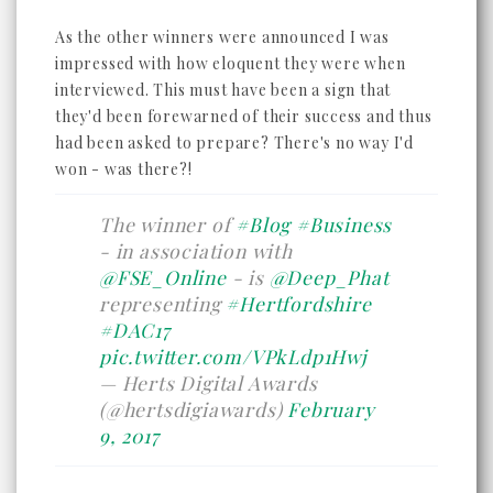
As the other winners were announced I was
impressed with how eloquent they were when
interviewed. This must have been a sign that
they'd been forewarned of their success and thus
had been asked to prepare? There's no way I'd
won - was there?!
The winner of
#Blog
#Business
- in association with
@FSE_Online
- is
@Deep_Phat
representing
#Hertfordshire
#DAC17
pic.twitter.com/VPkLdp1Hwj
— Herts Digital Awards
(@hertsdigiawards)
February
9, 2017