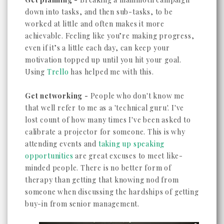
down into tasks, and then sub-tasks, to be
worked at little and often makes it more
achievable. Feeling like you’re making progress,
even if it’s a little each day, can keep your
motivation topped up until you hit your goal.
Using
Trello
has helped me with this.
Get networking -
People who don't know me
that well refer to me as a 'technical guru'. I've
lost count of how many times I've been asked to
calibrate a projector for someone. This is why
attending events and
taking up speaking
opportunities
are great excuses to meet like-
minded people. There is no better form of
therapy than getting that knowing nod from
someone when discussing the hardships of getting
buy-in from senior management.