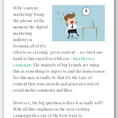
With 'content
marketing' being
the phrase of the
moment the digital
marketing
industry is
focusing all of it's
efforts on creating 'great content' - we tried our
hand at this ourselves with our
#KierHeroes
campaign
. The majority of big brands are using
this as something to aspire to and the main reason
for this may actually be that it's the type of
content that wins awards and generates lots of
social media comments and likes.
However, the big question is does it actually sell?
With all this emphasis on the next exciting
campaign idea one of the best ways to