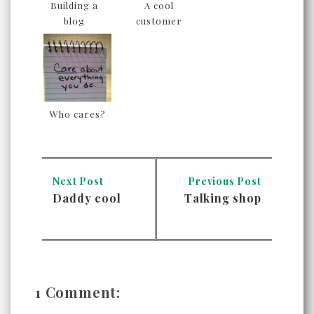
Building a
A cool
blog
customer
Who cares?
Next Post
Previous Post
Daddy cool
Talking shop
1 Comment: