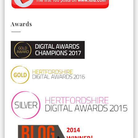
Awards