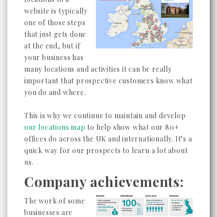
website is typically
one of those steps
that just gets done
at the end, but if
your business has
many locations and activities it can be really
important that prospective customers know what
you do and where.
This is why we continue to maintain and develop
our locations map
to help show what our 80+
offices do across the UK and internationally. It’s a
quick way for our prospects to learn a lot about
us.
Company achievements:
The work of some
businesses are