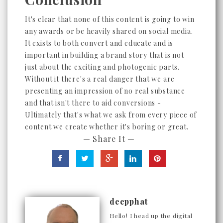
It's clear that none of this content is going to win
any awards or be heavily shared on social media.
It exists to both convert and educate and is
important in building a brand story that is not
just about the exciting and photogenic parts.
Without it there's a real danger that we are
presenting an impression of no real substance
and that isn't there to aid conversions -
Ultimately that's what we ask from every piece of
content we create whether it's boring or great.
— Share It —
deepphat
Hello! I head up the digital