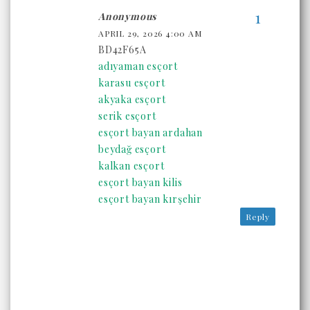
Anonymous
APRIL 29, 2026 4:00 AM
BD42F65A
adıyaman esçort
karasu esçort
akyaka esçort
serik esçort
esçort bayan ardahan
beydağ esçort
kalkan esçort
esçort bayan kilis
esçort bayan kırşehir
Reply