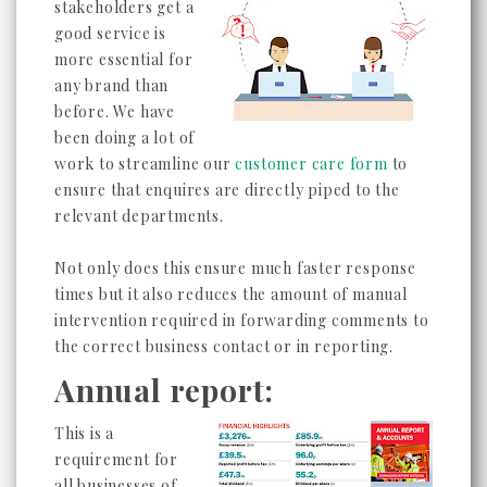
stakeholders get a
good service is
more essential for
any brand than
before. We have
been doing a lot of
work to streamline our
customer care form
to
ensure that enquires are directly piped to the
relevant departments.
Not only does this ensure much faster response
times but it also reduces the amount of manual
intervention required in forwarding comments to
the correct business contact or in reporting.
Annual report:
This is a
requirement for
all businesses of