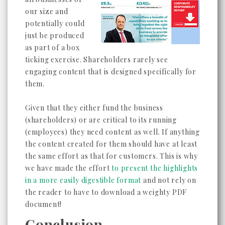
our size and
potentially could
just be produced
as part of a box
ticking exercise. Shareholders rarely see
engaging content that is designed specifically for
them.
Given that they either fund the business
(shareholders) or are critical to its running
(employees) they need content as well. If anything
the content created for them should have at least
the same effort as that for customers. This is why
we have made the effort
to present the highlights
in a more easily digestible format
and not rely on
the reader to have to download a weighty PDF
document!
Conclusion