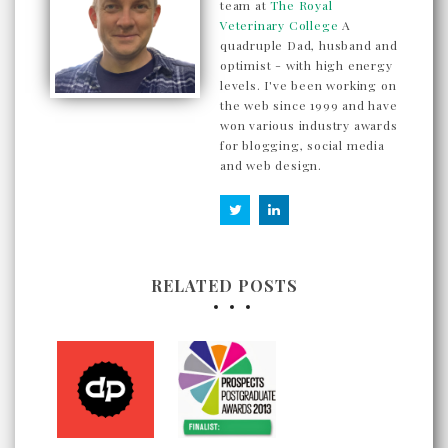
team at
The Royal
Veterinary College
A
quadruple Dad, husband and
optimist - with high energy
levels. I've been working on
the web since 1999 and have
won various industry awards
for blogging, social media
and web design.
RELATED POSTS