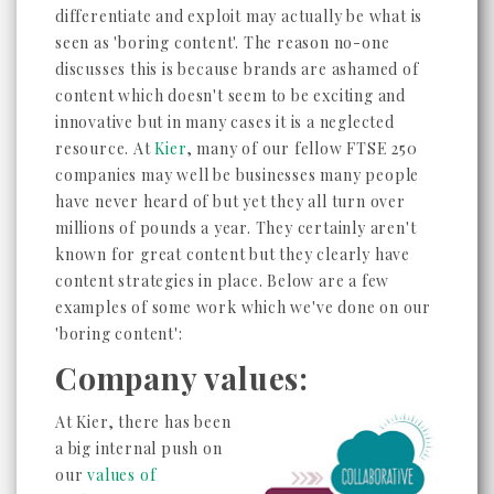
differentiate and exploit may actually be what is
seen as 'boring content'. The reason no-one
discusses this is because brands are ashamed of
content which doesn't seem to be exciting and
innovative but in many cases it is a neglected
resource. At
Kier
, many of our fellow FTSE 250
companies may well be businesses many people
have never heard of but yet they all turn over
millions of pounds a year. They certainly aren't
known for great content but they clearly have
content strategies in place. Below are a few
examples of some work which we've done on our
'boring content':
Company values:
At Kier, there has been
a big internal push on
our
values of