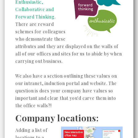
Enthusiastic,
Collaborative and
Forward Thinking
.
There are reward
schemes for colleagues
who demonstrate these
attributes and they are displayed on the walls of
all of our offices and sites for us to abide by when
carrying out business.
We also have a section outlining these values on
our intranet, induction portal and website. The
question is does your company have values so
important and clear that you'd carve them into
the office walls?!
Company locations:
Adding a list of
locations to a