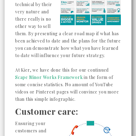
technical by their
very nature and
there really is no
other way to sell
them. By presenting a clear road map if what has
been achieved to date and the plans for the future
you can demonstrate how what you have learned
to date will influence your future strategy.
At Kier, we have done this for our continued
Scape Minor Works Framework
in the form of
some concise statistics. No amount of YouTube
videos or Pinterest pages will convince you more
than this simple infographic.
Customer care:
Ensuring your
customers and