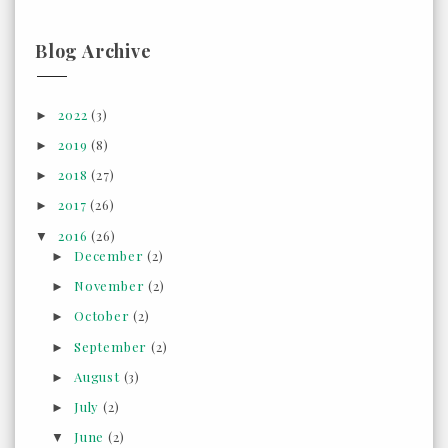
Blog Archive
2022
(3)
►
2019
(8)
►
2018
(27)
►
2017
(26)
►
2016
(26)
▼
December
(2)
►
November
(2)
►
October
(2)
►
September
(2)
►
August
(3)
►
July
(2)
►
June
(2)
▼