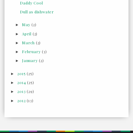
Daddy Cool
Dull as dishwater
May
(2)
►
April
(2)
►
March
(2)
►
February
(3)
►
January
(2)
►
2015
(25)
►
2014
(25)
►
2013
(29)
►
2012
(13)
►