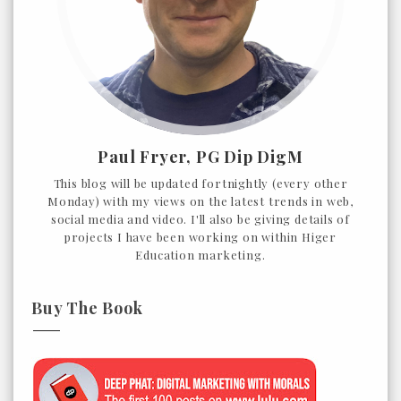
Paul Fryer, PG Dip DigM
This blog will be updated fortnightly (every other
Monday) with my views on the latest trends in web,
social media and video. I'll also be giving details of
projects I have been working on within Higer
Education marketing.
Buy The Book