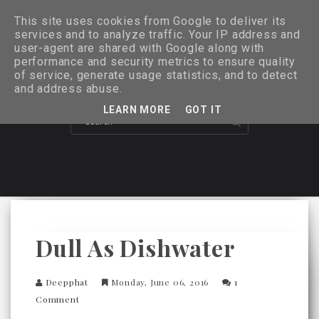
This site uses cookies from Google to deliver its
services and to analyze traffic. Your IP address and
user-agent are shared with Google along with
performance and security metrics to ensure quality
of service, generate usage statistics, and to detect
and address abuse.
LEARN MORE
GOT IT
Dull As Dishwater
Deepphat
Monday, June 06, 2016
1
Comment