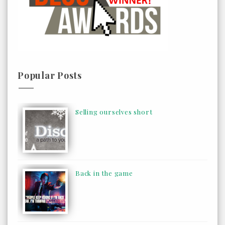
Popular Posts
Selling ourselves short
Back in the game