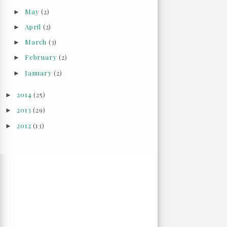
May
(2)
►
April
(2)
►
March
(3)
►
February
(2)
►
January
(2)
►
2014
(25)
►
2013
(29)
►
2012
(13)
►