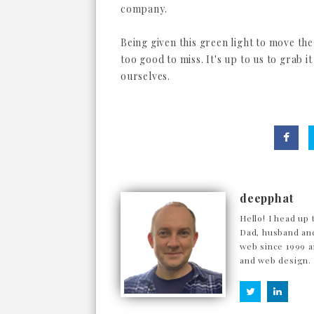
company.
Being given this green light to move th
too good to miss. It's up to us to grab i
ourselves.
deepphat
Hello! I head up 
Dad, husband and
web since 1999 a
and web design.