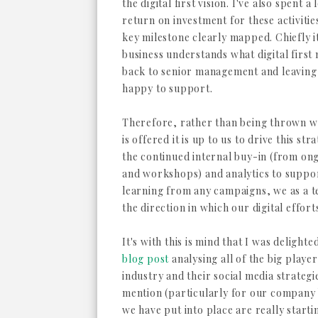
the digital first vision. I've also spent 
return on investment for these activiti
key milestone clearly mapped. Chiefly it
business understands what digital first m
back to senior management and leaving it
happy to support.
Therefore, rather than being thrown 
is offered it is up to us to drive this s
the continued internal buy-in (from ong
and workshops) and analytics to suppor
learning from any campaigns, we as a t
the direction in which our digital effor
It's with this is mind that I was delight
blog post
analysing all of the big playe
industry and their social media strategi
mention (particularly for our company 
we have put into place are really starti