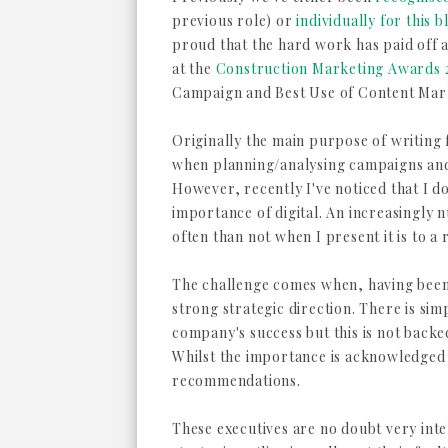
previous role) or
individually for this b
proud that the hard work has paid off
at the
Construction Marketing Awards 
Campaign and Best Use of Content Mar
Originally the main purpose of writing 
when planning/analysing campaigns and 
However, recently I've noticed that I d
importance of digital. An increasingly 
often than not when I present it is to a
The challenge comes when, having been 
strong strategic direction. There is simpl
company's success but this is not backe
Whilst the importance is acknowledged t
recommendations.
These executives are no doubt very intel