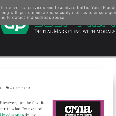
o deliver its services and to analyze traffic. Your IP add
long with performance and security metrics to ensure qual
 and to detect and address abuse.
15
4 Comments
However, for the first time
ctor to what I'm used to!
 in education
(in my