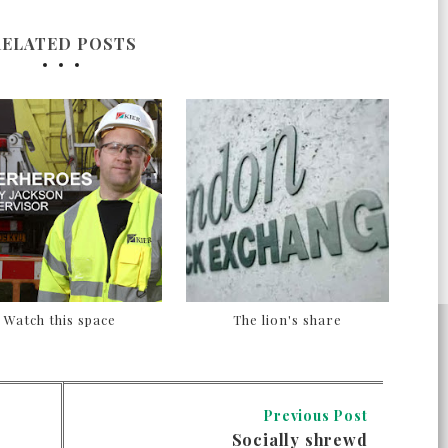
RELATED POSTS
Watch this space
The lion's share
Previous Post
Socially shrewd