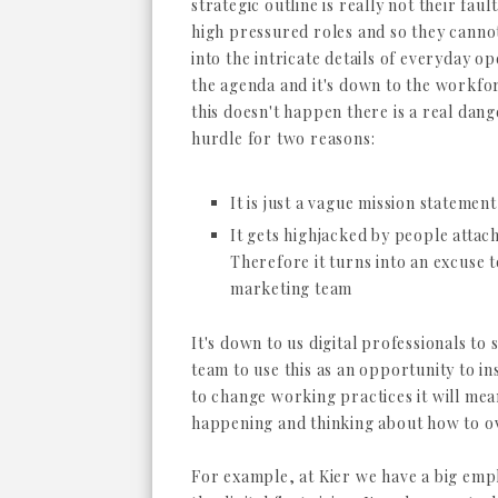
strategic outline is really not their fau
high pressured roles and so they cannot
into the intricate details of everyday o
the agenda and it's down to the workforc
this doesn't happen there is a real danger 
hurdle for two reasons:
It is just a vague mission statement
It gets highjacked by people attac
Therefore it turns into an excuse t
marketing team
It's down to us digital professionals to
team to use this as an opportunity to i
to change working practices it will mea
happening and thinking about how to 
For example, at Kier we have a big emp