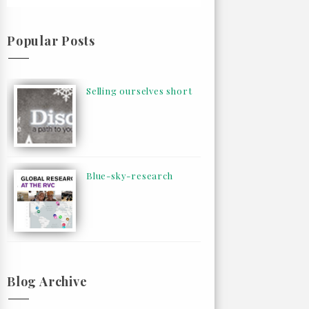
Popular Posts
Selling ourselves short
Blue-sky-research
Blog Archive