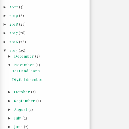
2022
(3)
►
2019
(8)
►
2018
(27)
►
2017
(26)
►
2016
(26)
►
2015
(25)
▼
December
(2)
►
November
(2)
▼
Test and learn
Digital direction
October
(2)
►
September
(2)
►
August
(2)
►
July
(2)
►
June
(2)
►