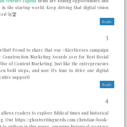
an venture capital
firms are seizing opportunities and
in the startup world. Keep driving that digital vision
ers! 🚀🏆
Reply
tlist! Proud to share that our #KierHeroes campaign
e Construction Marketing Awards 2015 for Best Social
Use of Content Marketing. Just like the entrepreneurs
ken bold steps, and now it's time to drive our digital
cutive support!
Reply
n allows readers to explore Biblical times and historical
ng. Our https://ghostwritingnerds.com/christian-book-
 to authors in this genre, ensuring historical accuracy