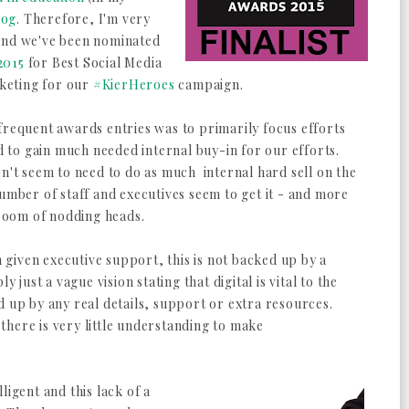
log
. Therefore, I'm very
 and we've been nominated
2015
for Best Social Media
keting for our
#KierHeroes
campaign.
frequent awards entries was to primarily focus efforts
to gain much needed internal buy-in for our efforts.
on't seem to need to do as much internal hard sell on the
number of staff and executives seem to get it - and more
 room of nodding heads.
given executive support, this is not backed up by a
y just a vague vision stating that digital is vital to the
d up by any real details, support or extra resources.
here is very little understanding to make
ligent and this lack of a