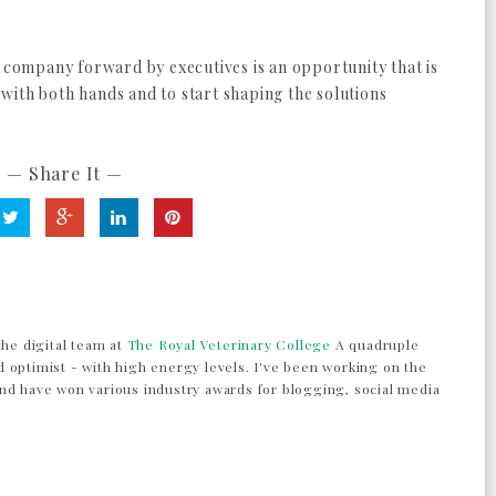
e company forward by executives is an opportunity that is
t with both hands and to start shaping the solutions
— Share It —
the digital team at
The Royal Veterinary College
A quadruple
 optimist - with high energy levels. I've been working on the
nd have won various industry awards for blogging, social media