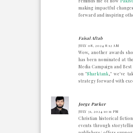
reminds me of how
Pakist
making impactful changes 
forward and inspiring oth
Faisal Aftab
JULY 08, 2024 8:12 AM
Wow, another awards shor
has been nominated at th
Media Campaign and Best 
on "
Sharktank
," we've ta
strategy forward with exe
Jorge Parker
JULY 31, 2024 10:11 PM
Christian historical fictio
events through storytelli
publishers/ offers support