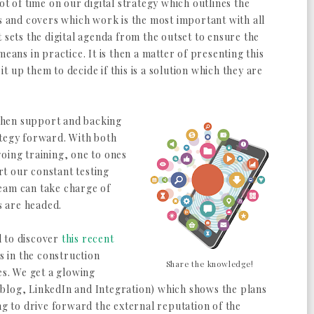
a lot of time on our digital strategy which outlines the
es and covers which work is the most important with all
 sets the digital agenda from the outset to ensure the
eans in practice. It is then a matter of presenting this
 up them to decide if this is a solution which they are
when support and backing
trategy forward. With both
oing training, one to ones
t our constant testing
eam can take charge of
ts are headed.
ed to discover
this recent
rs in the construction
Share the knowledge!
es. We get a glowing
blog, LinkedIn and Integration) which shows the plans
ng to drive forward the external reputation of the