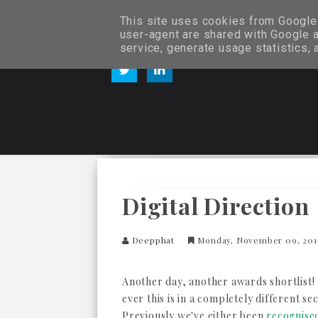
This site uses cookies from Google t
user-agent are shared with Google a
service, generate usage statistics,
Digital Direction
Deepphat
Monday, November 09, 20
Another day, another awards shortlist! 
ever this is in a completely different se
Previously we've either been
recognised