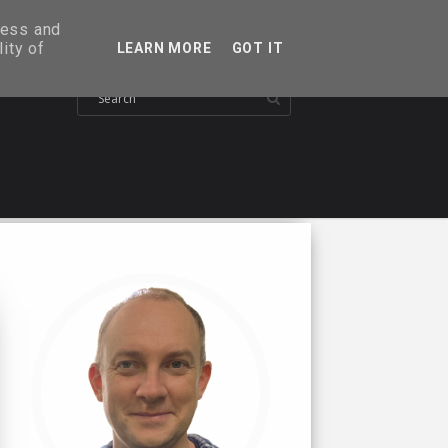
ress and
ity of
LEARN MORE
GOT IT