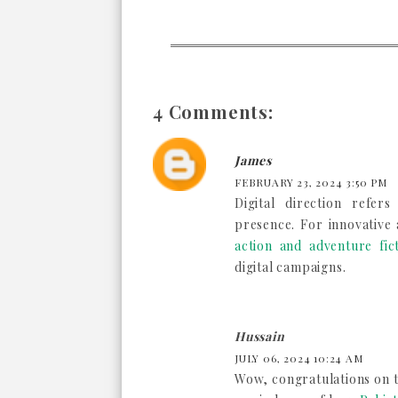
4 Comments:
James
FEBRUARY 23, 2024 3:50 PM
Digital direction refer
presence. For innovative
action and adventure fic
digital campaigns.
Hussain
JULY 06, 2024 10:24 AM
Wow, congratulations on th