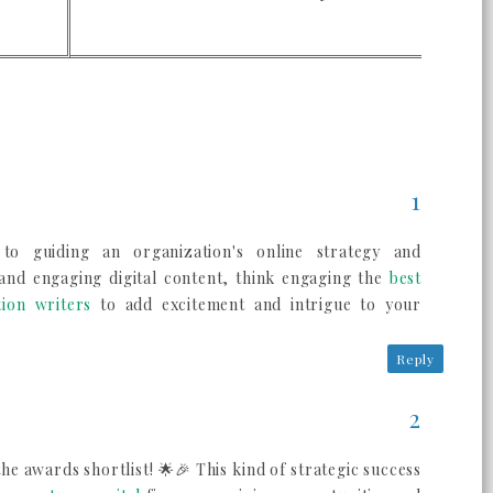
s to guiding an organization's online strategy and
 and engaging digital content, think engaging the
best
tion writers
to add excitement and intrigue to your
Reply
e awards shortlist! 🌟🎉 This kind of strategic success