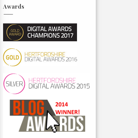
Awards