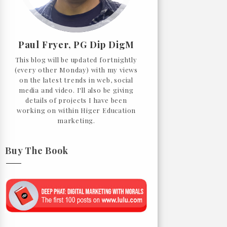
Paul Fryer, PG Dip DigM
This blog will be updated fortnightly
(every other Monday) with my views
on the latest trends in web, social
media and video. I'll also be giving
details of projects I have been
working on within Higer Education
marketing.
Buy The Book