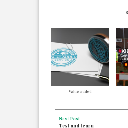
Value added
Next Post
Test and learn