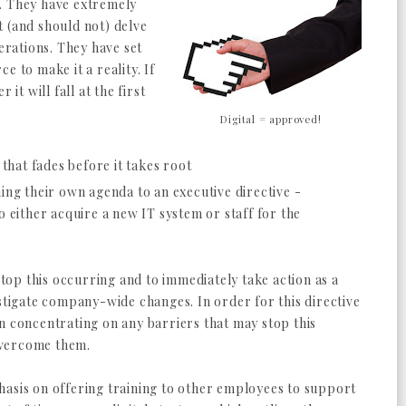
lt. They have extremely
 (and should not) delve
perations. They have set
e to make it a reality. If
it will fall at the first
Digital = approved!
 that fades before it takes root
hing their own agenda to an executive directive -
o either acquire a new IT system or staff for the
 stop this occurring and to immediately take action as a
nstigate company-wide changes. In order for this directive
n concentrating on any barriers that may stop this
overcome them.
hasis on offering training to other employees to support