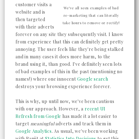
customer visits a
We've all seen examples of bad
website and is
re-marketing that can literally
then targeted
take hours to remove or rectify!
with their adverts
forever on any site they subsequently visit. I know
from experience that this can definitely get pretty
annoying. The user feels like they're being stalked
and in many cases it does more harm, to the
brand using it, than good. I've definitely seen lots
of bad examples of this in the past (mentioning no
names!) where one innocent
Google search
destroys your browsing experience forever.
This is why, up until now, we've been cautious
with our approach. However, a
recent UI
Refresh from Google
has made it a lot easier to
target
meaningful
adverts and track them in
Google Analytics
. As usual, we've been working
with Ranjit at
Statistics Into Decisions
to get this