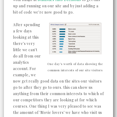
up and running on our site and by just adding a
bit of code we're now good to go.
After spending
a few days
looking at this
there's very
little we can't
do all from our
analytics
One day's worth of data showing the
account. For
common interests of our site visitors
example, we
now get really good data on the sites our visitors
go to after they go to ours. this can show us
anything from their common interests to which of
our competitors they are looking at for which
courses. One thing I was very pleased to see was
the amount of 'Movie lovers' we have who visit us