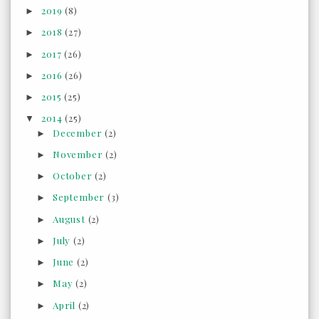
2019
(8)
►
2018
(27)
►
2017
(26)
►
2016
(26)
►
2015
(25)
►
2014
(25)
▼
December
(2)
►
November
(2)
►
October
(2)
►
September
(3)
►
August
(2)
►
July
(2)
►
June
(2)
►
May
(2)
►
April
(2)
►