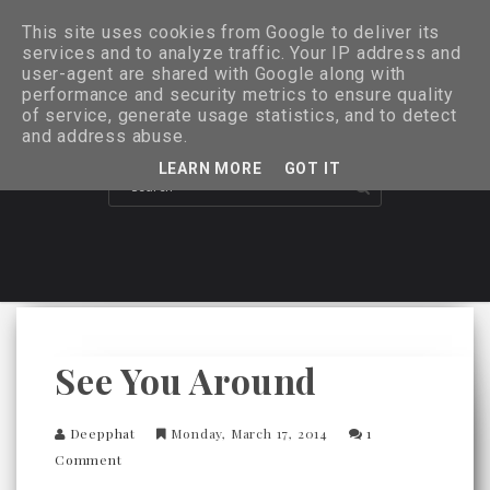
This site uses cookies from Google to deliver its
services and to analyze traffic. Your IP address and
user-agent are shared with Google along with
performance and security metrics to ensure quality
of service, generate usage statistics, and to detect
and address abuse.
LEARN MORE
GOT IT
See You Around
Deepphat
Monday, March 17, 2014
1
Comment