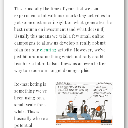
This is usually the time of year that we can
experiment a bit with our marketing activities to
get some customer insight on what generates the
best return on investment (and what doesn't!)
Usually this means we trial a few small online
campaigns to allow us develop a really robust
plan for our
clearing
activity. However, we've
just hit upon something which not only could
teach us a lot but also allows us an even better
way to reach our target demographic.
Re-marketing is
something we've
been using on a
small scale for a
while. This is
basically where a
potential