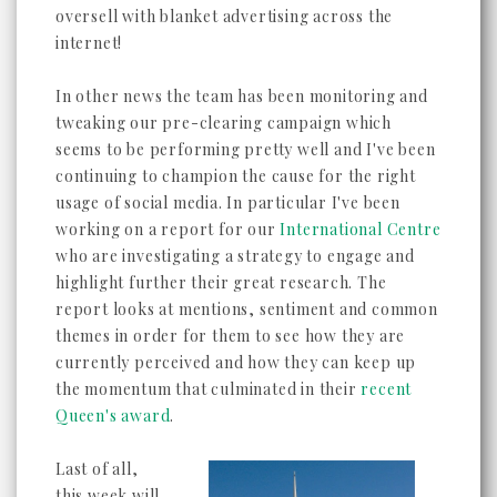
oversell with blanket advertising across the
internet!
In other news the team has been monitoring and
tweaking our pre-clearing campaign which
seems to be performing pretty well and I've been
continuing to champion the cause for the right
usage of social media. In particular I've been
working on a report for our
International Centre
who are investigating a strategy to engage and
highlight further their great research. The
report looks at mentions, sentiment and common
themes in order for them to see how they are
currently perceived and how they can keep up
the momentum that culminated in their
recent
Queen's award
.
Last of all,
this week will