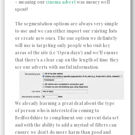
- meaning our
cinema advert
was money well
spent!
The segmentation options are always very simple
to use and we can either import our existing lists
or create new ones. The one option we definitely
will use is targeting only people who visit key
areas of the site (i.e 'Open days') and we'll ensure
that there's a clear cap on the length of time they
see our adverts with useful information.
We already learning a great deal about the type
of person who is interested in coming to
Bedfordshire to compliment our current data set
and with the ability to add a myriad of filters can
ensure we don't do more harm than good and