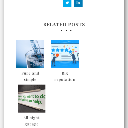
RELATED POSTS
Pure and
Big
simple
reputation
All night
garage