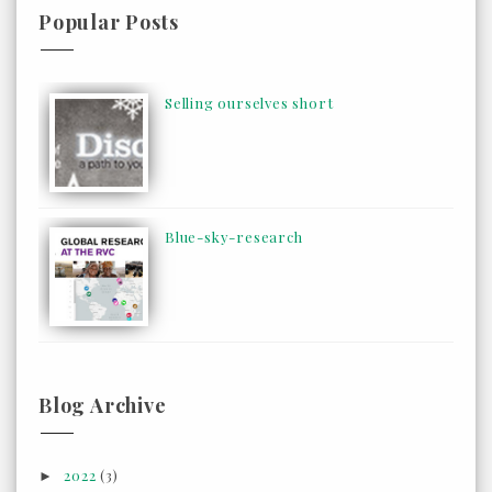
Popular Posts
Selling ourselves short
Blue-sky-research
Blog Archive
2022
(3)
►