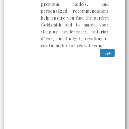
premium models, and
personalized recommendations
help ensure you find the perfect
Goldsmith bed to match your
sleeping preferences, interior
décor, and budget, resulting in
restful nights for years to come.
Reply