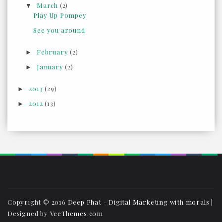
March
(2)
▼
Play Up Pompey
See you around
February
(2)
►
January
(2)
►
2013
(29)
►
2012
(13)
►
Copyright © 2016
Deep Phat - Digital Marketing with morals
|
Designed by
VeeThemes.com