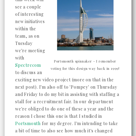
see a couple
of interesting
new initiatives
within the
team, as on
Tuesday
we're meeting
with
Portsmouth spinnaker - I remember
Spectrecom
voting for this design way back in 1999!
to discuss an
exciting new video project (more on that in the
next post). I'm also off to 'Pompey' on Thursday
and Friday to do my bit in assisting with staffing a
stall for a recruitment fair. In our department
we're obliged to do one of these a year and the
reason I chose this one is that I studied in
Portsmouth
for my degree. I'm intending to take
a bit of time to also see how much it's changed