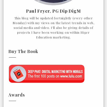
Paul Fryer, PG Dip DigM
This blog will be updated fortnightly (every other
Monday) with my views on the latest trends in web,
social media and video. I'll also be giving details of
projects I have been working on within Higer
Education marketing.
Buy The Book
Awards