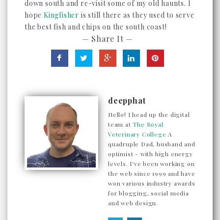
down south and re-visit some of my old haunts. I
hope
Kingfisher
is still there as they used to serve
the best fish and chips on the south coast!
— Share It —
deepphat
Hello! I head up the digital
team at
The Royal
Veterinary College
A
quadruple Dad, husband and
optimist - with high energy
levels. I've been working on
the web since 1999 and have
won various industry awards
for blogging, social media
and web design.