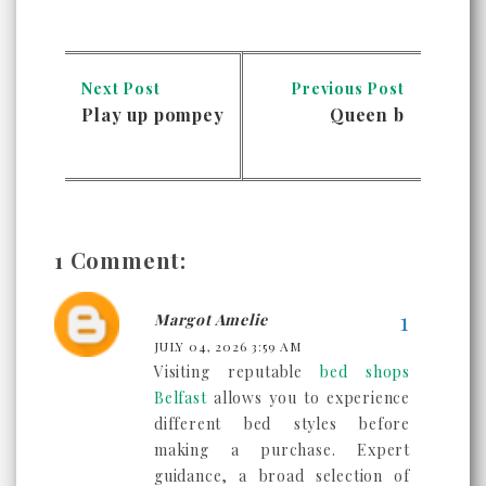
Next Post
Previous Post
Play up pompey
Queen b
1 Comment:
Margot Amelie
JULY 04, 2026 3:59 AM
Visiting reputable
bed shops
Belfast
allows you to experience
different bed styles before
making a purchase. Expert
guidance, a broad selection of