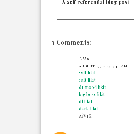
A self referential blog post
3 Comments:
Utku
AUGUST 27, 2023 3:48 AM
salt likit
salt likit
dr mood likit
big boss likit
dl likit
dark likit
AİV1K