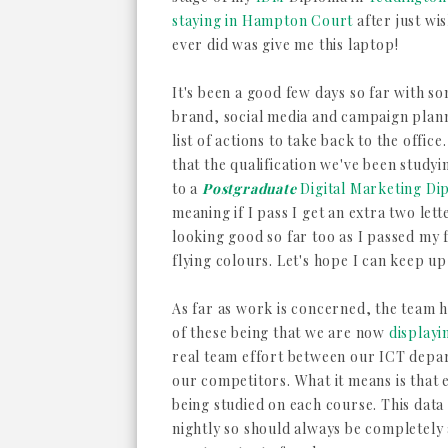
staying in Hampton Court
after just wi
ever did was give me this laptop!
It's been a good few days so far with s
brand, social media and campaign plann
list of actions to take back to the offic
that the qualification we've been study
to a
Postgraduate
Digital Marketing Di
meaning if I pass I get an extra two lett
looking good so far too as I passed my 
flying colours. Let's hope I can keep u
As far as work is concerned, the team h
of these being that we are now
displayi
real team effort between our ICT dep
our competitors. What it means is that
being studied on each course. This dat
nightly so should always be completely