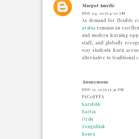
Margot Amelie
JULY 04, 2026 4:39 AM
As demand for flexible e
arabia
remains an excellent
and modern learning oppo
staff, and globally recog
way students learn acros
alternative to traditional
Anonymous
JULY 31, 2026 12:41 PM
F5C0FFFA
Karabük
Bartın
Ordu
Zonguldak
Konya