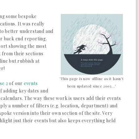
ing some bespoke
cations. It was really
 to better understand and
ur back end reporting.
eport showing the most
 from their sections
line but rubbish at
er!
'This page is now offline as it hasn't
se 2
of our
events
been updated since 2003...'
 of adding key dates and
calendars. The way these work is users add their events
ply a number of filters (e.g. location, department) and
poke version into their own section of the site. Very
ighlight just their events but also keeps everything held