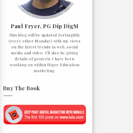
Paul Fryer, PG Dip DigM
This blog will be updated fortnightly
(every other Monday) with my views
on the latest trends in web, social
media and video. I'll also be giving
details of projects I have been
working on within Higer Education
marketing.
Buy The Book