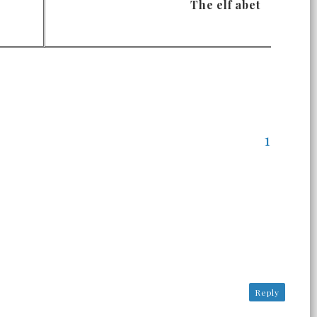
The elf abet
Reply