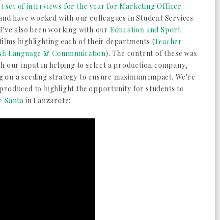
st set of interviews for the year for Marketing Officer
 and have worked with our colleagues in Student Services
 I've also been working with our
Education and Sport
ilms highlighting each of their departments (
Teacher
ish Language & Communication
). The content of these was
th our input in helping to select a production company,
g on a seeding strategy to ensure maximum impact. We're
produced to highlight the opportunity for students to
e Santa
in Lanzarote: