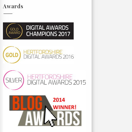
Awards