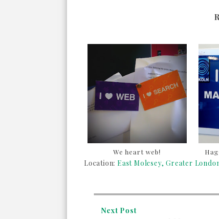
We heart web!
Hagg
Location:
East Molesey, Greater Lond
Next Post