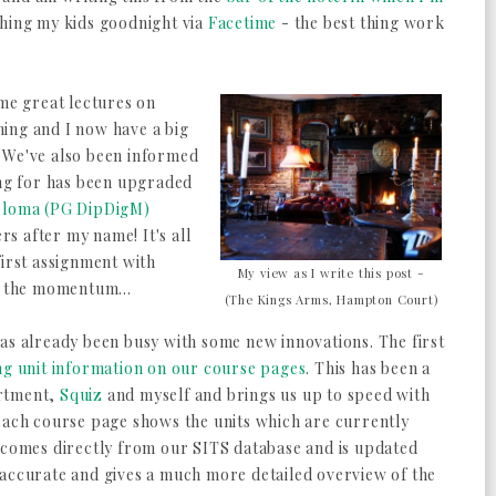
shing my kids goodnight via
Facetime
- the best thing work
ome great lectures on
ing and I now have a big
e. We've also been informed
ing for has been upgraded
ploma (PG DipDigM)
ers after my name! It's all
first assignment with
My view as I write this post -
p the momentum...
(The Kings Arms, Hampton Court)
as already been busy with some new innovations. The first
ng unit information on our course pages
. This has been a
artment,
Squiz
and myself and brings us up to speed with
 each course page shows the units which are currently
a comes directly from our SITS database and is updated
 accurate and gives a much more detailed overview of the