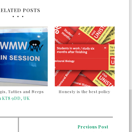
RELATED POSTS
is, Tatties and Neeps
Honesty is the best policy
on KT8 9DD, UK
Previous Post