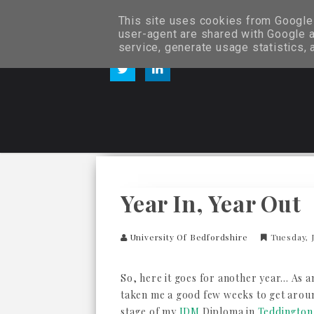
This site uses cookies from Google t
user-agent are shared with Google a
service, generate usage statistics,
Year In, Year Out
University Of Bedfordshire
Tuesday, J
So, here it goes for another year... As 
taken me a good few weeks to get aroun
stage of my
IDM
Diploma in
Teddington