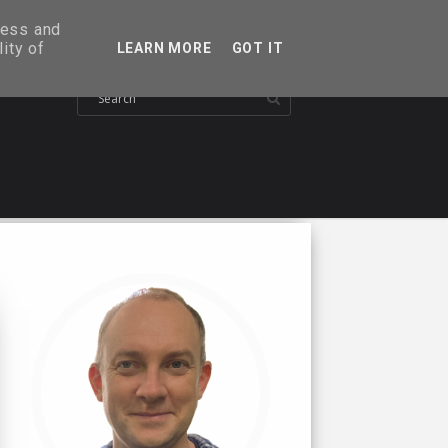
ress and
ity of
LEARN MORE
GOT IT