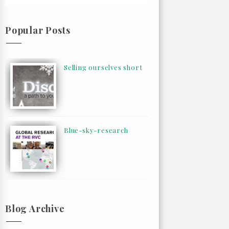
Popular Posts
Selling ourselves short
Blue-sky-research
Blog Archive