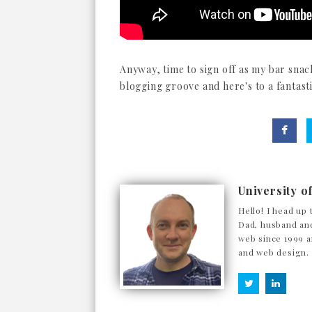
Anyway, time to sign off as my bar snack
blogging groove and here's to a fantasti
University o
Hello! I head up 
Dad, husband and
web since 1999 a
and web design.