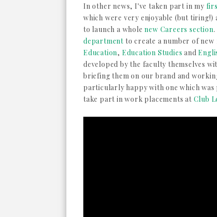
In other news, I've taken part in my
fir
which were very enjoyable (but tiring!)
to launch a whole
new Careers section
.
department
to create a number of new f
Education
,
Education Studies
and
Engl
developed by the faculty themselves wi
briefing them on our brand and workin
particularly happy with one which was 
take part in work placements at
Club L