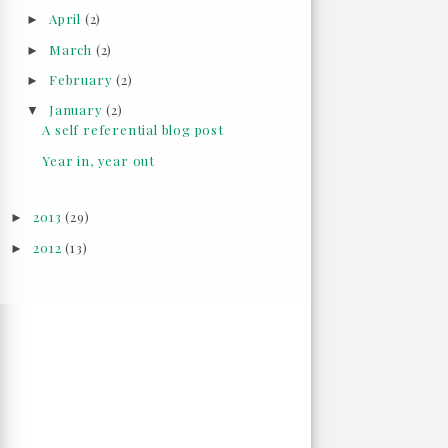
April
(2)
►
March
(2)
►
February
(2)
►
January
(2)
▼
A self referential blog post
Year in, year out
2013
(29)
►
2012
(13)
►