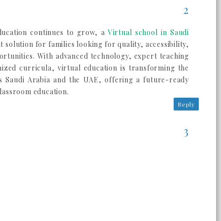
ducation continues to grow, a
Virtual school in Saudi
 solution for families looking for quality, accessibility,
rtunities. With advanced technology, expert teaching
nized curricula, virtual education is transforming the
s Saudi Arabia and the UAE, offering a future-ready
 classroom education.
Reply