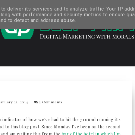
o deliver its services and to analyze traffic. Your IP add
long with performance and security metrics to ensure qual
 and to detect and address abuse.
anuary 21, 2014
3 Comments
an indicator of how we've had to hit the ground running it's
d to this blog post. Since Monday I've been on the second
and am writing this from the
bar of the hotel in which I'm