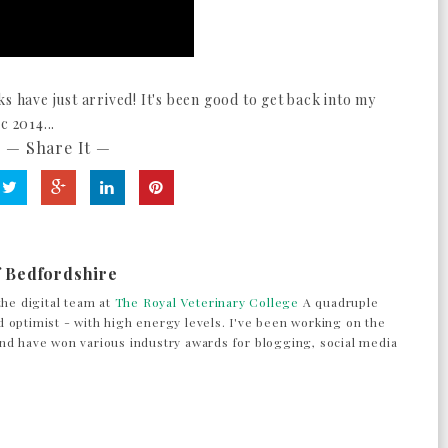
s have just arrived! It's been good to get back into my
c 2014...
— Share It —
f Bedfordshire
the digital team at
The Royal Veterinary College
A quadruple
 optimist - with high energy levels. I've been working on the
nd have won various industry awards for blogging, social media