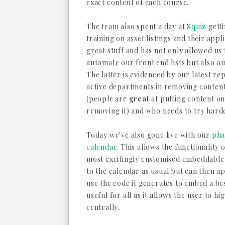
exact content of each course.
The team also spent a day at
Squiz
gett
training on asset listings and their appli
great stuff and has not only allowed us
automate our front end lists but also o
The latter is evidenced by our latest r
active departments in removing content
(people are
great
at putting content on
removing it) and who needs to try hard
Today we've also gone live with our
pha
calendar
. This allows the functionality
most excitingly customised embeddable 
to the calendar as usual but can then ap
use the code it generates to embed a bes
useful for all as it allows the user to h
centrally.