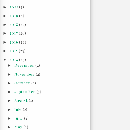
2022
(3)
►
2019
(8)
►
2018
(27)
►
2017
(26)
►
2016
(26)
►
2015
(25)
►
2014
(25)
▼
December
(2)
►
November
(2)
►
October
(2)
►
September
(3)
►
August
(2)
►
July
(2)
►
June
(2)
►
May
(2)
►