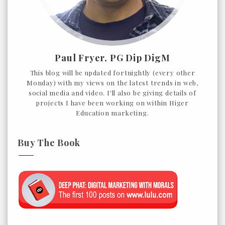
Paul Fryer, PG Dip DigM
This blog will be updated fortnightly (every other
Monday) with my views on the latest trends in web,
social media and video. I'll also be giving details of
projects I have been working on within Higer
Education marketing.
Buy The Book