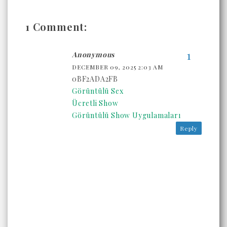
1 Comment:
Anonymous
DECEMBER 09, 2025 2:03 AM
0BF2ADA2FB
Görüntülü Sex
Ücretli Show
Görüntülü Show Uygulamaları
Reply