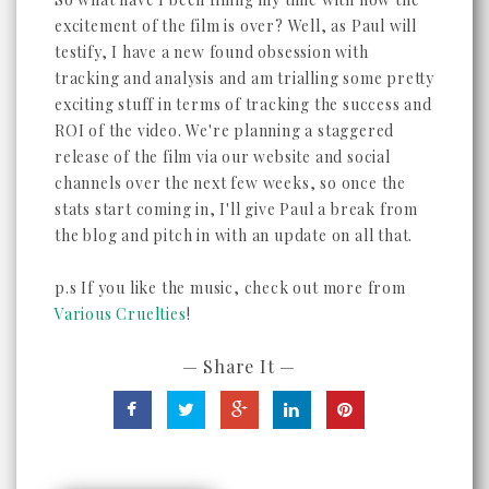
excitement of the film is over? Well, as Paul will
testify, I have a new found obsession with
tracking and analysis and am trialling some pretty
exciting stuff in terms of tracking the success and
ROI of the video. We're planning a staggered
release of the film via our website and social
channels over the next few weeks, so once the
stats start coming in, I'll give Paul a break from
the blog and pitch in with an update on all that.
p.s If you like the music, check out more from
Various Cruelties
!
— Share It —