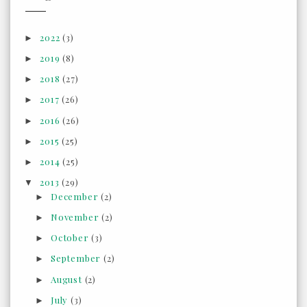
2022
(3)
►
2019
(8)
►
2018
(27)
►
2017
(26)
►
2016
(26)
►
2015
(25)
►
2014
(25)
►
2013
(29)
▼
December
(2)
►
November
(2)
►
October
(3)
►
September
(2)
►
August
(2)
►
July
(3)
►