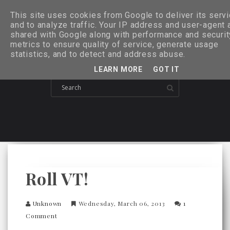
This site uses cookies from Google to deliver its serv
and to analyze traffic. Your IP address and user-agent 
shared with Google along with performance and securit
metrics to ensure quality of service, generate usage
statistics, and to detect and address abuse.
LEARN MORE
GOT IT
Roll VT!
Unknown
Wednesday, March 06, 2013
1
Comment