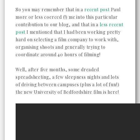
So you may remember that in a
recent post
Paul
more or less coerced (!) me into this particular
contribution to our blog, and that in a
less recent
post
I mentioned that I had been working pretty
hard on selecting a film company to work with,
organising shoots and generally trying to
coordinate around 40 hours of filming!
Well, after five months, some dreaded
spreadsheeting, a few sleepness nights and lots
of driving between campuses (plus a lot of fun!)
the new University of Bedfordshire film is here!