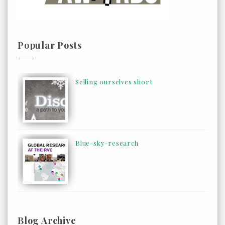
Popular Posts
Selling ourselves short
Blue-sky-research
Blog Archive