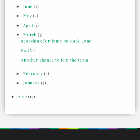
June
(3)
►
May
(2)
►
April
(1)
►
March
(3)
▼
Searching for fame on Park Lane
Roll VT!
Another chance to join the team
February
(3)
►
January
(3)
►
2012
(13)
►