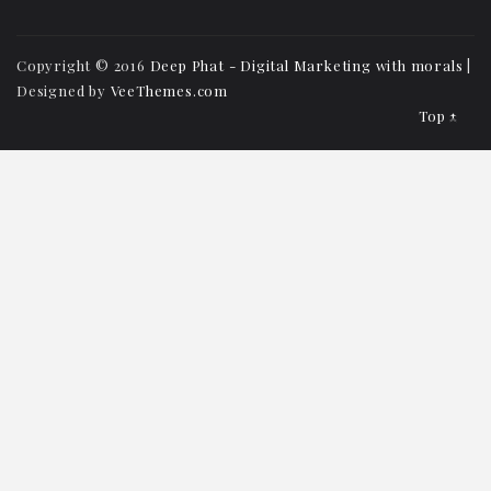
Copyright © 2016
Deep Phat - Digital Marketing with morals
|
Designed by
VeeThemes.com
Top ↑