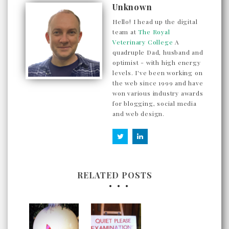
Unknown
Hello! I head up the digital
team at
The Royal
Veterinary College
A
quadruple Dad, husband and
optimist - with high energy
levels. I've been working on
the web since 1999 and have
won various industry awards
for blogging, social media
and web design.
RELATED POSTS