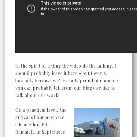
In the spirit of letting the video do the talking, I
should probably leave it here - but I won't,
basically because we're really proud of it and (as
you can probably tell from our blog) we like to
talk about our work!
On a practical level, the
arrival of our new Vice
Chancellor, Bill
Rammell, in September,