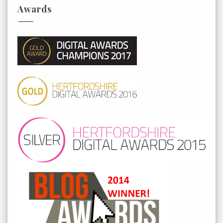
Awards