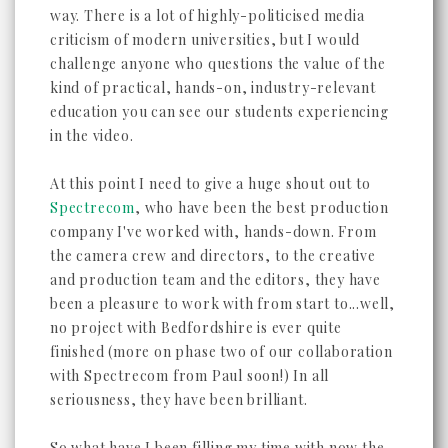
way. There is a lot of highly-politicised media
criticism of modern universities, but I would
challenge anyone who questions the value of the
kind of practical, hands-on, industry-relevant
education you can see our students experiencing
in the video.
At this point I need to give a huge shout out to
Spectrecom
, who have been the best production
company I've worked with, hands-down. From
the camera crew and directors, to the creative
and production team and the editors, they have
been a pleasure to work with from start to...well,
no project with Bedfordshire is ever quite
finished (more on phase two of our collaboration
with Spectrecom from Paul soon!) In all
seriousness, they have been brilliant.
So what have I been filling my time with now the