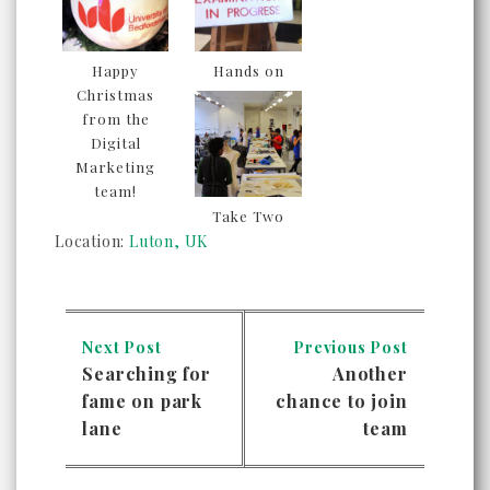
Happy
Hands on
Christmas
from the
Digital
Marketing
team!
Take Two
Location:
Luton, UK
Next Post
Previous Post
Searching for
Another
fame on park
chance to join
lane
team