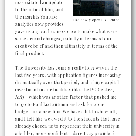
necessitated an update
to the official film, and
the insights Youtube
The newly open PG Centre
analytics now provides
gave us a great business case to make what were
some crucial changes, initially in terms of our
creative brief and then ultimately in terms of the
final product.
The University has come a really long way in the
last five years, with application figures increasing
dramatically over that period, and a huge capital
investment in our facilities (like the PG Centre,
left
) - which was another factor that pushed me
to go to Paul last autumn and ask for some
budget for a new film. We have a lot to show off,
and I felt like we owed it to the students that have
already chosen us to represent their university in
a bolder, more confident - dare I say prouder? -