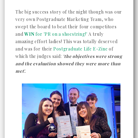
The big success story of the night though was our
very own Postgraduate Marketing Team, who
swept the board to beat their four competitors
and
WIN
for 'PR on a shoestring!'
A truly
amazing effort ladies! This was totally deserved
and was for their
Postgraduate Life E-Zine
of
which the judges said:
'the objectives were strong
and the evaluation showed they were more than
met'.