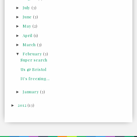
July
(3)
►
June
(3)
►
May
(2)
►
April
(1)
►
March
(3)
►
February
(3)
▼
Super search
Us @ Bristol
It's freezing...
January
(3)
►
2012
(13)
►