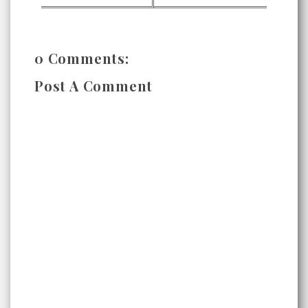
0 Comments:
Post A Comment