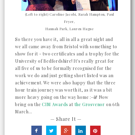
(Left to right) Caroline Jacobi, Sarah Hampton, Paul
Fryer,
Hannah Park, Lauren Hague
So there you have it, all in all a great night and
we all came away from Bristol with something to
show for it - two certificates and a trophy for the
University of Bedfordshire! It's really great for
all five of us to be formally recognised for the
work we do and just getting short listed was an
achievement. We were also happy that the three
hour train journey was worth it, as it was a bit
more heavy going on the way home :-& Now
bring on the
CIM Awards
at
the Grosvenor
on 6th
March...
— Share It —