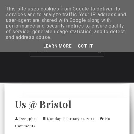
This site uses cookies from Google to deliver its
services and to analyze traffic. Your IP address and
user-agent are shared with Google along with
performance and security metrics to ensure quality
of service, generate usage statistics, and to detect
and address abuse.
LEARN MORE
GOT IT
Us @ Bristol
Deepphat
Monday, February 11, 2013
No
Comments