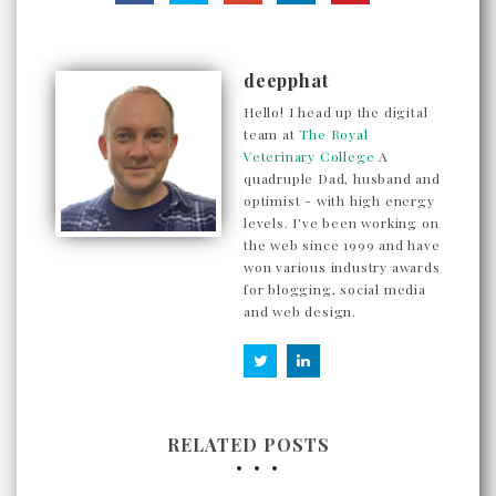
deepphat
Hello! I head up the digital
team at
The Royal
Veterinary College
A
quadruple Dad, husband and
optimist - with high energy
levels. I've been working on
the web since 1999 and have
won various industry awards
for blogging, social media
and web design.
RELATED POSTS