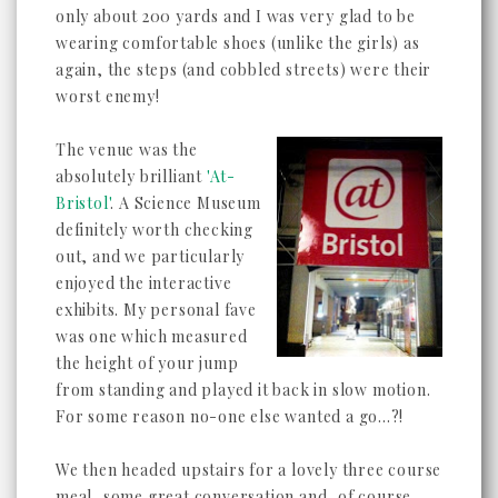
only about 200 yards and I was very glad to be
wearing comfortable shoes (unlike the girls) as
again, the steps (and cobbled streets) were their
worst enemy!
The venue was the
absolutely brilliant
'At-
Bristol'
. A Science Museum
definitely worth checking
out, and we particularly
enjoyed the interactive
exhibits. My personal fave
was one which measured
the height of your jump
from standing and played it back in slow motion.
For some reason no-one else wanted a go...?!
We then headed upstairs for a lovely three course
meal, some great conversation and, of course,