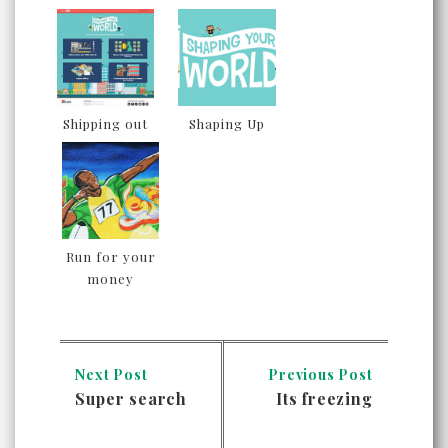
Shipping out
Shaping Up
Run for your
money
Next Post
Previous Post
Super search
Its freezing