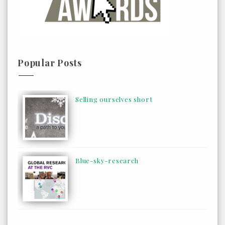
Popular Posts
Selling ourselves short
Blue-sky-research