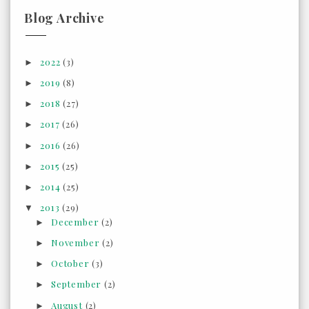
Blog Archive
2022
(3)
►
2019
(8)
►
2018
(27)
►
2017
(26)
►
2016
(26)
►
2015
(25)
►
2014
(25)
►
2013
(29)
▼
December
(2)
►
November
(2)
►
October
(3)
►
September
(2)
►
August
(2)
►