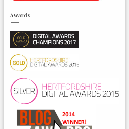
Awards