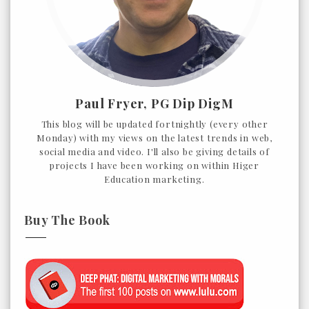
Paul Fryer, PG Dip DigM
This blog will be updated fortnightly (every other
Monday) with my views on the latest trends in web,
social media and video. I'll also be giving details of
projects I have been working on within Higer
Education marketing.
Buy The Book