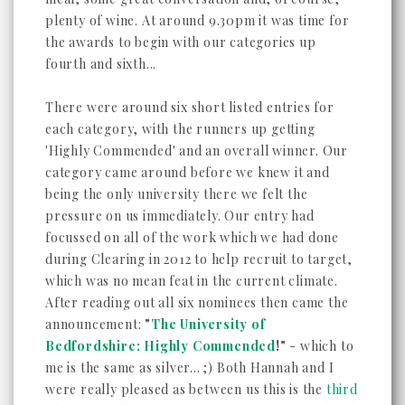
plenty of wine. At around 9.30pm it was time for
the awards to begin with our categories up
fourth and sixth...
There were around six short listed entries for
each category, with the runners up getting
'Highly Commended' and an overall winner. Our
category came around before we knew it and
being the only university there we felt the
pressure on us immediately. Our entry had
focussed on all of the work which we had done
during Clearing in 2012 to help recruit to target,
which was no mean feat in the current climate.
After reading out all six nominees then came the
announcement:
"
The University of
Bedfordshire: Highly Commended
!"
- which to
me is the same as silver... ;) Both Hannah and I
were really pleased as between us this is the
third