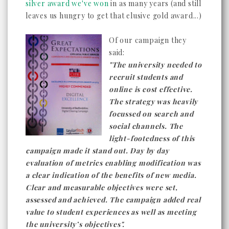
silver award we've won
in as many years (and still
leaves us hungry to get that elusive gold award...)
Of our campaign they
said:
"The university needed to
recruit students and
online is cost effective.
The strategy was heavily
focussed on search and
social channels. The
light-footedness of this
campaign made it stand out. Day by day
evaluation of metrics enabling modification was
a clear indication of the benefits of new media.
Clear and measurable objectives were set,
assessed and achieved. The campaign added real
value to student experiences as well as meeting
the university’s objectives".