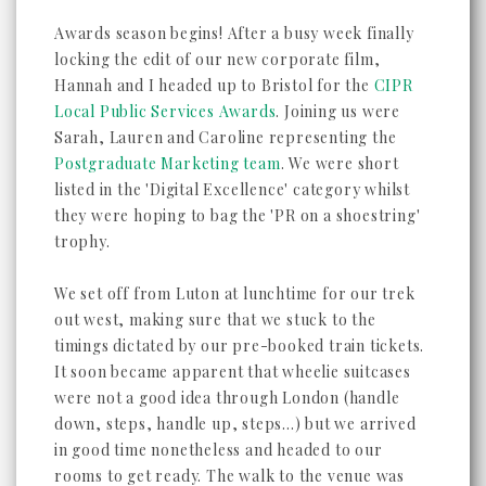
Awards season begins! After a busy week finally
locking the edit of our new corporate film,
Hannah and I headed up to Bristol for the
CIPR
Local Public Services Awards
. Joining us were
Sarah, Lauren and Caroline representing the
Postgraduate Marketing team
. We were short
listed in the 'Digital Excellence' category whilst
they were hoping to bag the 'PR on a shoestring'
trophy.
We set off from Luton at lunchtime for our trek
out west, making sure that we stuck to the
timings dictated by our pre-booked train tickets.
It soon became apparent that wheelie suitcases
were not a good idea through London (handle
down, steps, handle up, steps...) but we arrived
in good time nonetheless and headed to our
rooms to get ready. The walk to the venue was