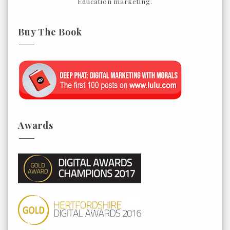
Education marketing.
Buy The Book
Awards