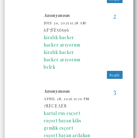
Anonymous
JULY 29, 2025 11:28 AM
6F7FE56596
kiralık hacker
hacker arıyorum
kiralık hacker
hacker arıyorum
belek
Reply
Anonymous
APRIL 28, 2026 11:39 PM
78ECEAE8
kartal rus esçort
esçort bayan kilis
gemlik esçort
esçort bayan ardahan