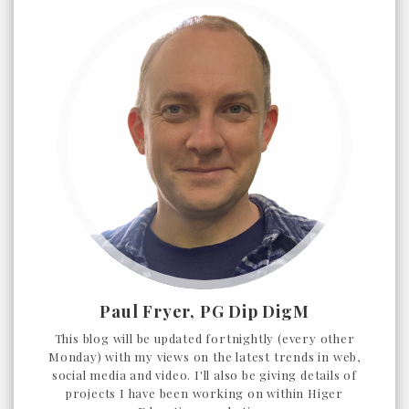
Paul Fryer, PG Dip DigM
This blog will be updated fortnightly (every other
Monday) with my views on the latest trends in web,
social media and video. I'll also be giving details of
projects I have been working on within Higer