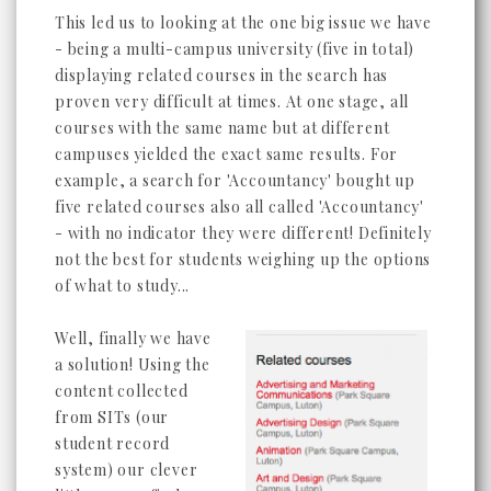
This led us to looking at the one big issue we have
- being a multi-campus university (five in total)
displaying related courses in the search has
proven very difficult at times. At one stage, all
courses with the same name but at different
campuses yielded the exact same results. For
example, a search for 'Accountancy' bought up
five related courses also all called 'Accountancy'
- with no indicator they were different! Definitely
not the best for students weighing up the options
of what to study...
Well, finally we have
a solution! Using the
content collected
from SITs (our
student record
system) our clever