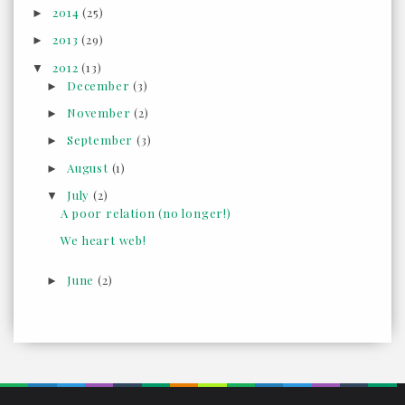
2014
(25)
►
2013
(29)
►
2012
(13)
▼
December
(3)
►
November
(2)
►
September
(3)
►
August
(1)
►
July
(2)
▼
A poor relation (no longer!)
We heart web!
June
(2)
►