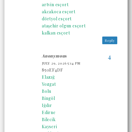
artvin esçort
akcakoca esçort
dörtyol esçort
ataşehir olgun esçort
kalkan esçort
Reply
Anonymous
JULY 29, 2026 5:14 PM
850EF4DF
Elazığ
Yozgat
Bolu
Bingöl
Iğdır
Edirne
Bilecik
Kayseri