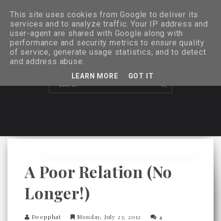
This site uses cookies from Google to deliver its
services and to analyze traffic. Your IP address and
user-agent are shared with Google along with
performance and security metrics to ensure quality
of service, generate usage statistics, and to detect
and address abuse.
LEARN MORE
GOT IT
A Poor Relation (no
Longer!)
Deepphat
Monday, July 23, 2012
4