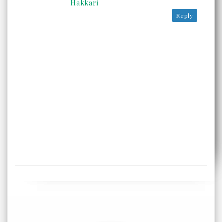
Hakkari
Reply