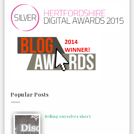
Popular Posts
Selling ourselves short