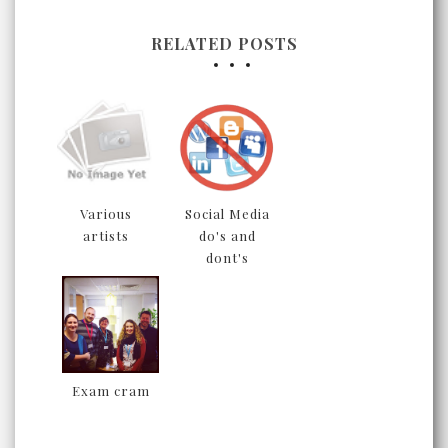
RELATED POSTS
Various
Social Media
artists
do's and
dont's
Exam cram