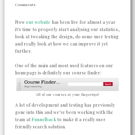
Comments
Now
our website
has been live for almost a year
it's time to properly start analysing our statistics,
look at tweaking the design, do some user testing
and really look at how we can improve it yet
further.
One of the main and most used features on our
homepage is definitely our course finder:
All of our courses at your fingertips!
A lot of development and testing has previously
gone into this and we've been working with the
team at
Funnelback
to make it a really user
friendly search solution.