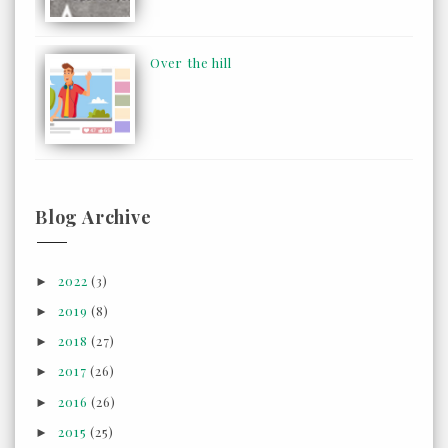
Over the hill
Blog Archive
2022
(3)
►
2019
(8)
►
2018
(27)
►
2017
(26)
►
2016
(26)
►
2015
(25)
►