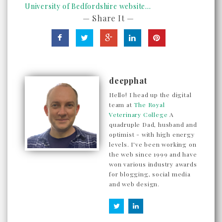
University of Bedfordshire website...
— Share It —
deepphat
Hello! I head up the digital
team at
The Royal
Veterinary College
A
quadruple Dad, husband and
optimist - with high energy
levels. I've been working on
the web since 1999 and have
won various industry awards
for blogging, social media
and web design.