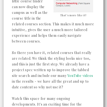
little course finder
can now display the
campus as well as the
That's more like it!
course title in the
related courses section. This makes it much more
intuitive, gives the user a much more tailored
experience and helps them easily navigate
between courses.
So there you have it, related courses that really
are related. We think the styling looks nice too,
and this is just the first step. We already have a
project spec written up to improve the tabbed
site search and include our many
YouTube videos
in the results - we have all the great and up to
date content so why not use it?
Watch this space for many ongoing
developments. It's an exciting time for the