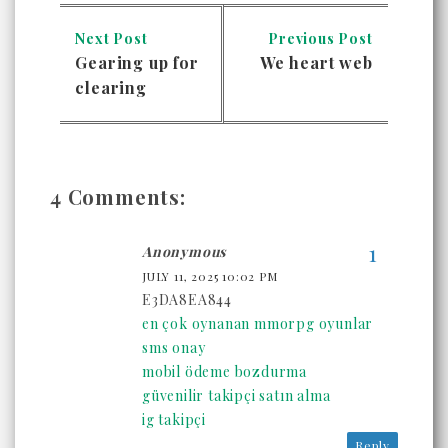
Next Post
Previous Post
Gearing up for
We heart web
clearing
4 Comments:
Anonymous
JULY 11, 2025 10:02 PM
E3DA8EA844
en çok oynanan mmorpg oyunlar
sms onay
mobil ödeme bozdurma
güvenilir takipçi satın alma
ig takipçi
Reply