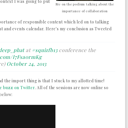
ontext I was going to put
Me on the podium talking about the
importance of collaboration
mportance of responsible content which led on to talking
t and events calendar. Here's my conclusion as Tweeted
deep_phat
at
#squizfb13
conference the
r.com/I7Fsa0rmKg
re)
October 24, 2013
nd the import thing is that I stuck to my allotted time!
ve buzz on Twitter
. All of the sessions are now online so
 below: