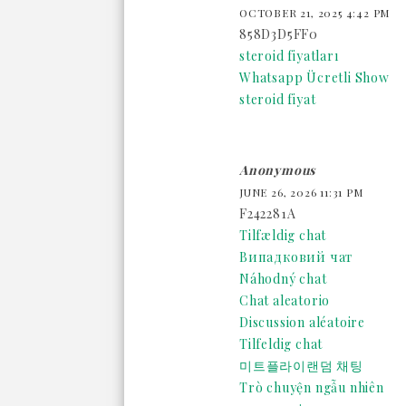
OCTOBER 21, 2025 4:42 PM
858D3D5FF0
steroid fiyatları
Whatsapp Ücretli Show
steroid fiyat
Anonymous
JUNE 26, 2026 11:31 PM
F242281A
Tilfældig chat
Випадковий чат
Náhodný chat
Chat aleatorio
Discussion aléatoire
Tilfeldig chat
미트플라이랜덤 채팅
Trò chuyện ngẫu nhiên