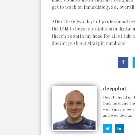
get to work on immediately. So, overall
After these two days of professional d
the IDM to begin my diploma in digital 
there's room in my head for all of this 
doesn't push out vital pin numbers!
deepphat
Hello! I head up 
Dad, husband and
web since 1999 a
and web design.