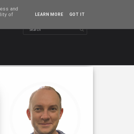
ress and
ity of
LEARN MORE
GOT IT