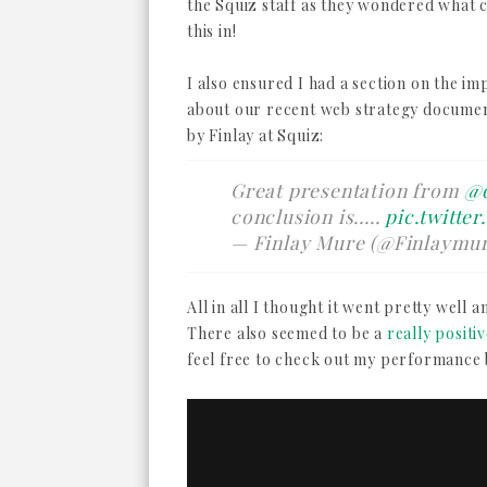
the Squiz staff as they wondered what c
this in!
I also ensured I had a section on the i
about our recent web strategy documen
by Finlay at Squiz:
Great presentation from
@
conclusion is.....
pic.twitte
— Finlay Mure (@Finlaymu
All in all I thought it went pretty well a
There also seemed to be a
really positi
feel free to check out my performance