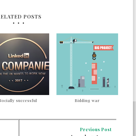
RELATED POSTS
Socially successful
Bidding war
Previous Post