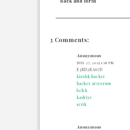
Back and forth
3 Comments:
Anonymous
JULY 27, 2025 1:18 PM
E3BD2BA67D
kiralık hacker
hacker arıyorum
belek
kadriye
serik
Anonymous