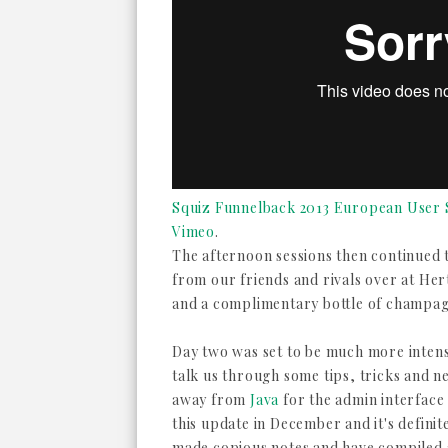
Squiz Funnelback 2013 European User S
Vimeo
.
The afternoon sessions then continued t
from our friends and rivals over at He
and a complimentary bottle of champagn
Day two was set to be much more intense
talk us through some tips, tricks and 
away from
Java
for the admin interface
this update in December and it's definit
made copious notes and have compiled a 