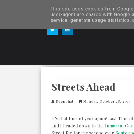
This site uses cookies from Google t
user-agent are shared with Google a
service, generate usage statistics,
Streets Ahead
Deepphat
Monday, October 28, 2013
It's that time of year again! Last Thurs
and I headed down to the
Inmarsat Con
Street for for the second ever
Squiz a