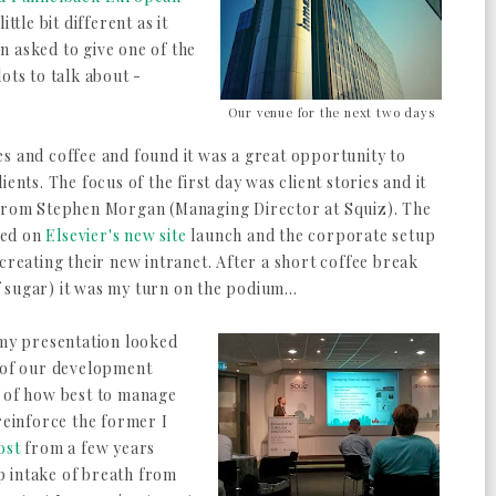
ittle bit different as it
n asked to give one of the
ots to talk about -
Our venue for the next two days
s and coffee and found it was a great opportunity to
ents. The focus of the first day was client stories and it
 from Stephen Morgan (Managing Director at Squiz). The
ssed on
Elsevier's new site
launch and the corporate setup
creating their new intranet. After a short coffee break
sugar) it was my turn on the podium...
 my presentation looked
t of our development
w of how best to manage
reinforce the former I
ost
from a few years
p intake of breath from