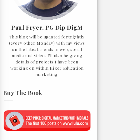
Paul Fryer, PG Dip DigM
This blog will be updated fortnightly
(every other Monday) with my views
on the latest trends in web, social
media and video. I'll also be giving
details of projects I have been
working on within Higer Education
marketing.
Buy The Book