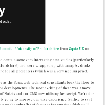
ummit - University of Bedfordshire
from
Squiz UK
on
o contain some very interesting case studies (particularly
rtfordshire!) and were wrapped up with canapés, drinks
e for all presenters (which was a very nice surprise!)
 as the Squiz web technical consultants took the floor to
new developments. The most exciting of these was a move
 of Matrix and our CMS now utilising Javascript. We're due
ely going to improve our user experience. Suffice to say I
new shopping list of features for our site which we'll