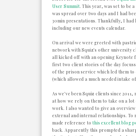
User Summit
. This year, was set to be a l
was spread over two days and I had bee
30min presentations. Thankfully, I had l
including our new events calendar.
On arrival we were greeted with pastrie
network with Squiz's other university cli
all kicked off with an opening Keynote
first two client stories of the day focu
of the prison service which led them to 
(which allowed a much needed intake of 
As we've been Squiz clients since 2011,
at how we rely on them to take on a lo
work. I also wanted to give an overvie
external and internal relationships. To 
made reference to
this excellent blog p
back. Apparently this prompted a shar