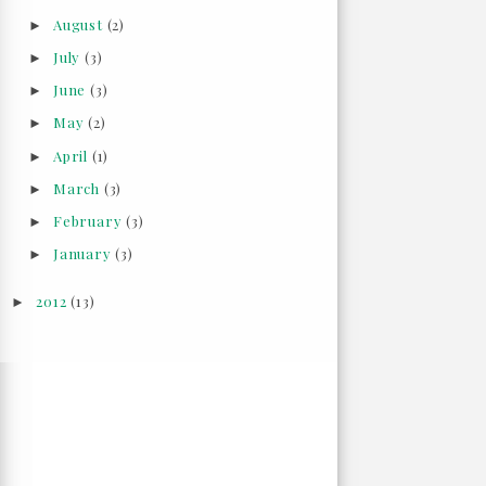
August
(2)
►
July
(3)
►
June
(3)
►
May
(2)
►
April
(1)
►
March
(3)
►
February
(3)
►
January
(3)
►
2012
(13)
►