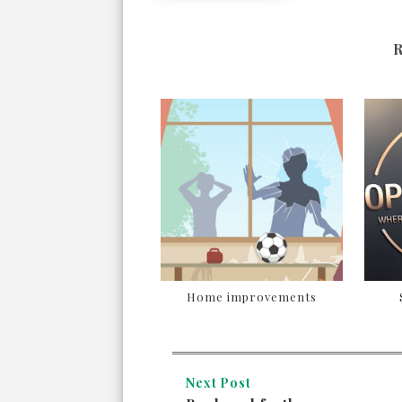
Home improvements
Next Post