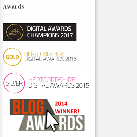
Awards