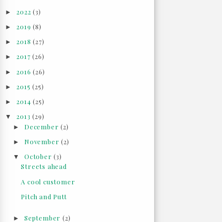
2022
(3)
►
2019
(8)
►
2018
(27)
►
2017
(26)
►
2016
(26)
►
2015
(25)
►
2014
(25)
►
2013
(29)
▼
December
(2)
►
November
(2)
►
October
(3)
▼
Streets ahead
A cool customer
Pitch and Putt
September
(2)
►