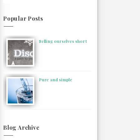
Popular Posts
Selling ourselves short
Pure and simple
Blog Archive