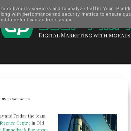
o deliver its services and to analyze traffic. Your IP add
long with performance and security metrics to ensure qual
 and to detect and address abuse.
3 Comments
day and Friday the team
ference Centre
in Old
nd Funnelback European