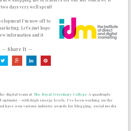
 two days very well spent!
evelopment I'm now off to
marketing. Let's just hope
new information and it
— Share It —
the digital team at
The Royal Veterinary College
A quadruple
 optimist - with high energy levels. I've been working on the
nd have won various industry awards for blogging, social media