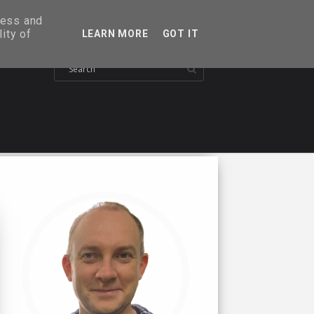
ress and
ity of
LEARN MORE
GOT IT