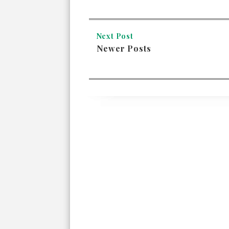
Next Post
Newer Posts