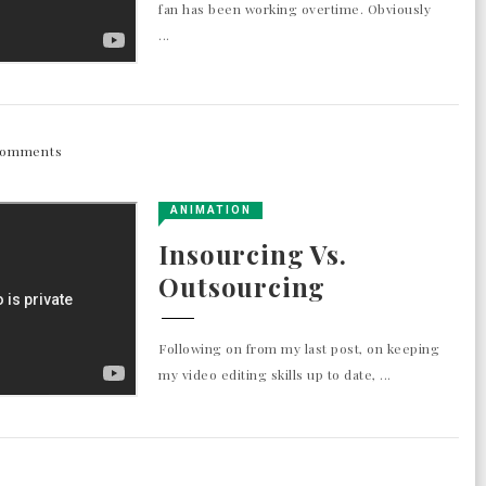
fan has been working overtime. Obviously
...
Comments
ANIMATION
Insourcing Vs.
Outsourcing
Following on from my last post, on keeping
my video editing skills up to date, ...