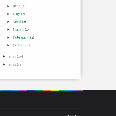
June
(2)
►
May
(2)
►
April
(2)
►
March
(2)
►
February
(2)
►
January
(2)
►
2013
(29)
►
2012
(13)
►
Top ↑