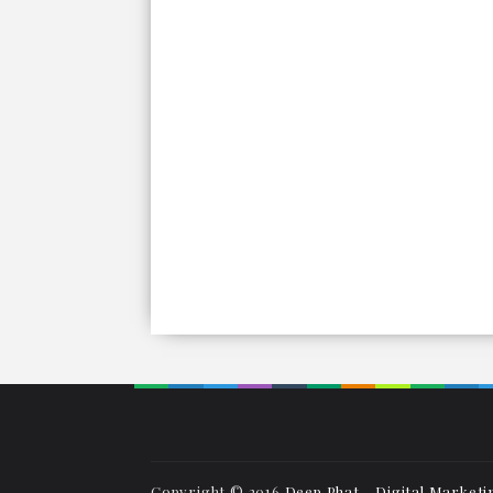
Copyright © 2016
Deep Phat - Digital Marketi