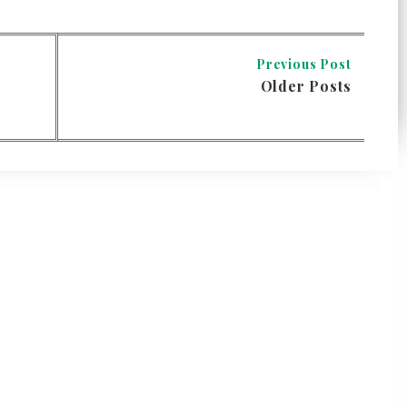
Previous Post
Older Posts