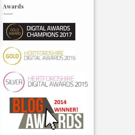
Awards