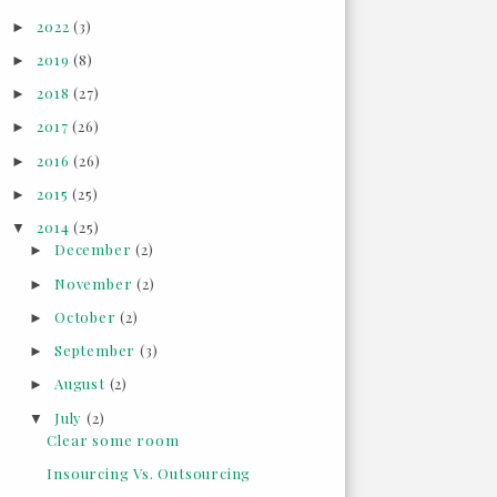
2022
(3)
►
2019
(8)
►
2018
(27)
►
2017
(26)
►
2016
(26)
►
2015
(25)
►
2014
(25)
▼
December
(2)
►
November
(2)
►
October
(2)
►
September
(3)
►
August
(2)
►
July
(2)
▼
Clear some room
Insourcing Vs. Outsourcing