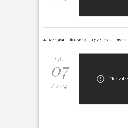
Deepphat
Monday, July 07, 2014
2 
July
07
/
2014