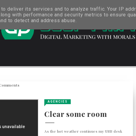
o deliver its services and to analyze traffic. Your IP add
long with performance and security metrics to ensure qual
 and to detect and address abuse.
Comments
AGENCIES
Clear some room
As the hot weather continues my USB desk