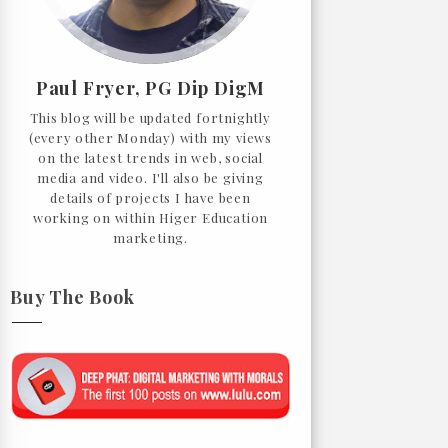
Paul Fryer, PG Dip DigM
This blog will be updated fortnightly
(every other Monday) with my views
on the latest trends in web, social
media and video. I'll also be giving
details of projects I have been
working on within Higer Education
marketing.
Buy The Book