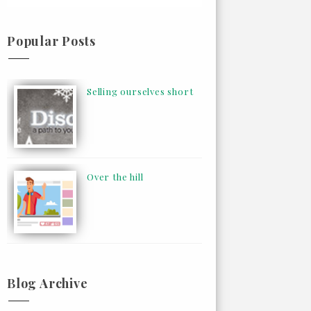
Popular Posts
Selling ourselves short
Over the hill
Blog Archive