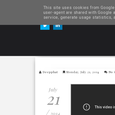
This site uses cookies from Google t
user-agent are shared with Google a
service, generate usage statistics,
Deepphat
Monday, July 21, 2014
No 
July
21
/
2014