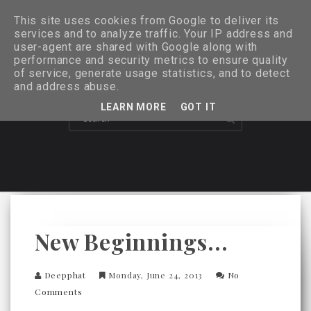
This site uses cookies from Google to deliver its
services and to analyze traffic. Your IP address and
user-agent are shared with Google along with
performance and security metrics to ensure quality
of service, generate usage statistics, and to detect
and address abuse.
LEARN MORE
GOT IT
New Beginnings...
Deepphat
Monday, June 24, 2013
No
Comments