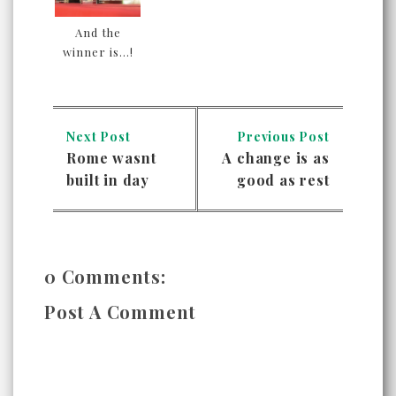
And the
winner is...!
Next Post
Previous Post
Rome wasnt
A change is as
built in day
good as rest
0 Comments:
Post A Comment