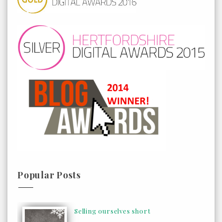
Popular Posts
Selling ourselves short