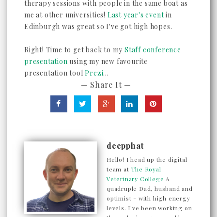
therapy sessions with people in the same boat as
me at other universities!
Last year's event
in
Edinburgh was great so I've got high hopes.
Right! Time to get back to my
Staff conference
presentation
using my new favourite
presentation tool
Prezi
...
— Share It —
deepphat
Hello! I head up the digital
team at
The Royal
Veterinary College
A
quadruple Dad, husband and
optimist - with high energy
levels. I've been working on