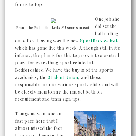
for us to top.
One job she
did set the
Bruno the Bull - the Beds SU sports masot
ball rolling
on before leaving was the new
SportBeds website
which has gone live this week. Although still in it's
infancy, the plan is for this to grow into a central
place for everything sport related at
Bedfordshire. We have the buy in of the sports
academics, the
Student Union
, and those
responsible for our various sports clubs and will
be closely monitoring the impact both on
recruitment and team sign ups.
Things move at such a
fast pace here that I
almost missed the fact
I have now been in this