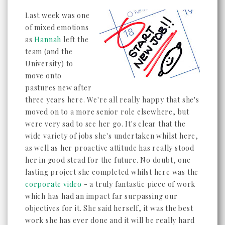
Last week was one
of mixed emotions
as
Hannah
left the
team (and the
University) to
move onto
pastures new after
three years here. We're all really happy that she's
moved on to a more senior role elsewhere, but
were very sad to see her go. It's clear that the
wide variety of jobs she's undertaken whilst here,
as well as her proactive attitude has really stood
her in good stead for the future. No doubt, one
lasting project she completed whilst here was the
corporate video
- a truly fantastic piece of work
which has had an impact far surpassing our
objectives for it. She said herself, it was the best
work she has ever done and it will be really hard