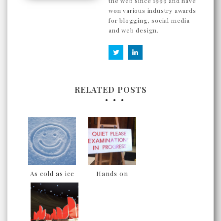
the web since 1999 and have
won various industry awards
for blogging, social media
and web design.
RELATED POSTS
As cold as ice
Hands on