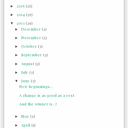
2015
(25)
►
2014
(25)
►
2013
(29)
▼
December
(2)
►
November
(2)
►
October
(3)
►
September
(2)
►
August
(2)
►
July
(3)
►
June
(3)
▼
New beginnings...
A change is as good as a rest
And the winner is...!
May
(2)
►
April
(1)
►