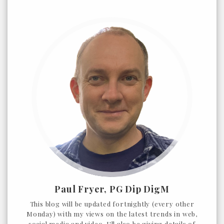
Paul Fryer, PG Dip DigM
This blog will be updated fortnightly (every other
Monday) with my views on the latest trends in web,
social media and video. I'll also be giving details of