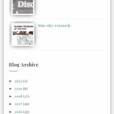
Blue-sky-research
Blog Archive
2022
(3)
►
2019
(8)
►
2018
(27)
►
2017
(26)
►
2016
(26)
►