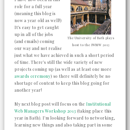
role for a full year
(meaning this blog is
now a year old as well!)
It's easy to get caught
up in all of the jobs
The University of Bath plays
(and emails) coming
host to the IWMW 2013
our way and not realise
just what we have achieved in such a short period
of time. There's still the wide variety of new
projects coming up (as well as at least one more
awards ceremony
) so there will definitely be no
shortage of content to keep this blog going for
another year!
My next blog post will focus on the
Institutional
Web Managers Workshop 2013
(taking place this
year in Bath). I'm looking forward to networking,
learning new things and also taking part in some