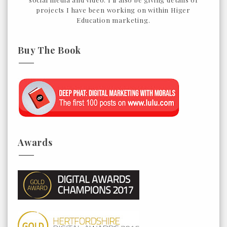
projects I have been working on within Higer
Education marketing.
Buy The Book
Awards