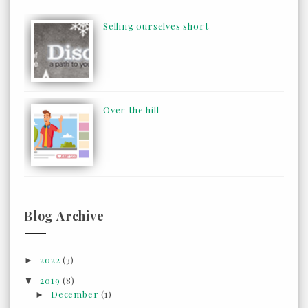
Selling ourselves short
Over the hill
Blog Archive
2022
(3)
►
2019
(8)
▼
December
(1)
►