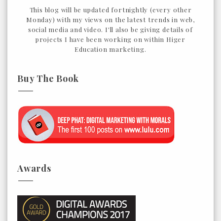
This blog will be updated fortnightly (every other
Monday) with my views on the latest trends in web,
social media and video. I'll also be giving details of
projects I have been working on within Higer
Education marketing.
Buy The Book
Awards