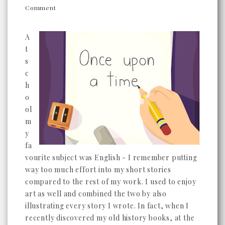
Comment
A
t
s
c
h
o
ol
m
y
fa
vourite subject was English - I remember putting
way too much effort into my short stories
compared to the rest of my work. I used to enjoy
art as well and combined the two by also
illustrating every story I wrote. In fact, when I
recently discovered my old history books, at the