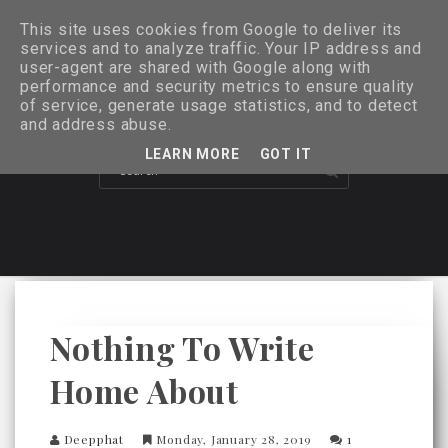
This site uses cookies from Google to deliver its
services and to analyze traffic. Your IP address and
user-agent are shared with Google along with
performance and security metrics to ensure quality
of service, generate usage statistics, and to detect
and address abuse.
LEARN MORE
GOT IT
Nothing To Write
Home About
Deepphat
Monday, January 28, 2019
1