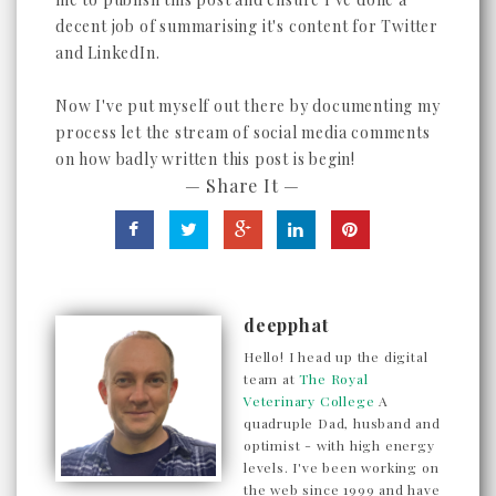
decent job of summarising it's content for Twitter
and LinkedIn.
Now I've put myself out there by documenting my
process let the stream of social media comments
on how badly written this post is begin!
— Share It —
deepphat
Hello! I head up the digital
team at
The Royal
Veterinary College
A
quadruple Dad, husband and
optimist - with high energy
levels. I've been working on
the web since 1999 and have