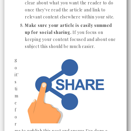
clear about what you want the reader to do
once they've read the article and link to
relevant content elsewhere within your site.
Make sure your article is easily summed
up for social sharing.
If you focus on
keeping your content focused and about one
subject this should be much easier.
S
o
it'
s
ti
m
e
f
o
r
me to publish this post and ensure I've done a