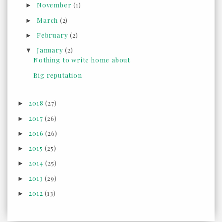
November
(1)
►
March
(2)
►
February
(2)
►
January
(2)
▼
Nothing to write home about
Big reputation
2018
(27)
►
2017
(26)
►
2016
(26)
►
2015
(25)
►
2014
(25)
►
2013
(29)
►
2012
(13)
►