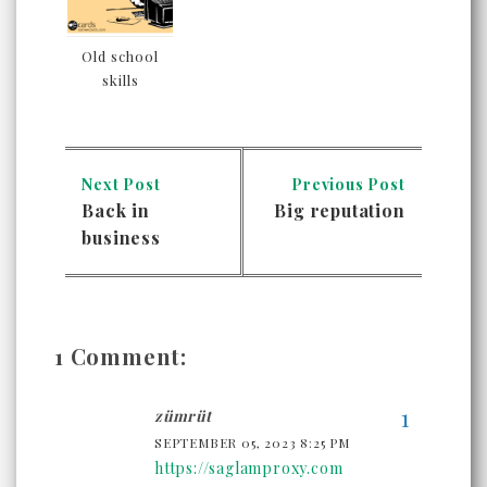
Old school
skills
Next Post
Previous Post
Back in
Big reputation
business
1 Comment:
zümrüt
SEPTEMBER 05, 2023 8:25 PM
https://saglamproxy.com