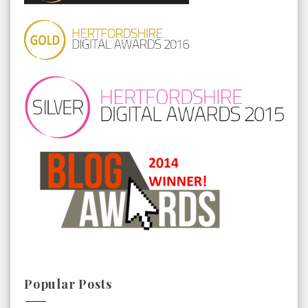
Popular Posts