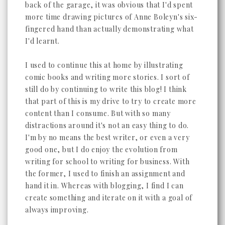
back of the garage, it was obvious that I'd spent
more time drawing pictures of Anne Boleyn's six-
fingered hand than actually demonstrating what
I'd learnt.
I used to continue this at home by illustrating
comic books and writing more stories. I sort of
still do by continuing to write this blog! I think
that part of this is my drive to try to create more
content than I consume. But with so many
distractions around it's not an easy thing to do.
I'm by no means the best writer, or even a very
good one, but I do enjoy the evolution from
writing for school to writing for business. With
the former, I used to finish an assignment and
hand it in. Whereas with blogging, I find I can
create something and iterate on it with a goal of
always improving.