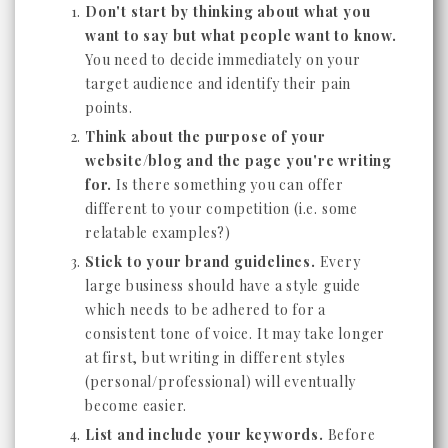
Don't start by thinking about what you
want to say but what people want to know.
You need to decide immediately on your
target audience and identify their pain
points.
Think about the purpose of your
website/blog and the page you're writing
for.
Is there something you can offer
different to your competition (i.e. some
relatable examples?)
Stick to your brand guidelines.
Every
large business should have a style guide
which needs to be adhered to for a
consistent tone of voice. It may take longer
at first, but writing in different styles
(personal/professional) will eventually
become easier.
List and include your keywords.
Before