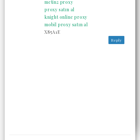
metin2 proxy
proxy satın al
knight online proxy
mobil proxy satın al
X85A1E
Reply