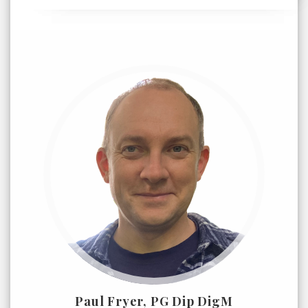
Paul Fryer, PG Dip DigM