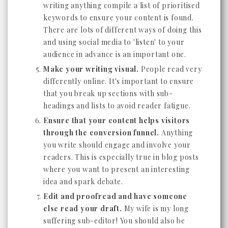
writing anything compile a list of prioritised
keywords to ensure your content is found.
There are lots of different ways of doing this
and using social media to 'listen' to your
audience in advance is an important one.
Make your writing visual.
People read very
differently online. It's important to ensure
that you break up sections with sub-
headings and lists to avoid reader fatigue.
Ensure that your content helps visitors
through the conversion funnel.
Anything
you write should engage and involve your
readers. This is especially true in blog posts
where you want to present an interesting
idea and spark debate.
Edit and proofread and have someone
else read your draft.
My wife is my long
suffering sub-editor! You should also be