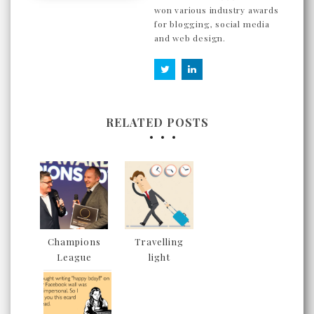
won various industry awards
for blogging, social media
and web design.
RELATED POSTS
Champions
Travelling
League
light