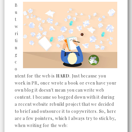
B
u
t
w
ri
ti
n
g
c
o
ntent for the web is
HARD
. Just because you
work in PR, once wrote a book or even have your
own blog it doesn't mean you can write web
content. I became so bogged down with it during
a recent website rebuild project that we decided
to brief and outsource it to copywriters. So, here
are a few pointers, which I always try to stick by,
when writing for the web: