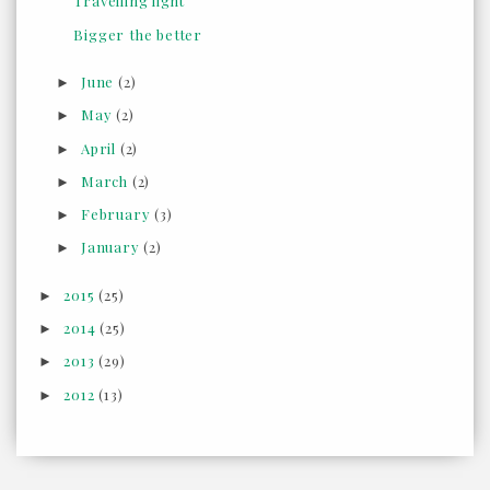
Travelling light
Bigger the better
June
(2)
►
May
(2)
►
April
(2)
►
March
(2)
►
February
(3)
►
January
(2)
►
2015
(25)
►
2014
(25)
►
2013
(29)
►
2012
(13)
►