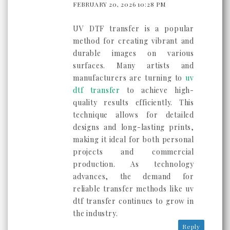
FEBRUARY 20, 2026 10:28 PM
UV DTF transfer is a popular
method for creating vibrant and
durable images on various
surfaces. Many artists and
manufacturers are turning to
uv
dtf transfer
to achieve high-
quality results efficiently. This
technique allows for detailed
designs and long-lasting prints,
making it ideal for both personal
projects and commercial
production. As technology
advances, the demand for
reliable transfer methods like uv
dtf transfer continues to grow in
the industry.
Reply