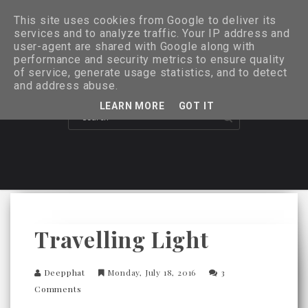
This site uses cookies from Google to deliver its
services and to analyze traffic. Your IP address and
user-agent are shared with Google along with
performance and security metrics to ensure quality
of service, generate usage statistics, and to detect
and address abuse.
LEARN MORE
GOT IT
Travelling Light
Deepphat
Monday, July 18, 2016
3
Comments