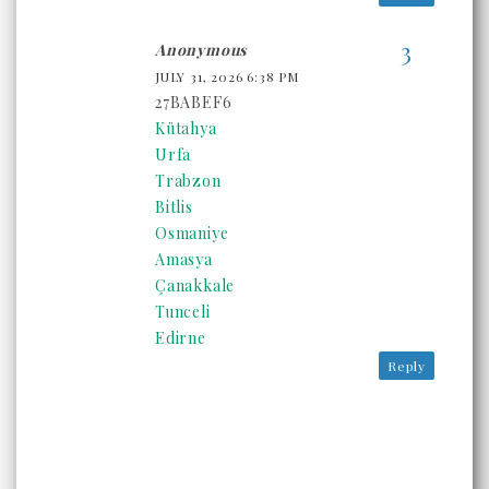
Anonymous
JULY 31, 2026 6:38 PM
27BABEF6
Kütahya
Urfa
Trabzon
Bitlis
Osmaniye
Amasya
Çanakkale
Tunceli
Edirne
Reply