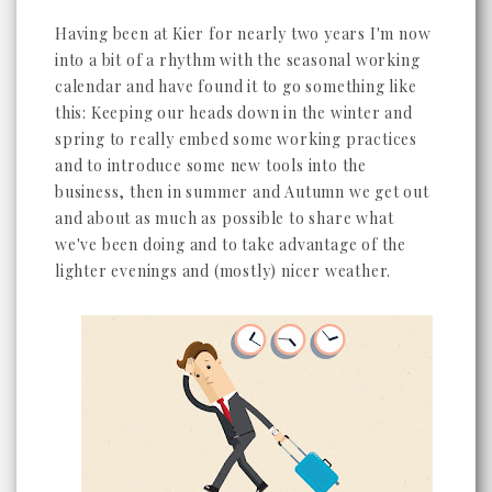
Having been at Kier for nearly two years I'm now
into a bit of a rhythm with the seasonal working
calendar and have found it to go something like
this: Keeping our heads down in the winter and
spring to really embed some working practices
and to introduce some new tools into the
business, then in summer and Autumn we get out
and about as much as possible to share what
we've been doing and to take advantage of the
lighter evenings and (mostly) nicer weather.