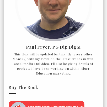
Paul Fryer, PG Dip DigM
This blog will be updated fortnightly (every other
Monday) with my views on the latest trends in web,
social media and video. I'll also be giving details of
projects I have been working on within Higer
Education marketing.
Buy The Book