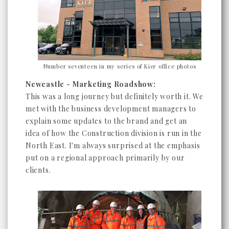
Number seventeen in my series of Kier office photos
Newcastle - Marketing Roadshow:
This was a long journey but definitely worth it. We
met with the business development managers to
explain some updates to the brand and get an
idea of how the Construction division is run in the
North East. I'm always surprised at the emphasis
put on a regional approach primarily by our
clients.