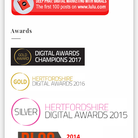
Awards