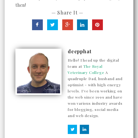
then!
— Share It —
deepphat
Hello! I head up the digital
team at
The Royal
Veterinary College
A
quadruple Dad, husband and
optimist - with high energy
levels. I've been working on
the web since 1999 and have
won various industry awards
for blogging, social media
and web design.