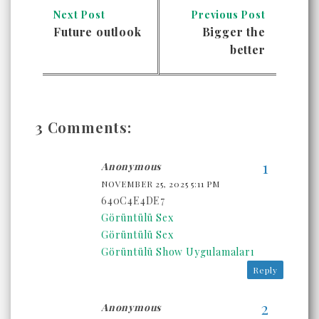
Next Post
Previous Post
Future outlook
Bigger the
better
3 Comments:
Anonymous
NOVEMBER 25, 2025 5:11 PM
640C4E4DE7
Görüntülü Sex
Görüntülü Sex
Görüntülü Show Uygulamaları
Reply
Anonymous