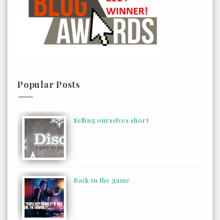
Popular Posts
Selling ourselves short
Back in the game