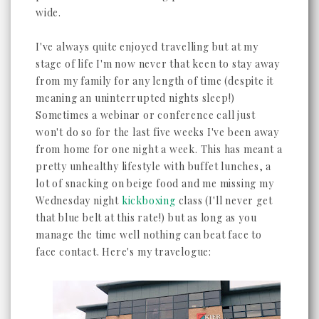
wide.
I've always quite enjoyed travelling but at my
stage of life I'm now never that keen to stay away
from my family for any length of time (despite it
meaning an uninterrupted nights sleep!)
Sometimes a webinar or conference call just
won't do so for the last five weeks I've been away
from home for one night a week. This has meant a
pretty unhealthy lifestyle with buffet lunches, a
lot of snacking on beige food and me missing my
Wednesday night
kickboxing
class (I'll never get
that blue belt at this rate!) but as long as you
manage the time well nothing can beat face to
face contact. Here's my travelogue: