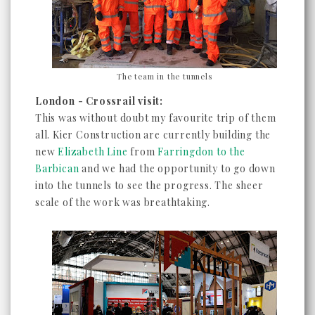
The team in the tunnels
London - Crossrail visit:
This was without doubt my favourite trip of them
all. Kier Construction are currently building the
new
Elizabeth Line
from
Farringdon to the
Barbican
and we had the opportunity to go down
into the tunnels to see the progress. The sheer
scale of the work was breathtaking.