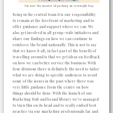
I'm now the master of packing an overnight bag
Being in the central team it is our responsibility
to remain at the forefront of marketing and to
offer guidance and support where we can. We
also get involved in all group-wide initiatives and
share our findings on how we can continue to
reinforce the brand nationally. This is not to say
that we know it all, in fact part of the benefit of
travelling around is that we get ideas on feedback
on how we can better service the business. With
four divisions there is definitely the need to tailor
what we are doing to specific audiences to avoid
some of the issues in the past where there was
very little guidance from the centre on how
things should be done. With the launch of our
Marketing Hub and brand library we've managed
to turn this on its head and to really embed best
practice via our marketing professionals far and