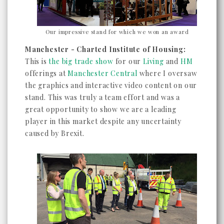
Our impressive stand for which we won an award
Manchester - Charted Institute of Housing:
This is
the big trade show
for our
Living
and
HM
offerings at
Manchester Central
where I oversaw
the graphics and interactive video content on our
stand. This was truly a team effort and was a
great opportunity to show we are a leading
player in this market despite any uncertainty
caused by Brexit.