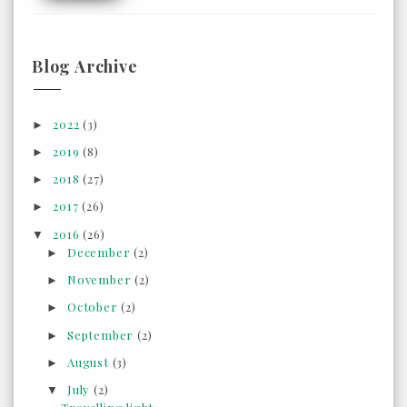
Blog Archive
2022
(3)
►
2019
(8)
►
2018
(27)
►
2017
(26)
►
2016
(26)
▼
December
(2)
►
November
(2)
►
October
(2)
►
September
(2)
►
August
(3)
►
July
(2)
▼