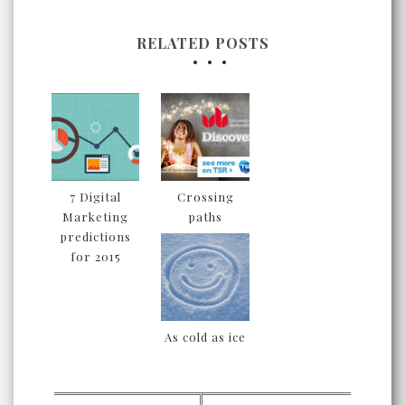
RELATED POSTS
7 Digital
Crossing
Marketing
paths
predictions
for 2015
As cold as ice