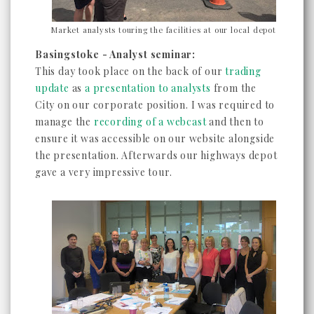
Market analysts touring the facilities at our local depot
Basingstoke - Analyst seminar:
This day took place on the back of our
trading
update
as
a presentation to analysts
from the
City on our corporate position. I was required to
manage the
recording of a webcast
and then to
ensure it was accessible on our website alongside
the presentation. Afterwards our highways depot
gave a very impressive tour.