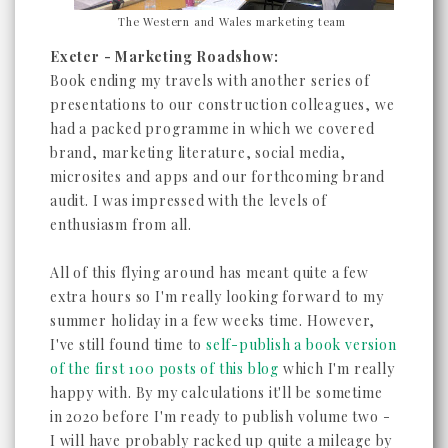
The Western and Wales marketing team
Exeter - Marketing Roadshow:
Book ending my travels with another series of
presentations to our construction colleagues, we
had a packed programme in which we covered
brand, marketing literature, social media,
microsites and apps and our forthcoming brand
audit. I was impressed with the levels of
enthusiasm from all.
All of this flying around has meant quite a few
extra hours so I'm really looking forward to my
summer holiday in a few weeks time. However,
I've still found time to
self-publish a book version
of the first 100 posts of this blog
which I'm really
happy with. By my calculations it'll be sometime
in 2020 before I'm ready to publish volume two -
I will have probably racked up quite a mileage by