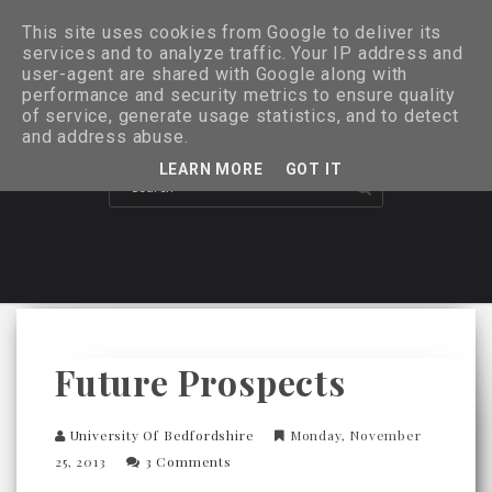
This site uses cookies from Google to deliver its
services and to analyze traffic. Your IP address and
user-agent are shared with Google along with
performance and security metrics to ensure quality
of service, generate usage statistics, and to detect
and address abuse.
LEARN MORE
GOT IT
Future Prospects
University Of Bedfordshire
Monday, November
25, 2013
3 Comments