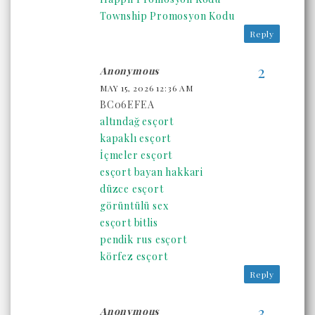
Township Promosyon Kodu
Reply
Anonymous
MAY 15, 2026 12:36 AM
BC06EFEA
altındağ esçort
kapaklı esçort
İçmeler esçort
esçort bayan hakkari
düzce esçort
görüntülü sex
esçort bitlis
pendik rus esçort
körfez esçort
Reply
Anonymous