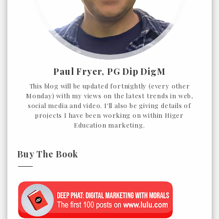
Paul Fryer, PG Dip DigM
This blog will be updated fortnightly (every other
Monday) with my views on the latest trends in web,
social media and video. I'll also be giving details of
projects I have been working on within Higer
Education marketing.
Buy The Book