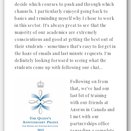
decide which courses to push and through which
channels. I particularly enjoyed going back to
basics and reminding myself why I chose to work
in this sector. It's always great to see that the
majority of our academics are extremely
conscientious and good at getting the best out of
their students - sometimes that's easy to forget in
the haze of emails and last minute requests. I'm
definitely looking forward to seeing what the
students come up with following our chat...
Following on from
that, we've had our
last bit of training
with our friends at
Azorus in Canada and
I met with our
partnerships office
regarding a complete